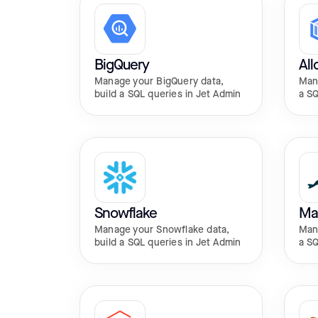
BigQuery
Al
Manage your BigQuery data,
Mana
build a SQL queries in Jet Admin
a SQ
Snowflake
Ma
Manage your Snowflake data,
Mana
build a SQL queries in Jet Admin
a SQ