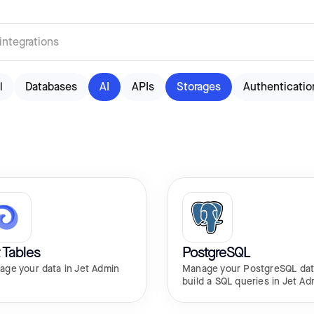
l
Databases
AI
APIs
Storages
Authenticatio
 Tables
PostgreSQL
age your data in Jet Admin
Manage your PostgreSQL dat
build a SQL queries in Jet Ad