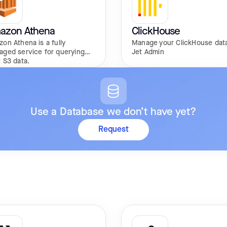
azon Athena
ClickHouse
on Athena is a fully
Manage your ClickHouse data
aged service for querying
Jet Admin
 S3 data.
Use a Database we don’t have yet?
Request