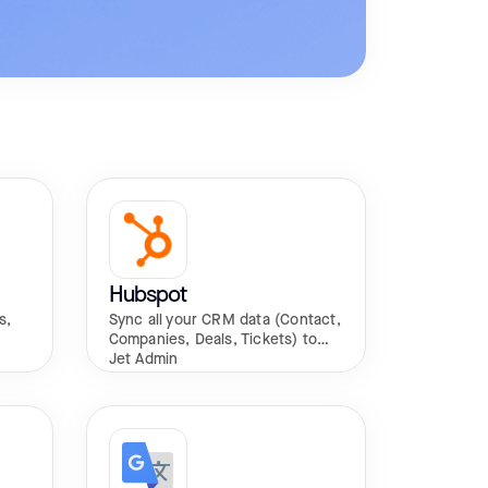
Hubspot
s,
Sync all your CRM data (Contact,
Companies, Deals, Tickets) to
Jet Admin