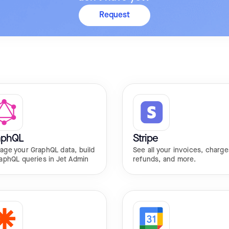
Request
aphQL
Stripe
age your GraphQL data, build
See all your invoices, charge
aphQL queries in Jet Admin
refunds, and more.