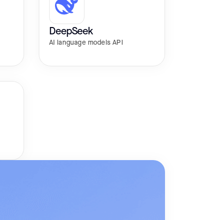
DeepSeek
AI language models API