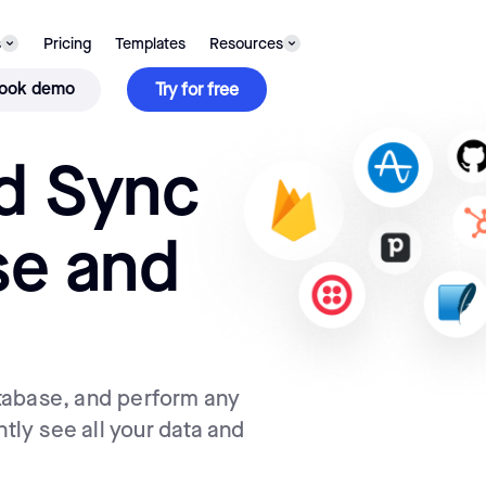
s
Pricing
Templates
Resources
ook demo
Try for free
d Sync
se and
tabase, and perform any
ntly see all your data and