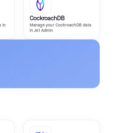
CockroachDB
 in
Manage your CockroachDB data
in Jet Admin