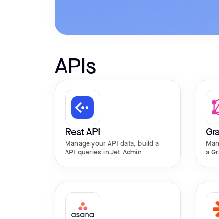
APIs
Rest API
Gr
Manage your API data, build a
Man
API queries in Jet Admin
a Gr