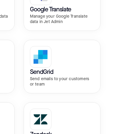
Google Translate
data
Manage your Google Translate
data in Jet Admin
SendGrid
r
Send emails to your customers
or team