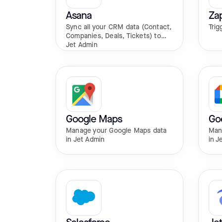
Asana
Zap
Sync all your CRM data (Contact,
Trig
Companies, Deals, Tickets) to
Jet Admin
Google Maps
Go
Manage your Google Maps data
Man
in Jet Admin
in J