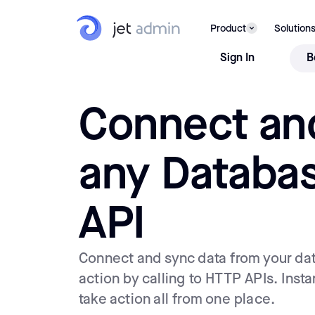
Product
Solution
Sign In
B
Connect an
any Databa
API
Connect and sync data from your da
action by calling to HTTP APIs. Insta
take action all from one place.