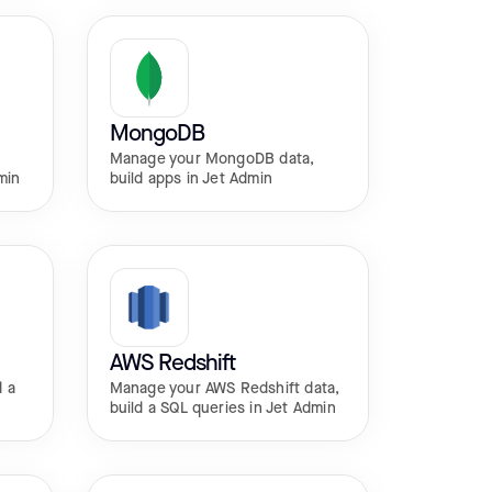
MongoDB
Manage your MongoDB data,
min
build apps in Jet Admin
AWS Redshift
d a
Manage your AWS Redshift data,
build a SQL queries in Jet Admin