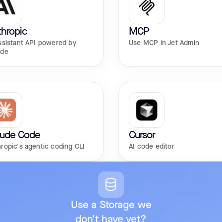
hropic
MCP
ssistant API powered by
Use MCP in Jet Admin
ude
aude Code
Cursor
ropic's agentic coding CLI
AI code editor
Use a Storage we
don’t have yet?