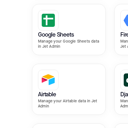
Google Sheets
Fir
Manage your Google Sheets data
Mana
in Jet Admin
Jet
Airtable
Dj
Manage your Airtable data in Jet
Mana
Admin
Adm