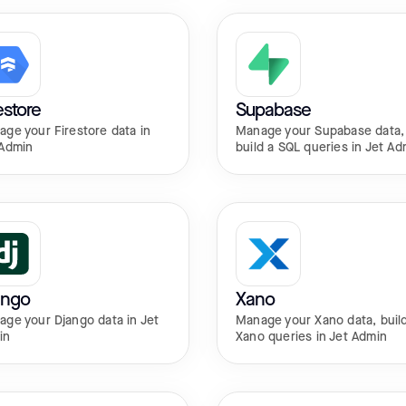
estore
Supabase
ge your Firestore data in
Manage your Supabase data,
 Admin
build a SQL queries in Jet Ad
ango
Xano
ge your Django data in Jet
Manage your Xano data, buil
in
Xano queries in Jet Admin