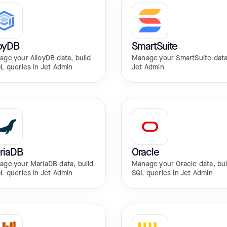
loyDB
SmartSuite
ge your AlloyDB data, build
Manage your SmartSuite data
L queries in Jet Admin
Jet Admin
riaDB
Oracle
ge your MariaDB data, build
Manage your Oracle data, bui
L queries in Jet Admin
SQL queries in Jet Admin