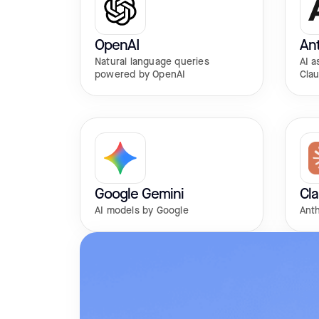
OpenAI
Ant
Natural language queries
AI a
powered by OpenAI
Cla
Google Gemini
Cl
AI models by Google
Anth