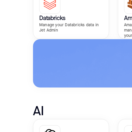
Databricks
Am
Manage your Databricks data in
Amaz
Jet Admin
man
your
AI