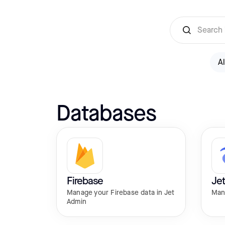
Al
Databases
Firebase
Jet
Manage your Firebase data in Jet
Man
Admin