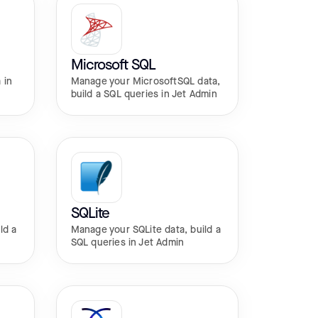
Microsoft SQL
 in
Manage your MicrosoftSQL data,
build a SQL queries in Jet Admin
SQLite
ld a
Manage your SQLite data, build a
SQL queries in Jet Admin