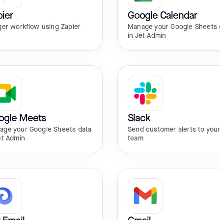
ier
Google Calendar
ger workflow using Zapier
Manage your Google Sheets 
in Jet Admin
ogle Meets
Slack
age your Google Sheets data
Send customer alerts to you
et Admin
team