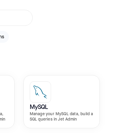
ns
MySQL
a,
Manage your MySQL data, build a
min
SQL queries in Jet Admin