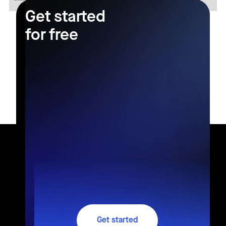
Get started
for free
Get started