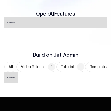
OpenAI
Features
No items found.
Build on Jet Admin
All
Video Tutorial
1
Tutorial
1
Templates
No items found.