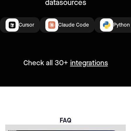
datasources
Cursor
Claude Code
Python
Check all 30+
integrations
FAQ
No items found.