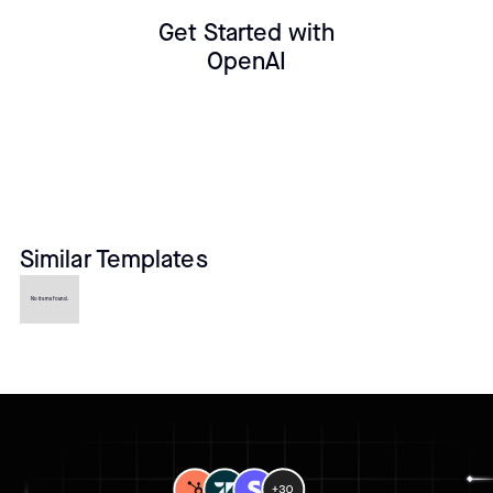
Get Started with
OpenAI
Similar Templates
No items found.