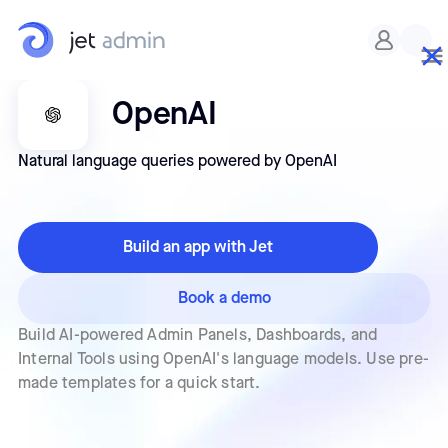
OpenAI
Natural language queries powered by OpenAI
Build an app with Jet
Book a demo
Build AI-powered Admin Panels, Dashboards, and
Internal Tools using OpenAI's language models. Use pre-
made templates for a quick start.