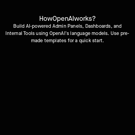
How
OpenAI
works?
Build AI-powered Admin Panels, Dashboards, and
Internal Tools using OpenAI's language models. Use pre-
made templates for a quick start.