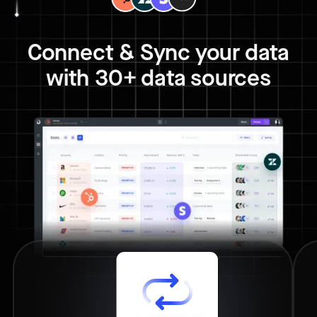
Connect & Sync your data
with 30+ data sources