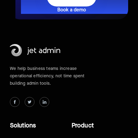
Book a demo
We help business teams increase
operational efficiency, not time spent
building admin tools.
Solutions
Product