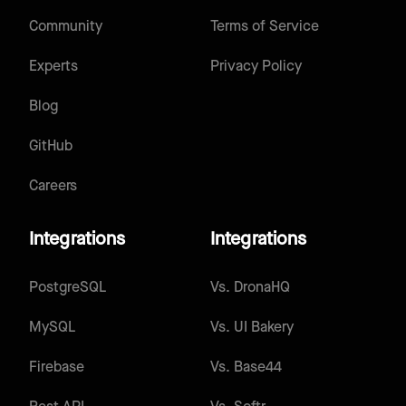
Community
Terms of Service
Experts
Privacy Policy
Blog
GitHub
Careers
Integrations
Integrations
PostgreSQL
Vs.
DronaHQ
MySQL
Vs.
UI Bakery
Firebase
Vs.
Base44