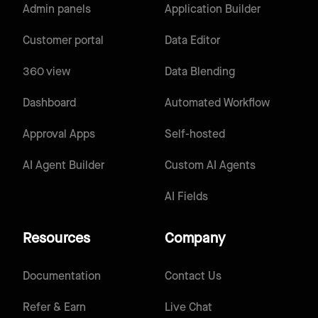
Admin panels
Application Builder
Customer portal
Data Editor
360 view
Data Blending
Dashboard
Automated Workflow
Approval Apps
Self-hosted
AI Agent Builder
Custom AI Agents
AI Fields
Resources
Company
Documentation
Contact Us
Refer & Earn
Live Chat