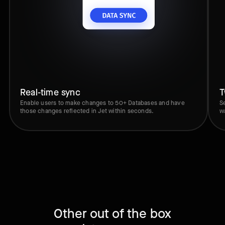
Real-time sync
T
Enable users to make changes to 50+ Databases and have
S
those changes reflected in Jet within seconds.
w
Other out of the box