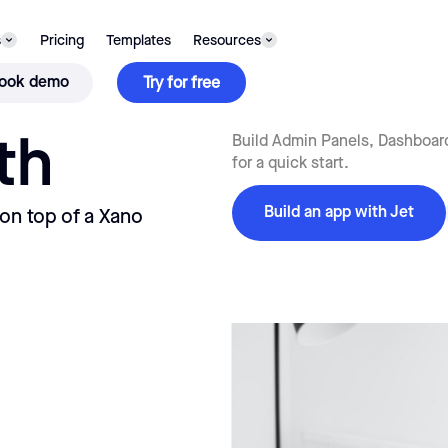
s
Pricing
Templates
Resources
ook demo
Try for free
th
Build Admin Panels, Dashboard
for a quick start.
Build an app with Jet
 on top of a Xano