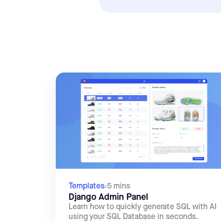
Templates
5 mins
Django Admin Panel
Learn how to quickly generate SQL with AI
using your SQL Database in seconds.