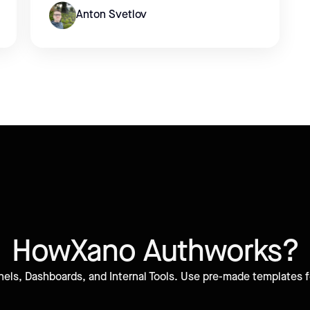
Anton Svetlov
How
Xano Auth
works?
els, Dashboards, and Internal Tools. Use pre-made templates fo