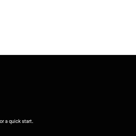
r a quick start.