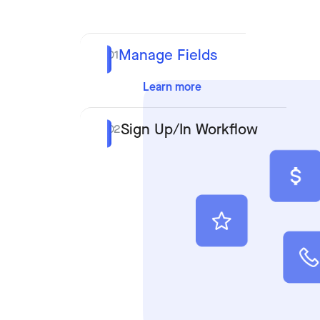
Manage Fields
01
Learn more
Sign Up/In Workflow
02