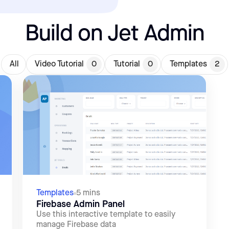
Build on Jet Admin
All
Video Tutorial
0
Tutorial
0
Templates
2
Templates
5 mins
Firebase Admin Panel
Use this interactive template to easily
manage Firebase data