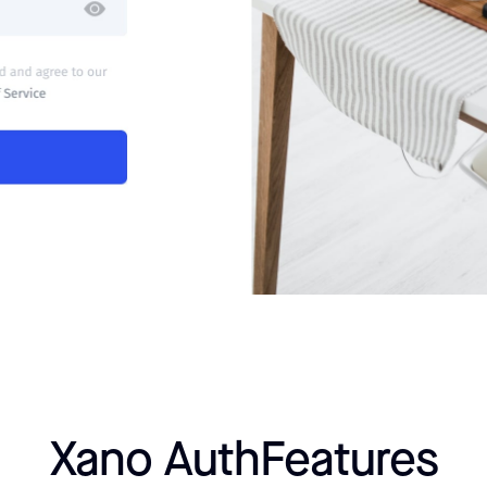
Xano Auth
Features