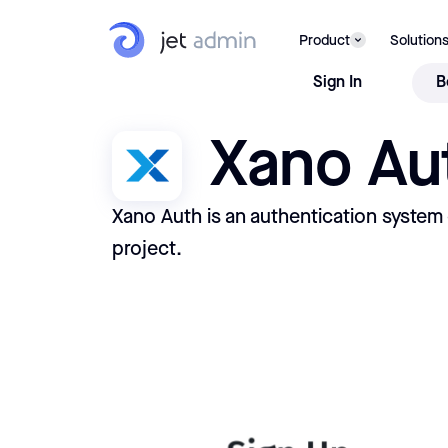
Product
Solution
Sign In
B
Xano Au
Xano Auth is an authentication system
project.