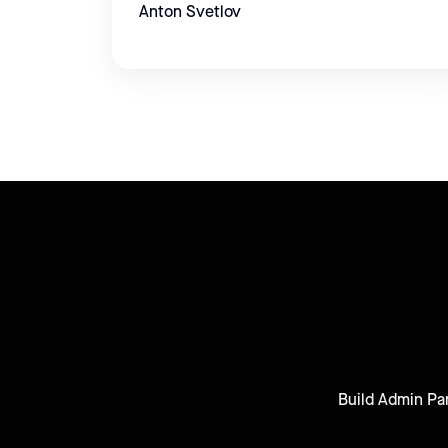
Anton Svetlov
Build Admin Pan