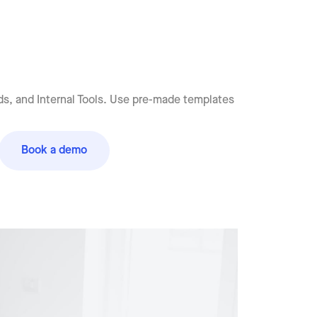
s, and Internal Tools. Use pre-made templates
Book a demo