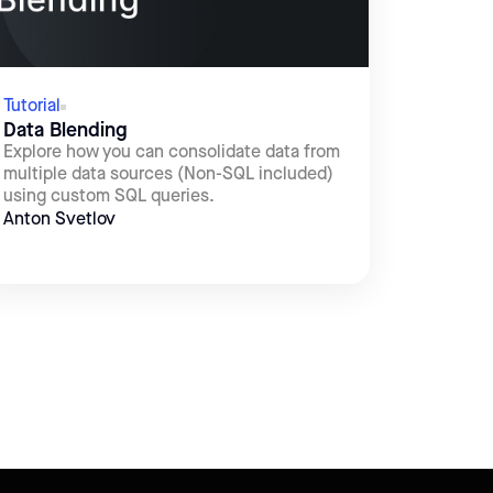
Tutorial
Data Blending
Explore how you can consolidate data from
multiple data sources (Non-SQL included)
using custom SQL queries.
Anton Svetlov