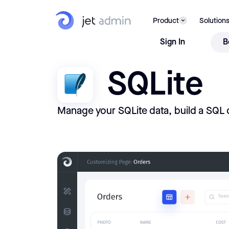
Product
Solution
Sign In
B
SQLite
Manage your SQLite data, build a SQL 