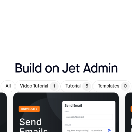
Build on Jet Admin
All
Video Tutorial
1
Tutorial
5
Templates
0