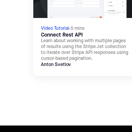
Video Tutorial
5 mins
Connect Rest API
Learn about working with multiple pages
of results using the Stripe Jet collection
to iterate over Stripe API responses using
cursor-based pagination.
Anton Svetlov