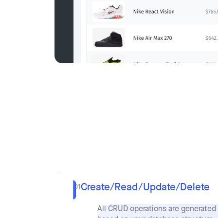
Create/Read/Update/Delete
01
All CRUD operations are generated