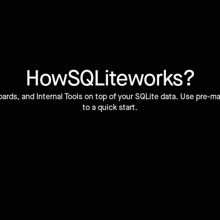
How
SQLite
works?
ards, and Internal Tools on top of your SQLite data. Use pre
to a quick start.