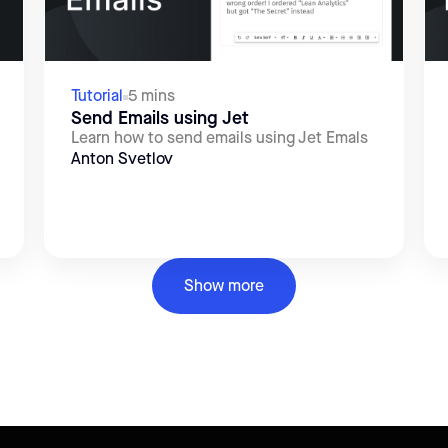
Tutorial
5 mins
Send Emails using Jet
Learn how to send emails using Jet Emals
Anton Svetlov
Show more