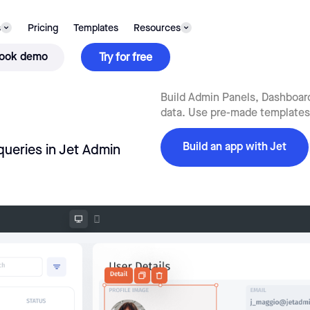
s
Pricing
Templates
Resources
ook demo
Try for free
Build Admin Panels, Dashboards
data. Use pre-made templates,
Build an app with Jet
queries in Jet Admin