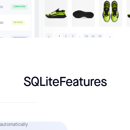
SQLite
Features
 automatically