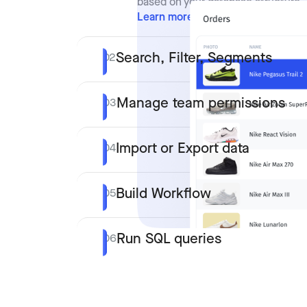
based on your database structure.
Learn more
Search, Filter, Segments
02
Manage team permissions
03
Import or Export data
04
Build Workflow
05
Run SQL queries
06