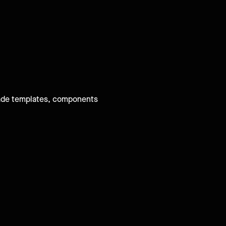
-made templates, components