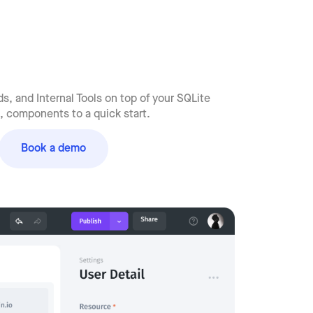
, and Internal Tools on top of your SQLite
 components to a quick start.
Book a demo