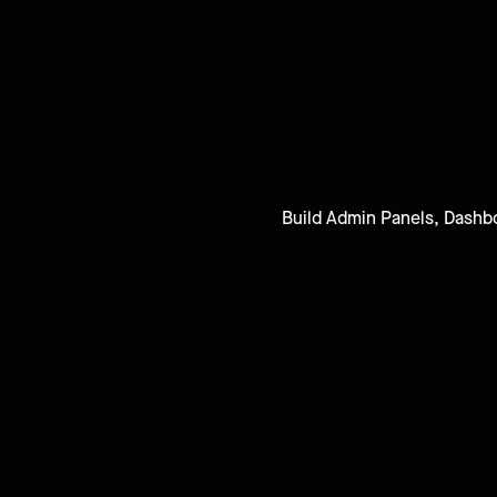
Build Admin Panels, Dashbo