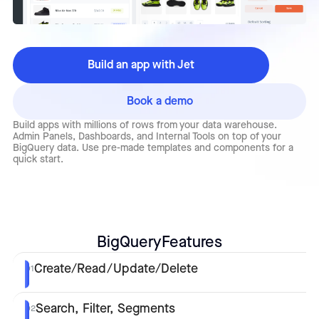
Build an app with Jet
Book a demo
Build apps with millions of rows from your data warehouse.
Admin Panels, Dashboards, and Internal Tools on top of your
BigQuery data. Use pre-made templates and components for a
quick start.
BigQuery
Features
Create/Read/Update/Delete
01
Search, Filter, Segments
02