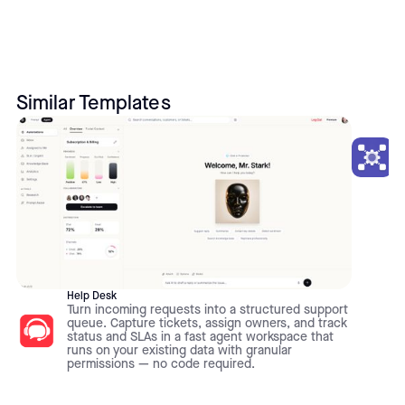
Similar Templates
Help Desk
Turn incoming requests into a structured support
queue. Capture tickets, assign owners, and track
status and SLAs in a fast agent workspace that
runs on your existing data with granular
permissions — no code required.