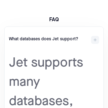
FAQ
What databases does Jet support?
Jet supports
many
databases,