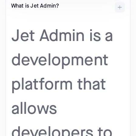
What is Jet Admin?
Jet Admin is a
development
platform that
allows
developers to