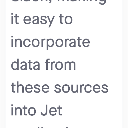
it easy to
incorporate
data from
these sources
into Jet