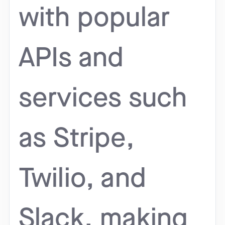
with popular
APIs and
services such
as Stripe,
Twilio, and
Slack, making