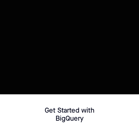
Try this template
Connect your Datasource
Customize template
Get Started with
BigQuery