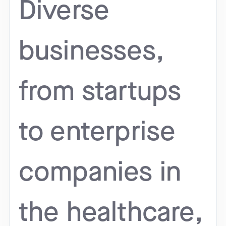
Diverse
businesses,
from startups
to enterprise
companies in
the healthcare,