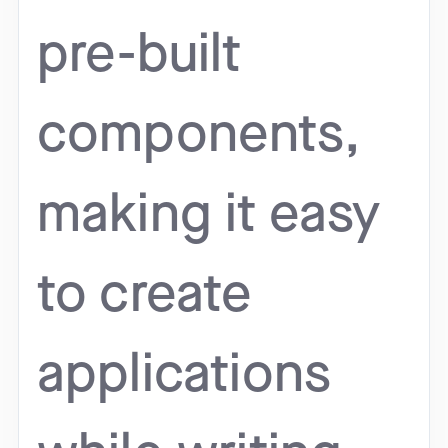
pre-built
components,
making it easy
to create
applications