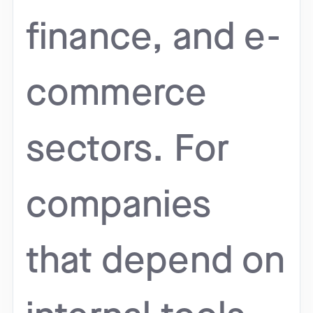
finance, and e-
commerce
sectors. For
companies
that depend on