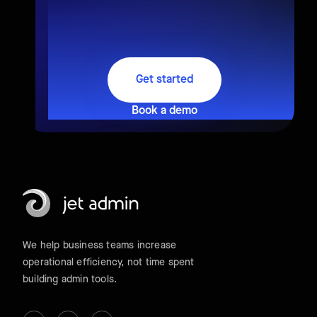
Get started
Book a demo
We help business teams increase
operational efficiency, not time spent
building admin tools.