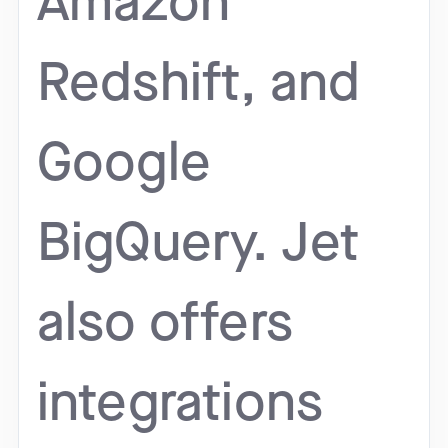
Amazon
Redshift, and
Google
BigQuery. Jet
also offers
integrations