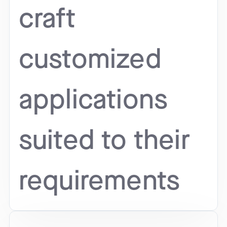
craft
customized
applications
suited to their
requirements