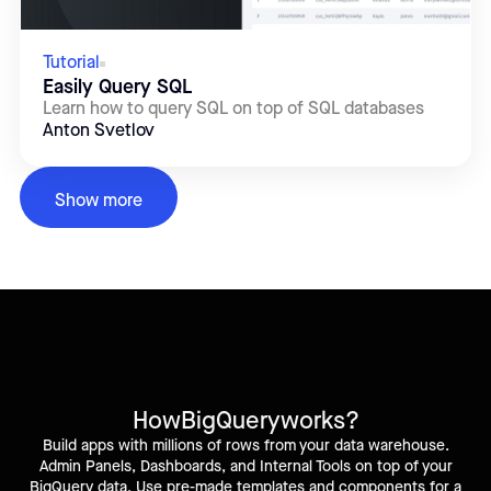
Tutorial
Easily Query SQL
Learn how to query SQL on top of SQL databases
Anton Svetlov
Show more
How
BigQuery
works?
Build apps with millions of rows from your data warehouse.
Admin Panels, Dashboards, and Internal Tools on top of your
BigQuery data. Use pre-made templates and components for a