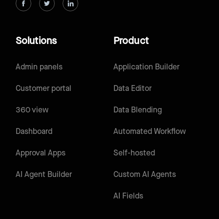
Solutions
Product
Admin panels
Application Builder
Customer portal
Data Editor
360 view
Data Blending
Dashboard
Automated Workflow
Approval Apps
Self-hosted
AI Agent Builder
Custom AI Agents
AI Fields