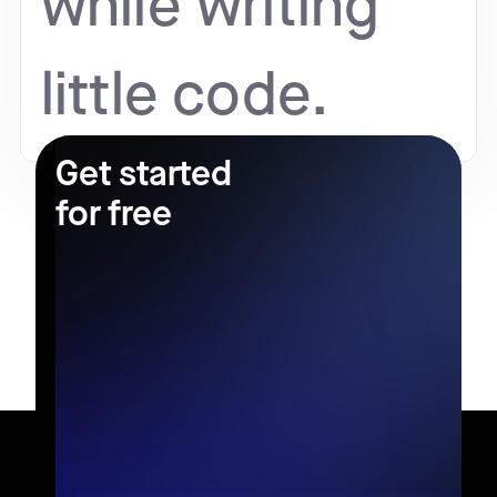
while writing
little code.
Get started
for free