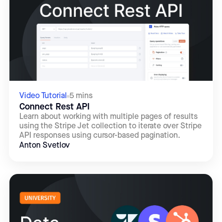
Video Tutorial
5 mins
Connect Rest API
Learn about working with multiple pages of results
using the Stripe Jet collection to iterate over Stripe
API responses using cursor-based pagination.
Anton Svetlov