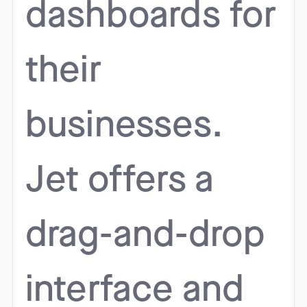
dashboards for
their
businesses.
Jet offers a
drag-and-drop
interface and