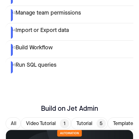
Manage team permissions
03
Import or Export data
04
Build Workflow
05
Run SQL queries
06
Build on Jet Admin
All
Video Tutorial
1
Tutorial
5
Templates