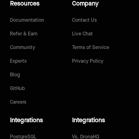
Resources
Company
Documentation
Contact Us
Refer & Earn
Live Chat
Community
Terms of Service
Experts
Privacy Policy
Blog
GitHub
Careers
Integrations
Integrations
PostgreSQL
Vs.
DronaHQ