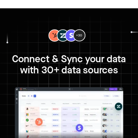
Connect & Sync your data
with 30+ data sources