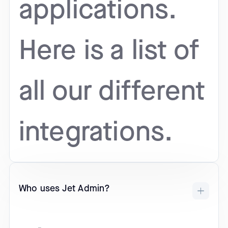
applications.
Here is a list of
all our different
integrations.
Who uses Jet Admin?