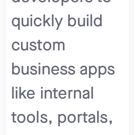
quickly build
custom
business apps
like internal
tools, portals,