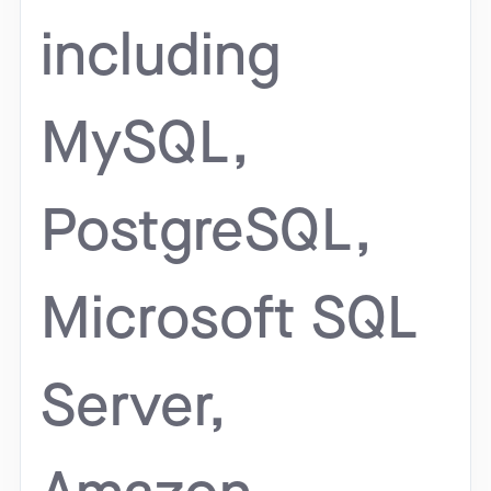
including
MySQL,
PostgreSQL,
Microsoft SQL
Server,