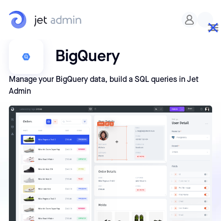
BigQuery
Manage your BigQuery data, build a SQL queries in Jet
Admin