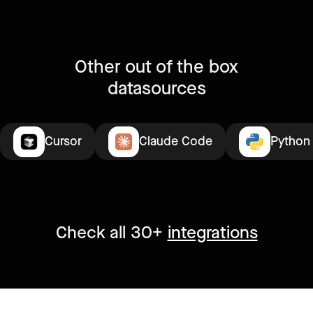
Other out of the box
datasources
Cursor
Claude Code
Python
Check all 30+
integrations