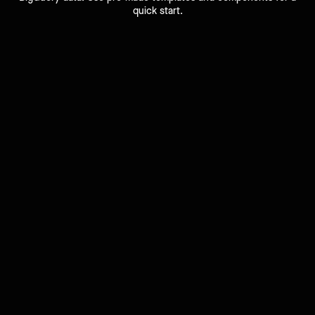
quick start.