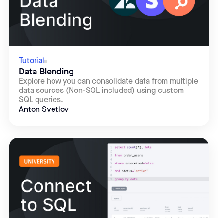
Tutorial
Data Blending
Explore how you can consolidate data from multiple
data sources (Non-SQL included) using custom
SQL queries.
Anton Svetlov