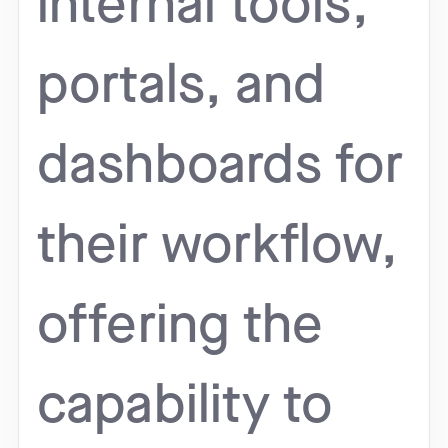
internal tools,
portals, and
dashboards for
their workflow,
offering the
capability to