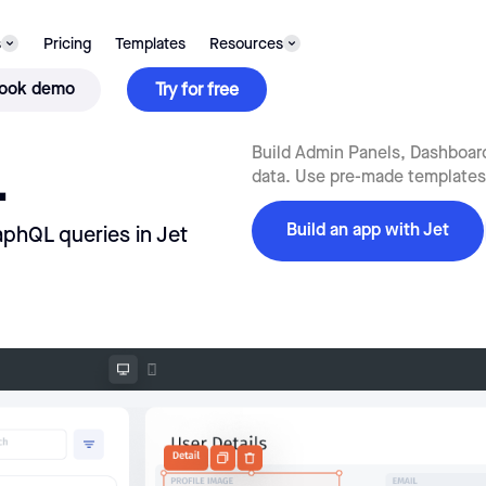
s
Pricing
Templates
Resources
ook demo
Try for free
L
Build Admin Panels, Dashboard
data. Use pre-made templates f
Build an app with Jet
aphQL queries in Jet