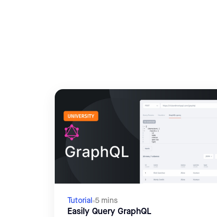
Tutorial
5 mins
Easily Query GraphQL