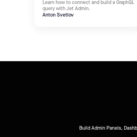
Learn how to connect and build a GraphQL
query with Jet Admin.
Anton Svetlov
Build Admin Panels, Dashbo