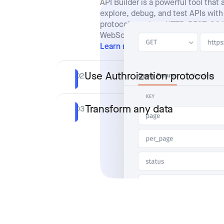
API Builder is a powerful tool that 
explore, debug, and test APIs with
protocols such as HTTP, REST, SO
WebSockets.
Learn more
Use Authroization protocols
02
Transform any data
03