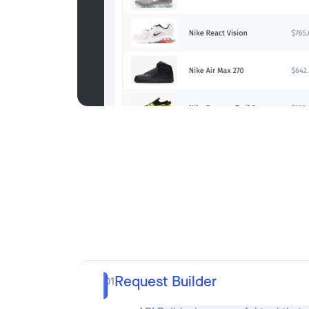
Request Builder
01