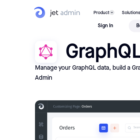
Product
Solution
Sign In
B
GraphQ
Manage your GraphQL data, build a Gr
Admin