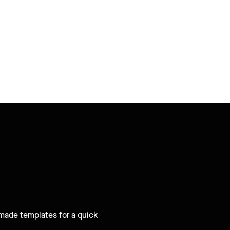
-made templates for a quick