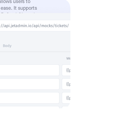
allows users to
 ease. It supports
AP, GraphQL, and