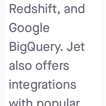
Redshift, and
Google
BigQuery. Jet
also offers
integrations
with popular