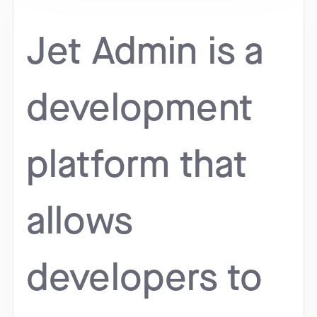
Jet Admin is a
development
platform that
allows
developers to