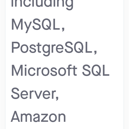
including
MySQL,
PostgreSQL,
Microsoft SQL
Server,
Amazon