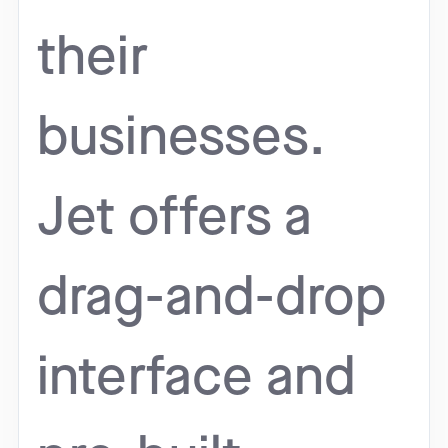
their
businesses.
Jet offers a
drag-and-drop
interface and