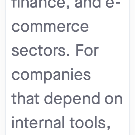
finance, and e-
commerce
sectors. For
companies
that depend on
internal tools,