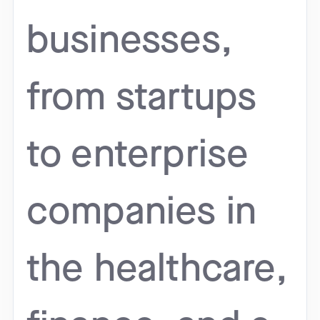
businesses,
from startups
to enterprise
companies in
the healthcare,