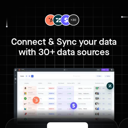
Connect & Sync your data
with 30+ data sources