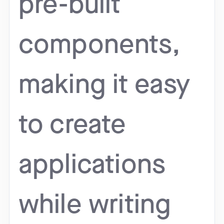
pre-built
components,
making it easy
to create
applications
while writing