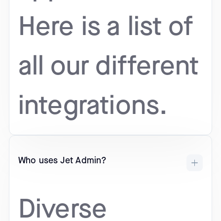
Here is a list of
all our different
integrations.
Who uses Jet Admin?
Diverse