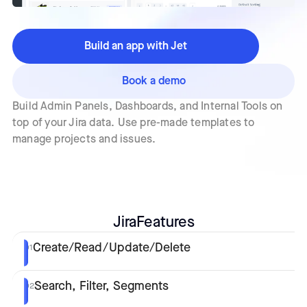
Build an app with Jet
Book a demo
Build Admin Panels, Dashboards, and Internal Tools on
top of your Jira data. Use pre-made templates to
manage projects and issues.
Jira
Features
Create/Read/Update/Delete
01
Search, Filter, Segments
02