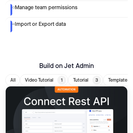
Manage team permissions
03
Import or Export data
04
Build on Jet Admin
All
Video Tutorial
1
Tutorial
3
Templates