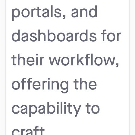
portals, and
dashboards for
their workflow,
offering the
capability to
craft