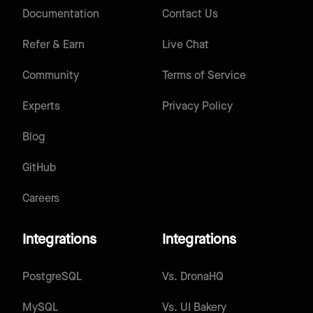
Documentation
Contact Us
Refer & Earn
Live Chat
Community
Terms of Service
Experts
Privacy Policy
Blog
GitHub
Careers
Integrations
Integrations
PostgreSQL
Vs.
DronaHQ
MySQL
Vs.
UI Bakery