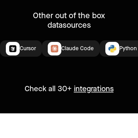
Other out of the box
datasources
Cursor
Claude Code
Python
Check all 30+
integrations