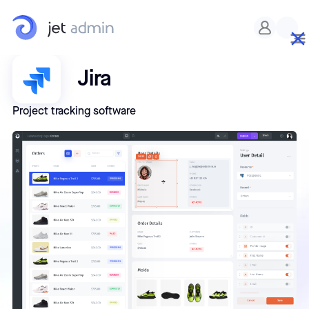
Jira
Project tracking software