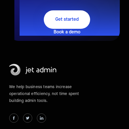
Get started
Book a demo
We help business teams increase
operational efficiency, not time spent
building admin tools.