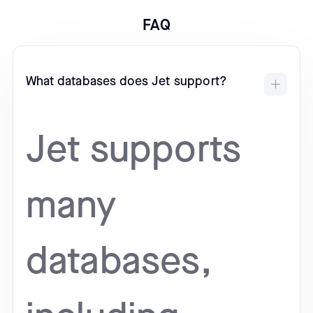
FAQ
What databases does Jet support?
Jet supports
many
databases,