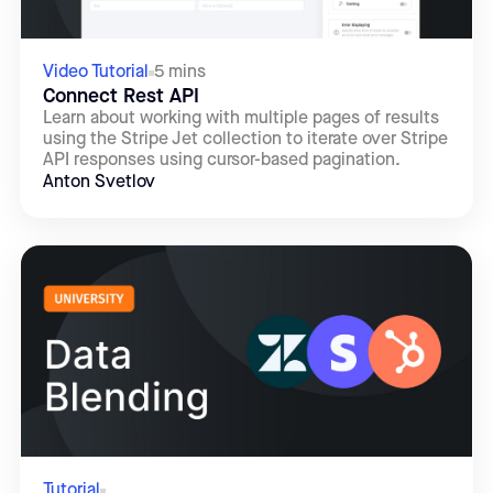
Video Tutorial
5 mins
Connect Rest API
Learn about working with multiple pages of results
using the Stripe Jet collection to iterate over Stripe
API responses using cursor-based pagination.
Anton Svetlov
Tutorial