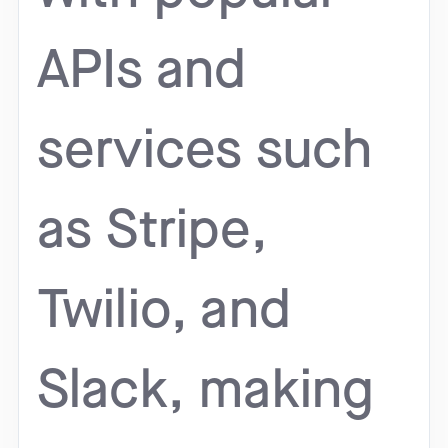
APIs and
services such
as Stripe,
Twilio, and
Slack, making