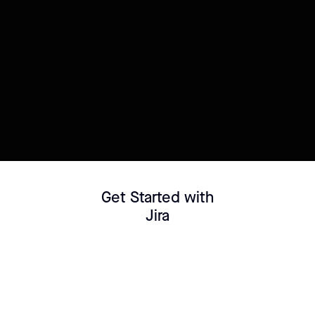
Try this template
Connect your Datasource
Customize template
Get Started with
Jira