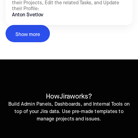
their Projects, Edit the related Tasks, and Update
their Profile:
Anton Svetlov
Show more
How
Jira
works?
Build Admin Panels, Dashboards, and Internal Tools on
top of your Jira data. Use pre-made templates to
manage projects and issues.