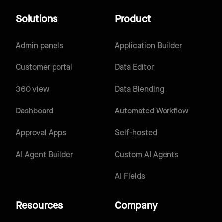
Solutions
Product
Admin panels
Application Builder
Customer portal
Data Editor
360 view
Data Blending
Dashboard
Automated Workflow
Approval Apps
Self-hosted
AI Agent Builder
Custom AI Agents
AI Fields
Resources
Company