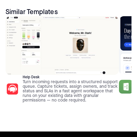
Similar Templates
Help Desk
Turn incoming requests into a structured support
queue. Capture tickets, assign owners, and track
status and SLAs in a fast agent workspace that
runs on your existing data with granular
permissions — no code required.