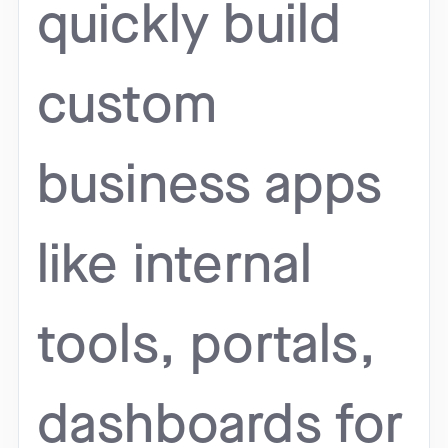
quickly build
custom
business apps
like internal
tools, portals,
dashboards for