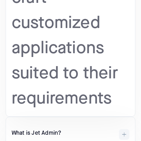
customized
applications
suited to their
requirements
What is Jet Admin?