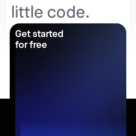
little code.
Get started
for free