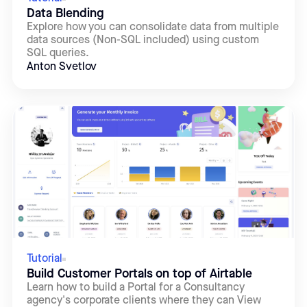
Data Blending
Explore how you can consolidate data from multiple
data sources (Non-SQL included) using custom
SQL queries.
Anton Svetlov
Tutorial
Build Customer Portals on top of Airtable
Learn how to build a Portal for a Consultancy
agency's corporate clients where they can View