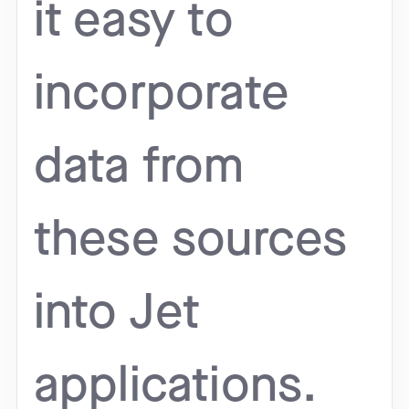
it easy to
incorporate
data from
these sources
into Jet
applications.