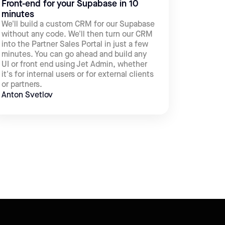
Front-end for your Supabase in 10
minutes
We'll build a custom CRM for our Supabase
without any code. We'll then turn our CRM
into the Partner Sales Portal in just a few
minutes. You can go ahead and build any
UI or front end using Jet Admin, whether
it's for internal users or for external clients
or partners.
Anton Svetlov