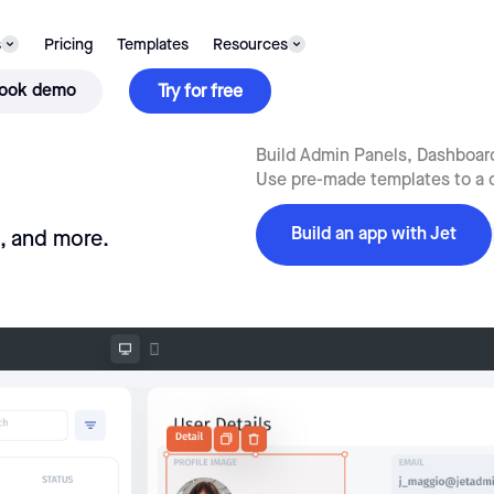
s
Pricing
Templates
Resources
ook demo
Try for free
Build Admin Panels, Dashboards
Use pre-made templates to a q
Build an app with Jet
s, and more.