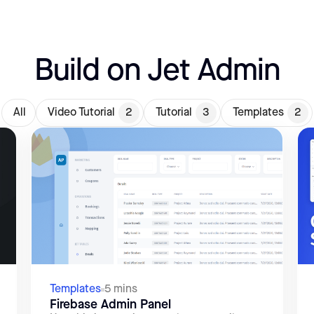
Build on Jet Admin
All
Video Tutorial
2
Tutorial
3
Templates
2
Templates
5 mins
Firebase Admin Panel