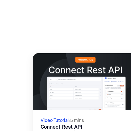
Video Tutorial
5 mins
Connect Rest API