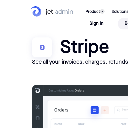
Product
Solution
Sign In
B
Stripe
See all your invoices, charges, refund