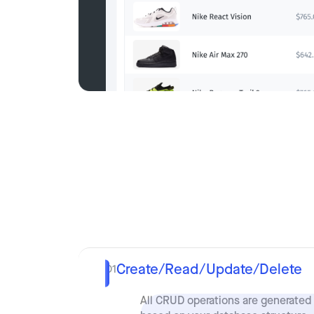
Create/Read/Update/Delete
01
All CRUD operations are generated