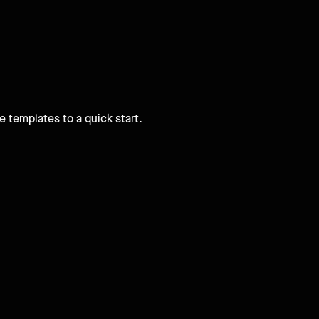
e templates to a quick start.