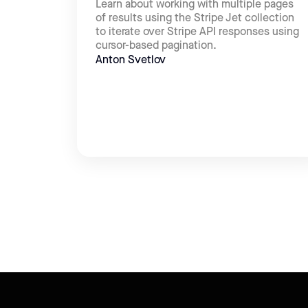
Learn about working with multiple pages
of results using the Stripe Jet collection
to iterate over Stripe API responses using
cursor-based pagination.
Anton Svetlov