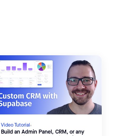
Video Tutorial
Build an Admin Panel, CRM, or any