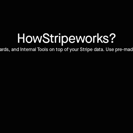
How
Stripe
works?
ds, and Internal Tools on top of your Stripe data. Use pre-mad