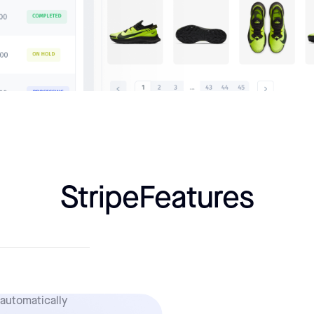
Stripe
Features
 automatically