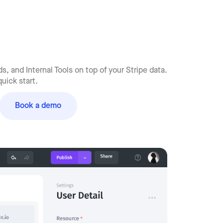
, and Internal Tools on top of your Stripe data.
uick start.
Book a demo