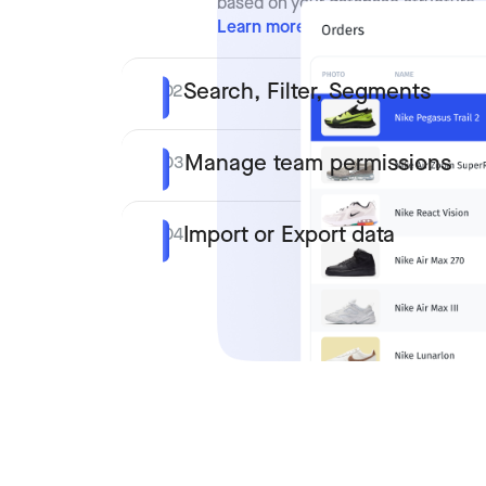
based on your database structure.
Learn more
Search, Filter, Segments
02
Manage team permissions
03
Import or Export data
04