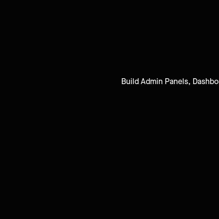
Build Admin Panels, Dashboar