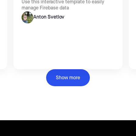
Use this interactive template to easily
manage Firebase data
Anton Svetlov
Show more