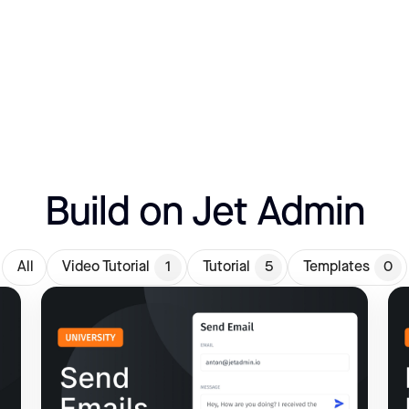
Build on Jet Admin
All
Video Tutorial
1
Tutorial
5
Templates
0