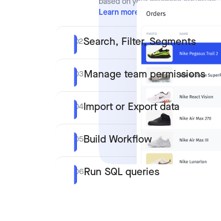
based on your database structure.
Learn more
Search, Filter, Segments
02
Manage team permissions
03
Import or Export data
04
Build Workflow
05
Run SQL queries
06