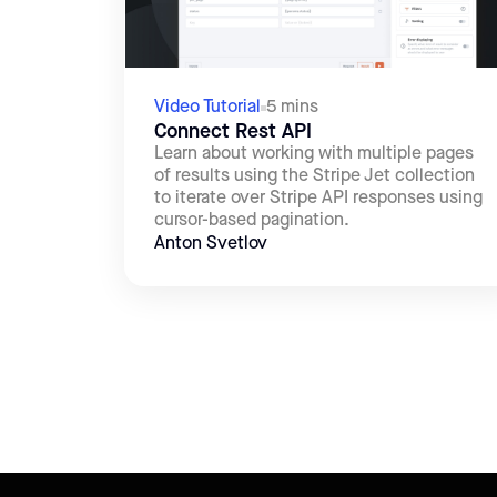
Video Tutorial
5 mins
Connect Rest API
Learn about working with multiple pages
of results using the Stripe Jet collection
to iterate over Stripe API responses using
cursor-based pagination.
Anton Svetlov