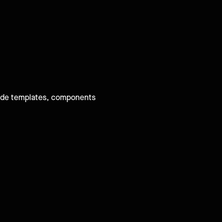
-made templates, components