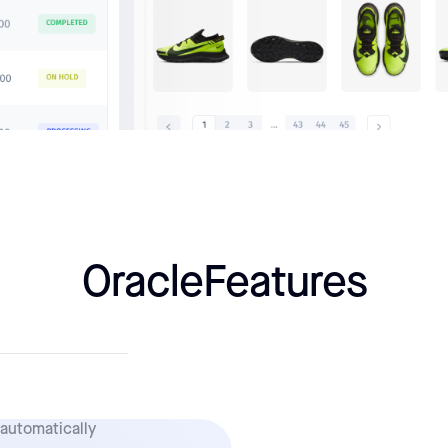
Oracle
Features
 automatically