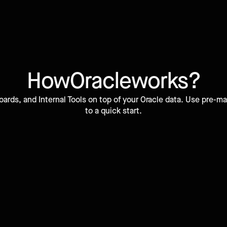
How
Oracle
works?
ards, and Internal Tools on top of your Oracle data. Use pre
to a quick start.