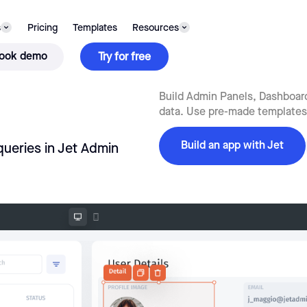
s
Pricing
Templates
Resources
ook demo
Try for free
Build Admin Panels, Dashboards
data. Use pre-made templates,
Build an app with Jet
queries in Jet Admin