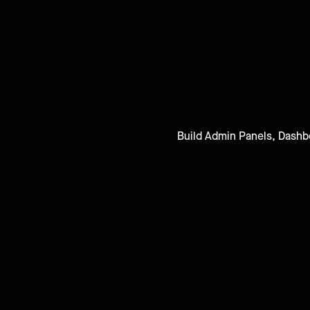
Build Admin Panels, Dashbo