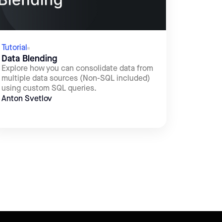
Tutorial
Data Blending
Explore how you can consolidate data from
multiple data sources (Non-SQL included)
using custom SQL queries.
Anton Svetlov