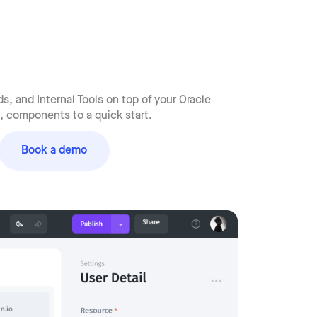
, and Internal Tools on top of your Oracle
 components to a quick start.
Book a demo