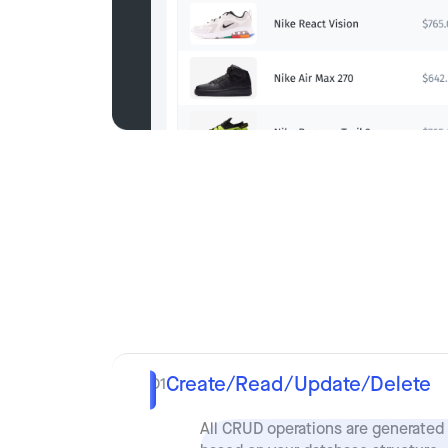
Create/Read/Update/Delete
01
All CRUD operations are generated