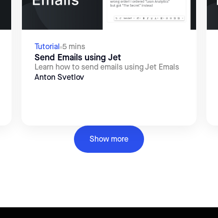
Tutorial
5 mins
Send Emails using Jet
Learn how to send emails using Jet Emals
Anton Svetlov
Show more