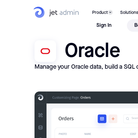
Product
Solution
Sign In
B
Oracle
Manage your Oracle data, build a SQL 