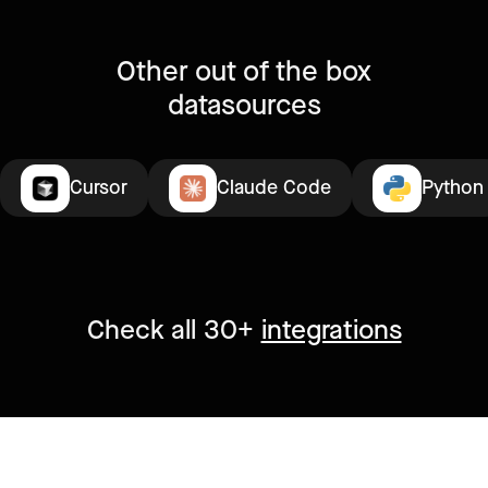
Other out of the box
datasources
Cursor
Claude Code
Python
Check all 30+
integrations