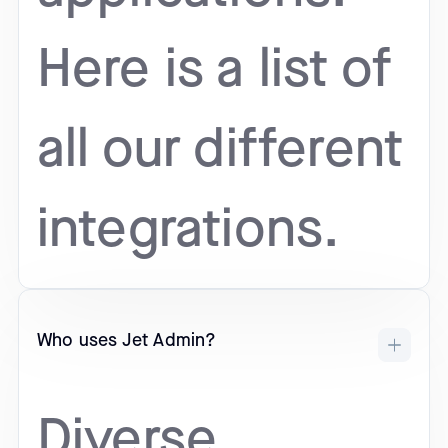
Here is a list of
all our different
integrations.
Who uses Jet Admin?
Diverse