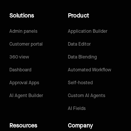
Solutions
Product
Admin panels
Application Builder
Customer portal
Data Editor
360 view
Data Blending
Dashboard
Automated Workflow
Approval Apps
Self-hosted
AI Agent Builder
Custom AI Agents
AI Fields
Resources
Company