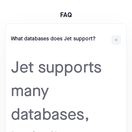
FAQ
What databases does Jet support?
Jet supports
many
databases,