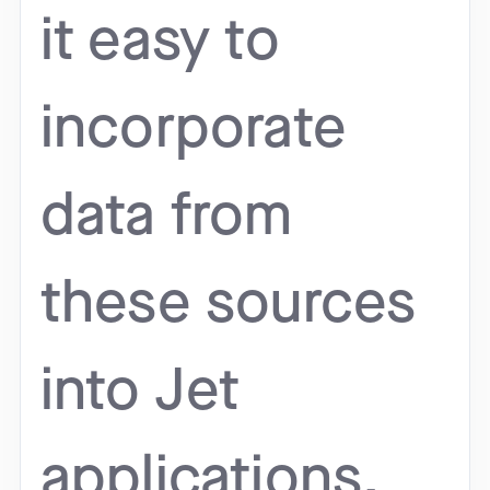
it easy to
incorporate
data from
these sources
into Jet
applications.