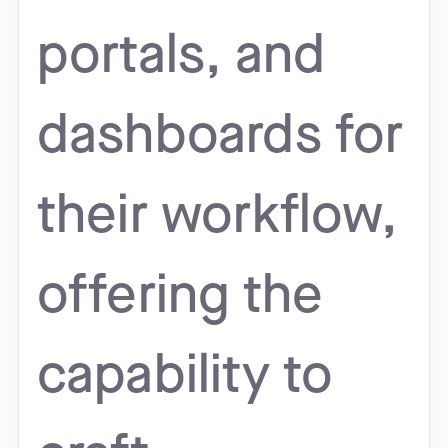
portals, and
dashboards for
their workflow,
offering the
capability to