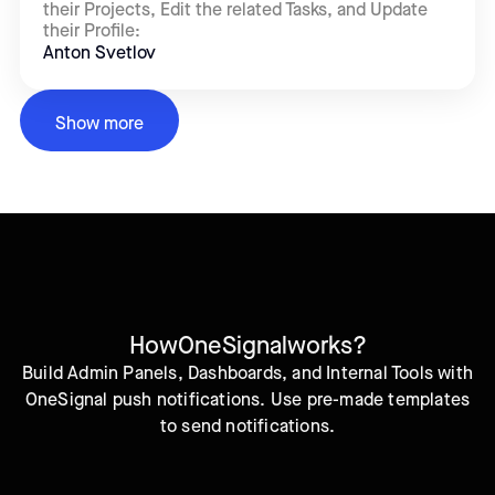
their Projects, Edit the related Tasks, and Update
their Profile:
Anton Svetlov
Show more
How
OneSignal
works?
Build Admin Panels, Dashboards, and Internal Tools with
OneSignal push notifications. Use pre-made templates
to send notifications.