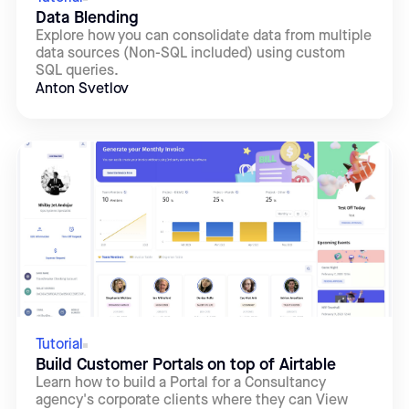
Data Blending
Explore how you can consolidate data from multiple
data sources (Non-SQL included) using custom
SQL queries.
Anton Svetlov
Tutorial
Build Customer Portals on top of Airtable
Learn how to build a Portal for a Consultancy
agency's corporate clients where they can View