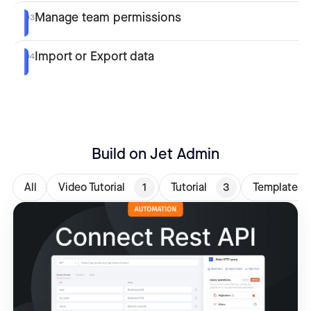
Manage team permissions
03
Import or Export data
04
Build on Jet Admin
All
Video Tutorial
1
Tutorial
3
Templates