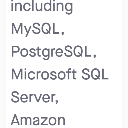
including
MySQL,
PostgreSQL,
Microsoft SQL
Server,
Amazon