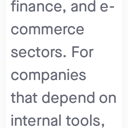
finance, and e-
commerce
sectors. For
companies
that depend on
internal tools,