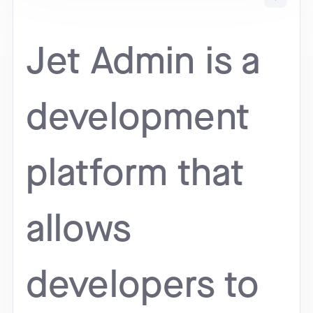
Jet Admin is a
development
platform that
allows
developers to