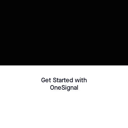
Try this template
Connect your Datasource
Customize template
Get Started with
OneSignal