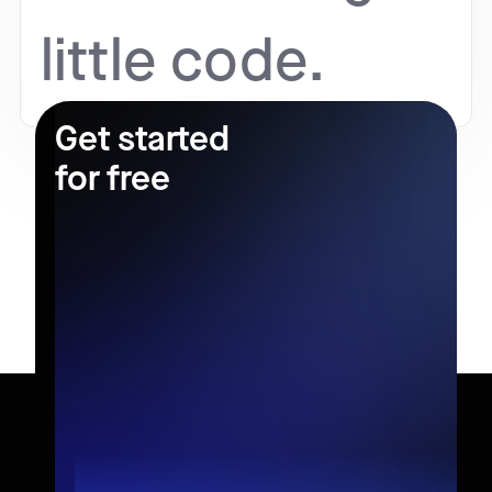
little code.
Get started
for free