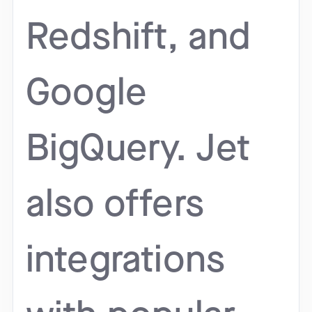
Redshift, and
Google
BigQuery. Jet
also offers
integrations