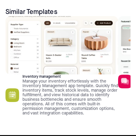
Similar Templates
Inventory management
Manage your inventory effortlessly with the
Inventory Management app template. Quickly find
inventory items, track stock levels, manage order
fulfillment, and view historical data to identify
business bottlenecks and ensure smooth
operations. All of this comes with built-in
permission management, customization options,
and vast integration capabilities.