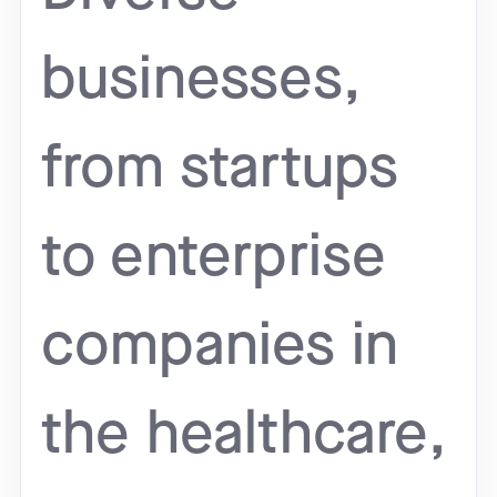
businesses,
from startups
to enterprise
companies in
the healthcare,