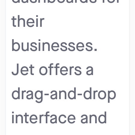
their
businesses.
Jet offers a
drag-and-drop
interface and