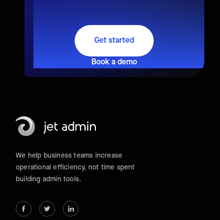
Get started
Book a demo
We help business teams increase
operational efficiency, not time spent
building admin tools.