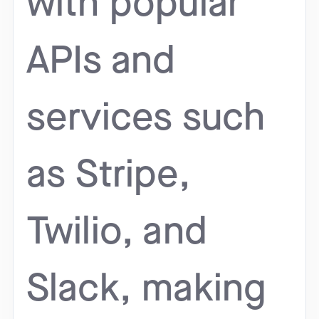
with popular
APIs and
services such
as Stripe,
Twilio, and
Slack, making