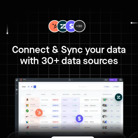
Connect & Sync your data
with 30+ data sources