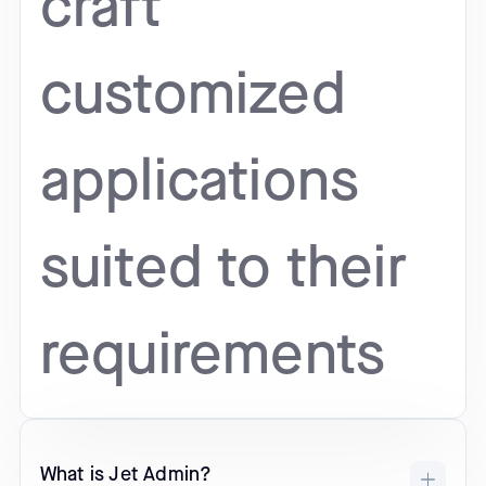
craft
customized
applications
suited to their
requirements
What is Jet Admin?