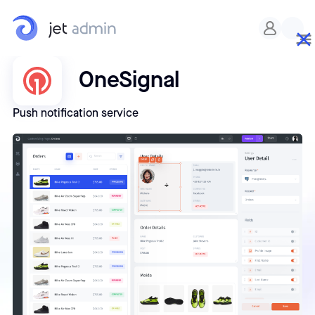
OneSignal
Push notification service