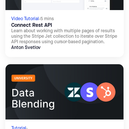
Video Tutorial
5 mins
Connect Rest API
Learn about working with multiple pages of results
using the Stripe Jet collection to iterate over Stripe
API responses using cursor-based pagination.
Anton Svetlov
Tutorial