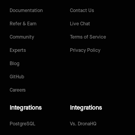
Documentation
Contact Us
Refer & Earn
Live Chat
Community
Terms of Service
Experts
Privacy Policy
Blog
GitHub
Careers
Integrations
Integrations
PostgreSQL
Vs.
DronaHQ