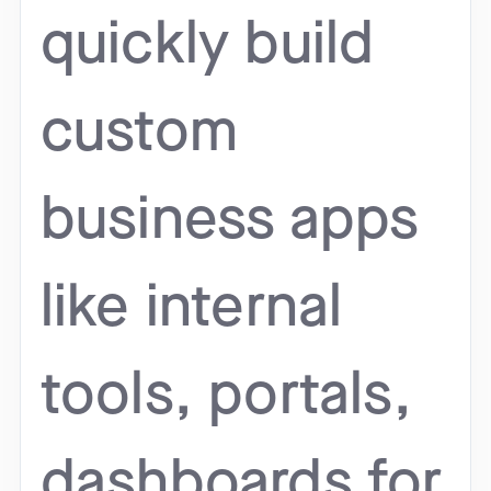
quickly build
custom
business apps
like internal
tools, portals,
dashboards for