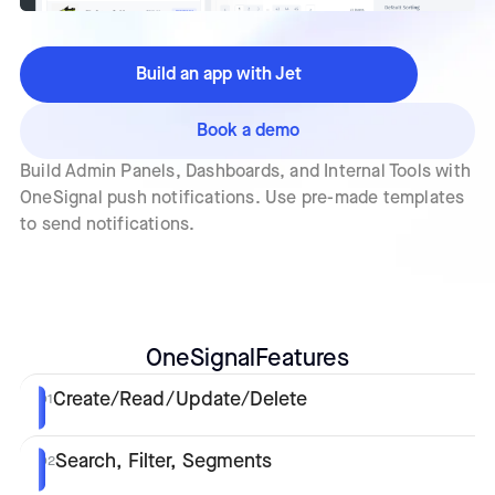
Build an app with Jet
Book a demo
Build Admin Panels, Dashboards, and Internal Tools with
OneSignal push notifications. Use pre-made templates
to send notifications.
OneSignal
Features
Create/Read/Update/Delete
01
Search, Filter, Segments
02