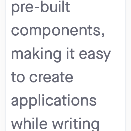
pre-built
components,
making it easy
to create
applications
while writing