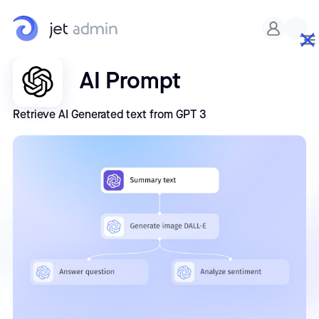
AI Prompt
Retrieve AI Generated text from GPT 3