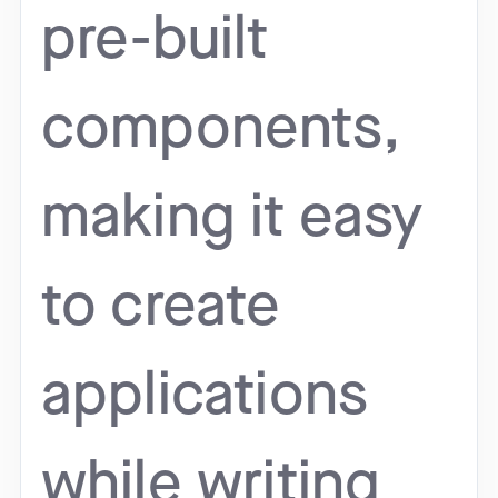
pre-built
components,
making it easy
to create
applications
while writing