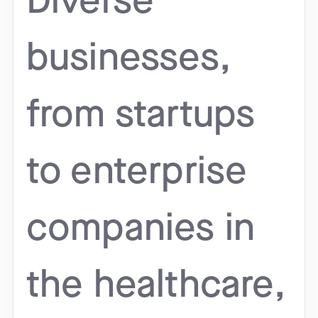
Diverse
businesses,
from startups
to enterprise
companies in
the healthcare,