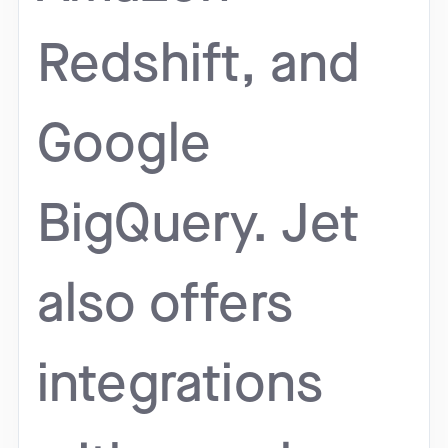
Redshift, and
Google
BigQuery. Jet
also offers
integrations