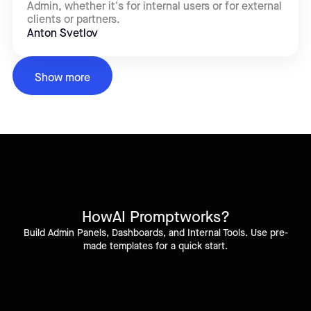
Admin, whether it's for internal users or for external
clients or partners.
Anton Svetlov
Show more
How
AI Prompt
works?
Build Admin Panels, Dashboards, and Internal Tools. Use pre-
made templates for a quick start.