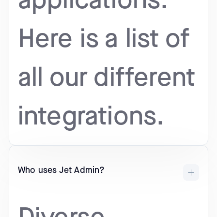
applications.
Here is a list of
all our different
integrations.
Who uses Jet Admin?