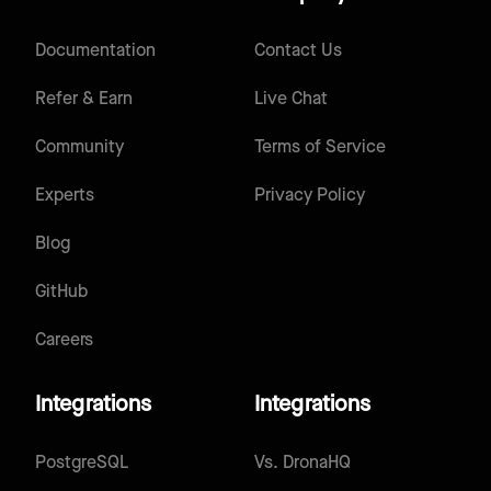
Documentation
Contact Us
Refer & Earn
Live Chat
Community
Terms of Service
Experts
Privacy Policy
Blog
GitHub
Careers
Integrations
Integrations
PostgreSQL
Vs.
DronaHQ