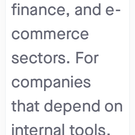
finance, and e-
commerce
sectors. For
companies
that depend on
internal tools,