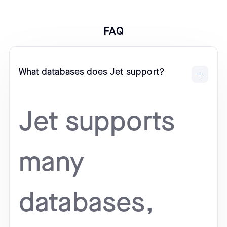
FAQ
What databases does Jet support?
Jet supports
many
databases,