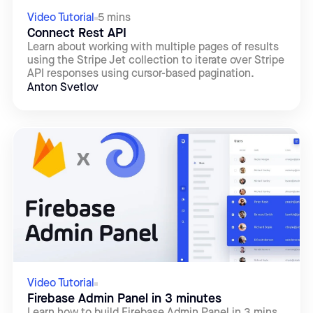
Video Tutorial
5 mins
Connect Rest API
Learn about working with multiple pages of results
using the Stripe Jet collection to iterate over Stripe
API responses using cursor-based pagination.
Anton Svetlov
Video Tutorial
Firebase Admin Panel in 3 minutes
Learn how to build Firebase Admin Panel in 3 mins