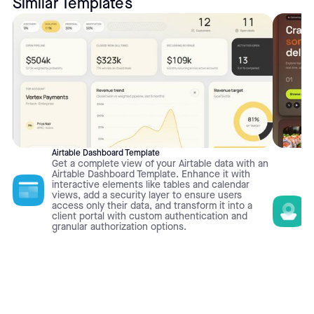
Similar Templates
Airtable Dashboard Template
Get a complete view of your Airtable data with an
Airtable Dashboard Template. Enhance it with
interactive elements like tables and calendar
views, add a security layer to ensure users
access only their data, and transform it into a
client portal with custom authentication and
granular authorization options.