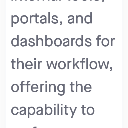
portals, and
dashboards for
their workflow,
offering the
capability to