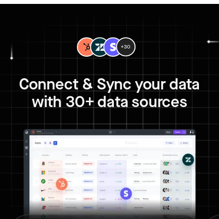
Connect & Sync your data
with 30+ data sources