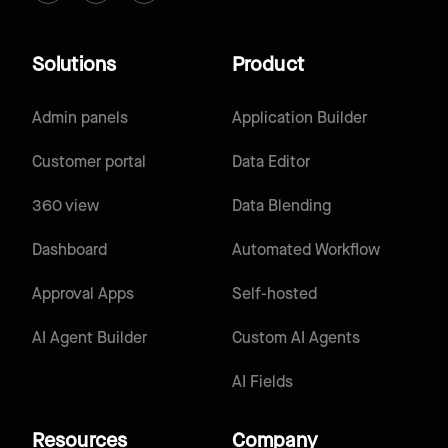
Solutions
Product
Admin panels
Application Builder
Customer portal
Data Editor
360 view
Data Blending
Dashboard
Automated Workflow
Approval Apps
Self-hosted
AI Agent Builder
Custom AI Agents
AI Fields
Resources
Company