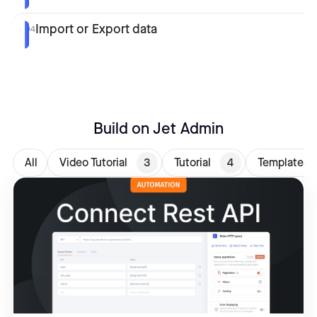
Import or Export data
04
Build on Jet Admin
All
Video Tutorial
3
Tutorial
4
Templates