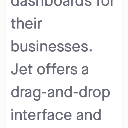
dashboards for
their
businesses.
Jet offers a
drag-and-drop
interface and