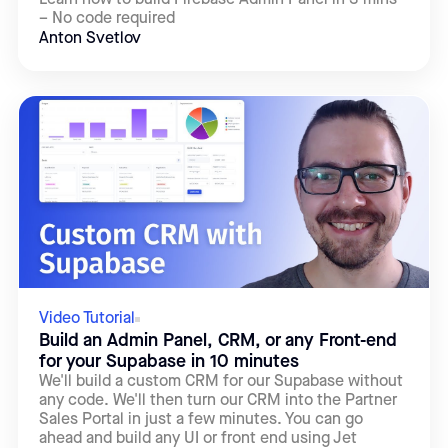
– No code required
Anton Svetlov
Video Tutorial
Build an Admin Panel, CRM, or any Front-end
for your Supabase in 10 minutes
We'll build a custom CRM for our Supabase without
any code. We'll then turn our CRM into the Partner
Sales Portal in just a few minutes. You can go
ahead and build any UI or front end using Jet