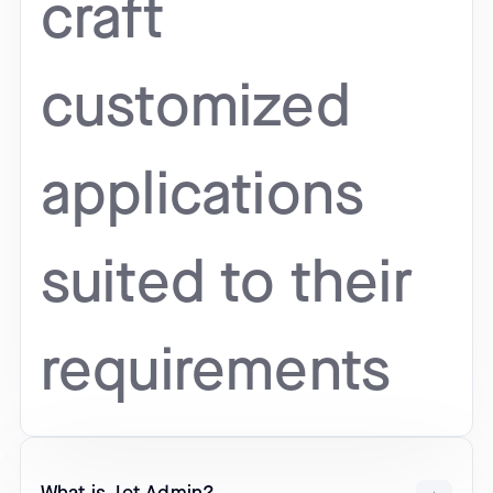
craft
customized
applications
suited to their
requirements