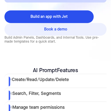
Build an app with Jet
Book a demo
Build Admin Panels, Dashboards, and Internal Tools. Use pre-
made templates for a quick start.
AI Prompt
Features
Create/Read/Update/Delete
01
Search, Filter, Segments
02
Manage team permissions
03