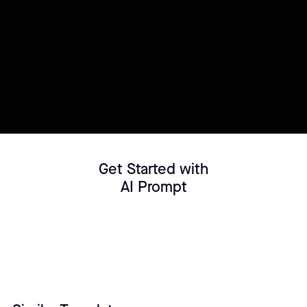
Try this template
Connect your Datasource
Customize template
Get Started with
AI Prompt