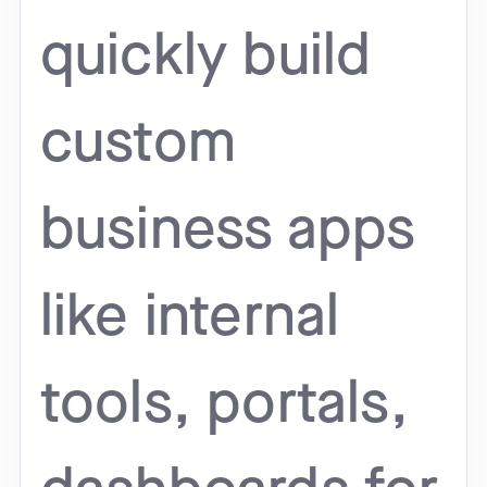
quickly build
custom
business apps
like internal
tools, portals,