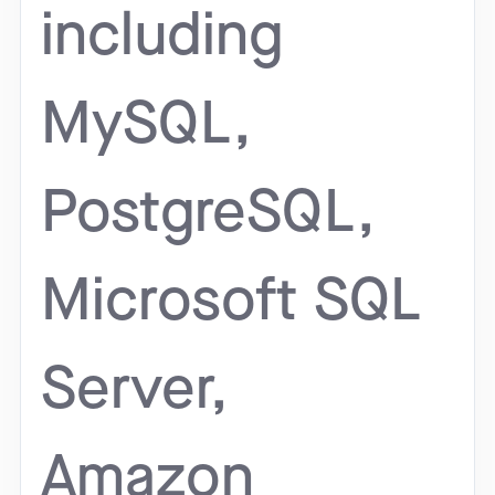
including
MySQL,
PostgreSQL,
Microsoft SQL
Server,
Amazon