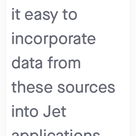
it easy to
incorporate
data from
these sources
into Jet