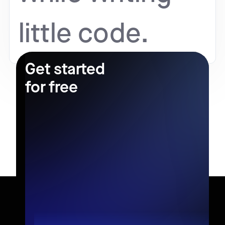
little code.
Get started
for free