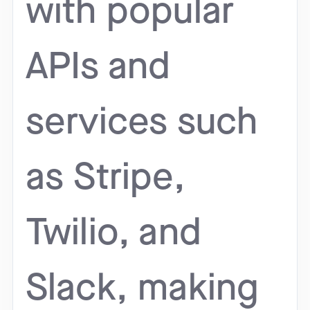
with popular
APIs and
services such
as Stripe,
Twilio, and
Slack, making