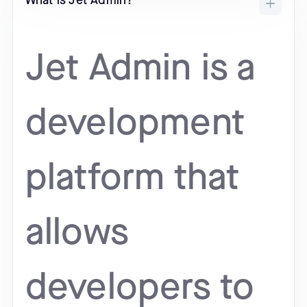
What is Jet Admin?
Jet Admin is a
development
platform that
allows
developers to