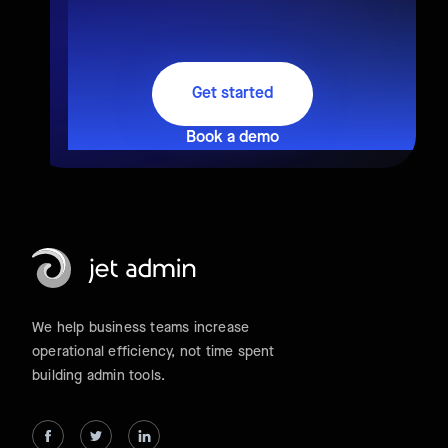
Get started
Book a demo
We help business teams increase
operational efficiency, not time spent
building admin tools.