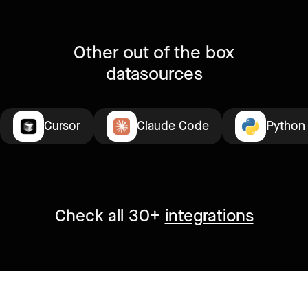
Other out of the box
datasources
Cursor
Claude Code
Python
Check all 30+
integrations