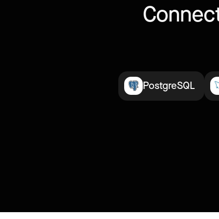
Connect
PostgreSQL