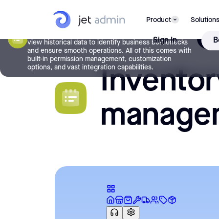
Inventory management
Manage your inventory effortlessly with the Inventory
Product
Solution
Management app template. Quickly find inventory
items, track stock levels, manage order fulfillment, and
USE 
Sign In
B
view historical data to identify business bottlenecks
and ensure smooth operations. All of this comes with
built-in permission management, customization
Inventor
options, and vast integration capabilities.
manage