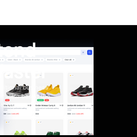
ntend
faster
ditional business
nt state based the
-time