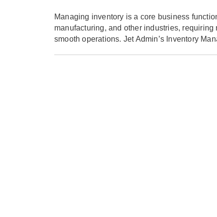
Managing inventory is a core business function
manufacturing, and other industries, requiring
smooth operations. Jet Admin’s Inventory Man