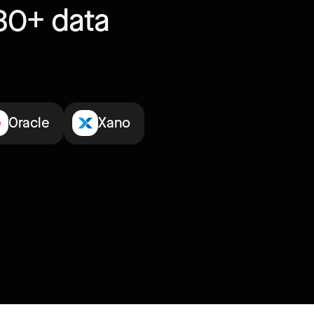
30+ data
Oracle
Xano