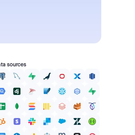
ta sources