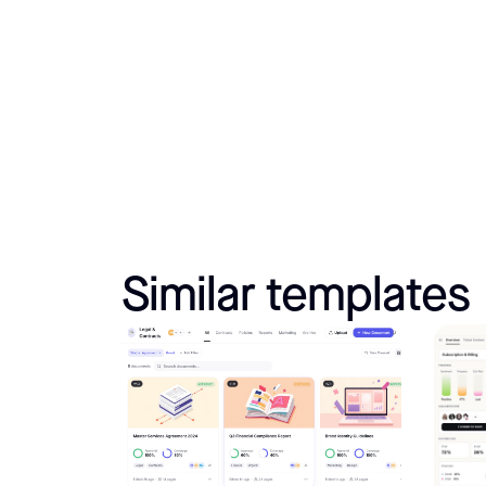
Similar templates