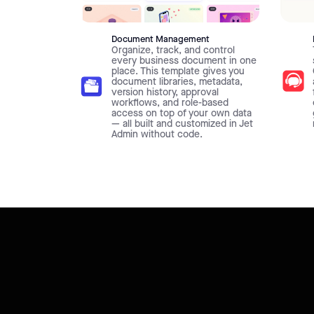
Document Management
Organize, track, and control
every business document in one
place. This template gives you
document libraries, metadata,
version history, approval
workflows, and role-based
access on top of your own data
— all built and customized in Jet
Admin without code.