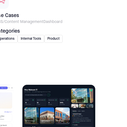
se Cases
S/Content Management
Dashboard
tegories
perations
Internal Tools
Product