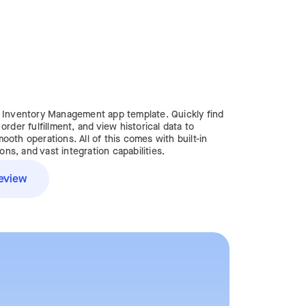
e Inventory Management app template. Quickly find
rder fulfillment, and view historical data to
oth operations. All of this comes with built-in
s, and vast integration capabilities.
eview