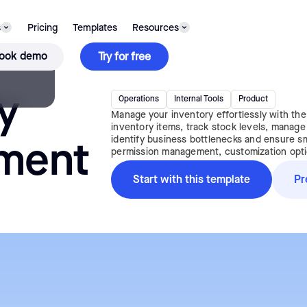
s
Pricing
Templates
Resources
TEMPLATE
ook demo
Try for free
y
Operations
Internal Tools
Product
Manage your inventory effortlessly with th
inventory items, track stock levels, manage o
identify business bottlenecks and ensure smo
ment
permission management, customization option
Start with this template
Pr