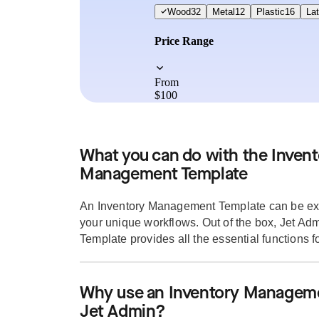
What you can do with the Invent
Management Template
An Inventory Management Template can be ext
your unique workflows. Out of the box, Jet A
Template provides all the essential functions for
Why use an Inventory Manageme
Jet Admin?