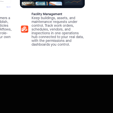
Facility Management
mers a
Keep buildings, assets, and
blish,
maintenance requests under
ticles
control. Track work orders,
rkflows,
schedules, vendors, and
 role-
inspections in one operations
our own
hub connected to your real data,
with the permissions and
dashboards you control.