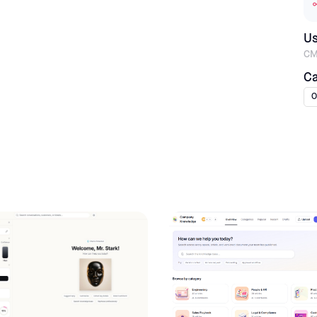
U
CM
Ca
O