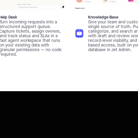
Help Desk
Knowledge Base
Turn incoming requests into a
Give your team and custo
structured support queue.
single source of truth. Pu
Capture tickets, assign owners,
categorize, and search ar
and track status and SLAs in a
with draft and review wo
fast agent workspace that runs
record-level visibility, and
on your existing data with
based access, built on y
granular permissions — no code
database in Jet Admin.
required.