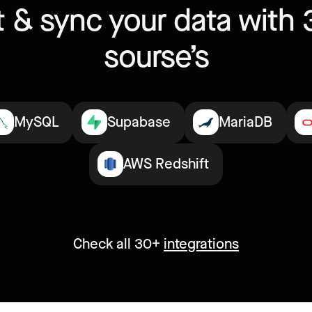
 & sync your data with 
sourse’s
MySQL
Supabase
MariaDB
AWS Redshift
Check all 30+
integrations