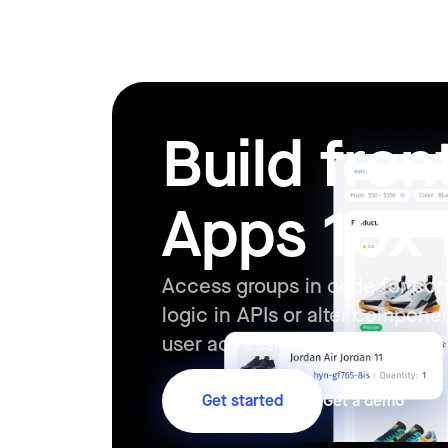
Build fro
Apps 10x 
Access groups in code for con
logic in APIs or alter compone
user accessing the app in real
Get started
Get a demo