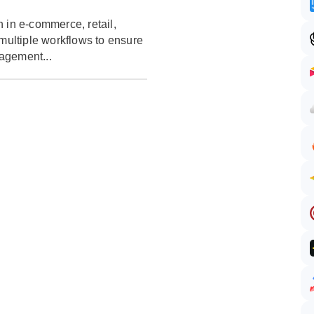
 in e-commerce, retail,
 multiple workflows to ensure
agement...