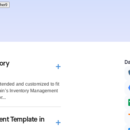
Da
ory
ended and customized to fit
dmin’s Inventory Management
...
nt Template in