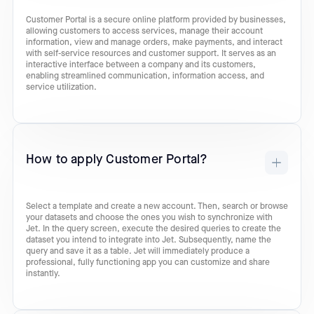
Customer Portal is a secure online platform provided by businesses,
allowing customers to access services, manage their account
information, view and manage orders, make payments, and interact
with self-service resources and customer support. It serves as an
interactive interface between a company and its customers,
enabling streamlined communication, information access, and
service utilization.
How to apply Customer Portal?
Select a template and create a new account. Then, search or browse
your datasets and choose the ones you wish to synchronize with
Jet. In the query screen, execute the desired queries to create the
dataset you intend to integrate into Jet. Subsequently, name the
query and save it as a table. Jet will immediately produce a
professional, fully functioning app you can customize and share
instantly.