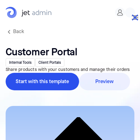
Back
Customer Portal
Internal Tools
Client Portals
Share products with your customers and manage their orders
Start with this template
Preview