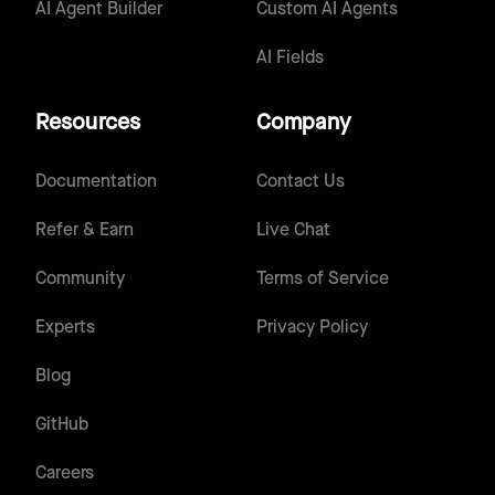
AI Agent Builder
Custom AI Agents
AI Fields
Resources
Company
Documentation
Contact Us
Refer & Earn
Live Chat
Community
Terms of Service
Experts
Privacy Policy
Blog
GitHub
Careers