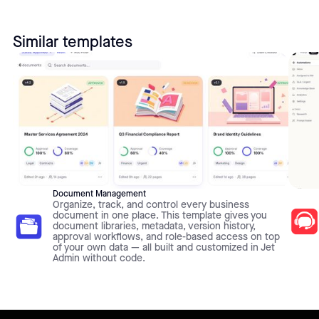
Similar templates
Document Management
Organize, track, and control every business
document in one place. This template gives you
document libraries, metadata, version history,
approval workflows, and role-based access on top
of your own data — all built and customized in Jet
Admin without code.