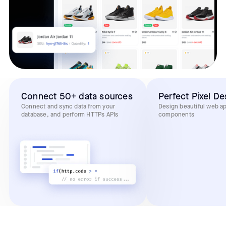
Connect 50+ data sources
Perfect Pixel De
Connect and sync data from your
Design beautiful web a
database, and perform HTTPs APIs
components