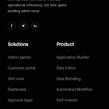
operational efficiency, not time spent
building admin tools.
Solutions
Product
Admin panels
Application Builder
Customer portal
Data Editor
360 view
Data Blending
Dashboard
Automated Workflow
Approval Apps
Self-hosted