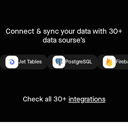
Connect & sync your data with 30+
data sourse’s
Jet Tables
PostgreSQL
Fireb
Check all 30+
integrations