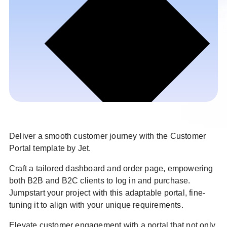
Deliver a smooth customer journey with the Customer
Portal template by Jet.
Craft a tailored dashboard and order page, empowering
both B2B and B2C clients to log in and purchase.
Jumpstart your project with this adaptable portal, fine-
tuning it to align with your unique requirements.
Elevate customer engagement with a portal that not only