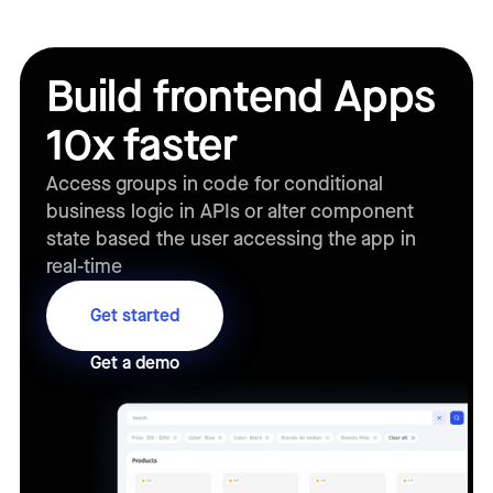
Build frontend Apps
10x faster
Access groups in code for conditional
business logic in APIs or alter component
state based the user accessing the app in
real-time
Get started
Get a demo