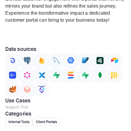
mirrors your brand but also refines the sales journey.
Experience the transformative impact a dedicated
customer portal can bring to your business today!
Data sources
Use Cases
Support Tool
Categories
Internal Tools
Client Portals