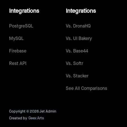
Integrations
Integrations
PostgreSQL
Vs.
DronaHQ
MySQL
Vs.
UI Bakery
Firebase
Vs.
Base44
Rest API
Vs.
Softr
Vs.
Stacker
See All Comparisons
Copyright © 2026 Jet Admin
Created by
Geex Arts