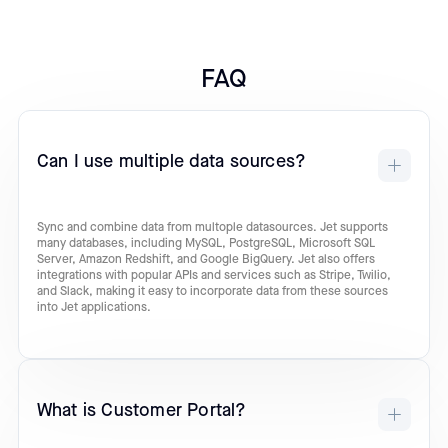
FAQ
Can I use multiple data sources?
Sync and combine data from multople datasources. Jet supports
many databases, including MySQL, PostgreSQL, Microsoft SQL
Server, Amazon Redshift, and Google BigQuery. Jet also offers
integrations with popular APIs and services such as Stripe, Twilio,
and Slack, making it easy to incorporate data from these sources
into Jet applications.
What is Customer Portal?