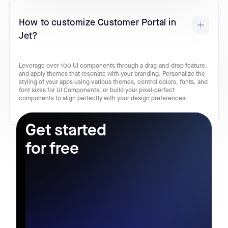
How to customize Customer Portal in
Jet?
Leverage over 100 UI components through a drag-and-drop feature,
and apply themes that resonate with your branding. Personalize the
styling of your apps using various themes, control colors, fonts, and
font sizes for UI Components, or build your pixel-perfect
components to align perfectly with your design preferences.
Get started
for free