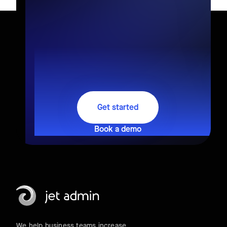
Get started
Book a demo
We help business teams increase