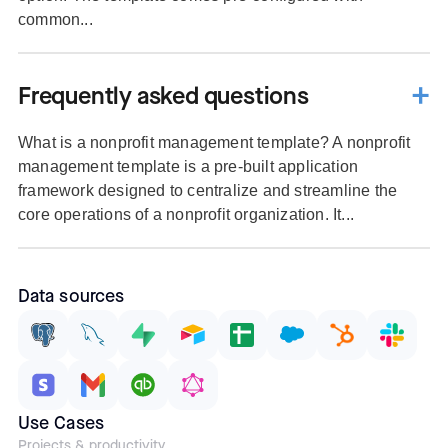
common...
Frequently asked questions
What is a nonprofit management template? A nonprofit
management template is a pre-built application
framework designed to centralize and streamline the
core operations of a nonprofit organization. It...
Data sources
Use Cases
Projects & productivity