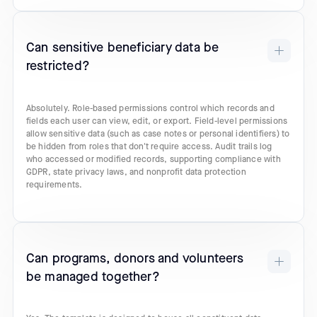
Can sensitive beneficiary data be
restricted?
Absolutely. Role-based permissions control which records and
fields each user can view, edit, or export. Field-level permissions
allow sensitive data (such as case notes or personal identifiers) to
be hidden from roles that don't require access. Audit trails log
who accessed or modified records, supporting compliance with
GDPR, state privacy laws, and nonprofit data protection
requirements.
Can programs, donors and volunteers
be managed together?