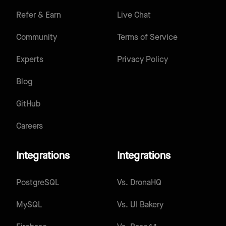
Refer & Earn
Live Chat
Community
Terms of Service
Experts
Privacy Policy
Blog
GitHub
Careers
Integrations
Integrations
PostgreSQL
Vs.
DronaHQ
MySQL
Vs.
UI Bakery