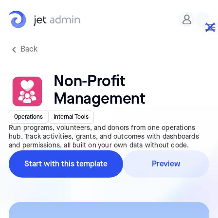
Back
Non-Profit
Management
Operations
Internal Tools
Run programs, volunteers, and donors from one operations
hub. Track activities, grants, and outcomes with dashboards
and permissions, all built on your own data without code.
Start with this template
Preview