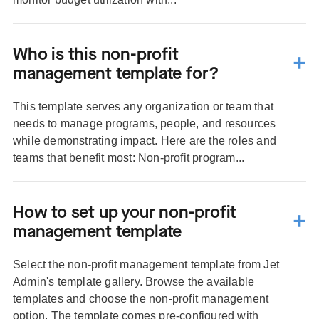
Who is this non-profit
management template for?
This template serves any organization or team that
needs to manage programs, people, and resources
while demonstrating impact. Here are the roles and
teams that benefit most: Non-profit program...
How to set up your non-profit
management template
Select the non-profit management template from Jet
Admin's template gallery. Browse the available
templates and choose the non-profit management
option. The template comes pre-configured with