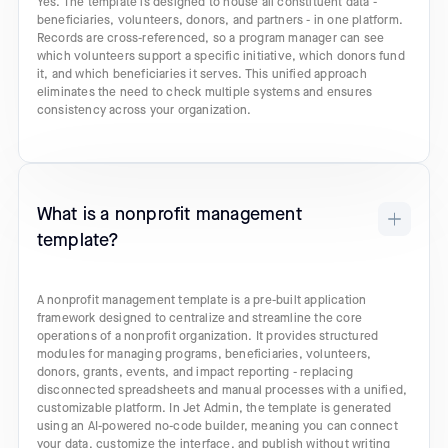
Yes. The template is designed to house all constituent data -
beneficiaries, volunteers, donors, and partners - in one platform.
Records are cross-referenced, so a program manager can see
which volunteers support a specific initiative, which donors fund
it, and which beneficiaries it serves. This unified approach
eliminates the need to check multiple systems and ensures
consistency across your organization.
What is a nonprofit management
template?
A nonprofit management template is a pre-built application
framework designed to centralize and streamline the core
operations of a nonprofit organization. It provides structured
modules for managing programs, beneficiaries, volunteers,
donors, grants, events, and impact reporting - replacing
disconnected spreadsheets and manual processes with a unified,
customizable platform. In Jet Admin, the template is generated
using an AI-powered no-code builder, meaning you can connect
your data, customize the interface, and publish without writing