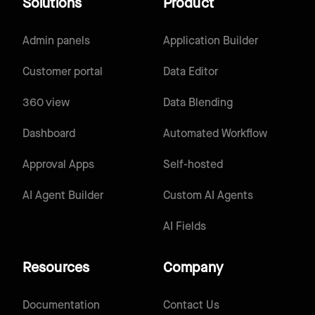
Solutions
Product
Admin panels
Application Builder
Customer portal
Data Editor
360 view
Data Blending
Dashboard
Automated Workflow
Approval Apps
Self-hosted
AI Agent Builder
Custom AI Agents
AI Fields
Resources
Company
Documentation
Contact Us