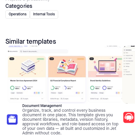
Categories
Operations
Internal Tools
Similar templates
Document Management
Organize, track, and control every business
document in one place. This template gives you
document libraries, metadata, version history,
approval workflows, and role-based access on top
of your own data — all built and customized in Jet
Admin without code.