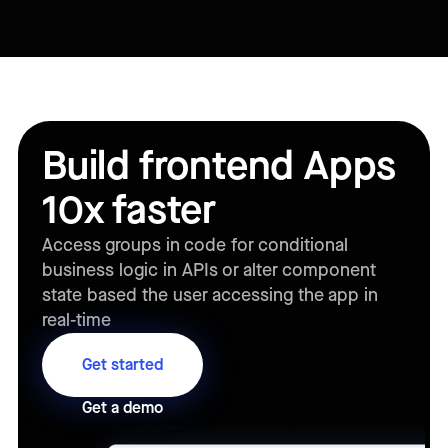
Build frontend Apps
10x faster
Access groups in code for conditional
business logic in APIs or alter component
state based the user accessing the app in
real-time
Get started
Get a demo