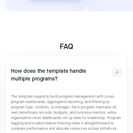
FAQ
How does the template handle
multiple programs?
The template supports multi-program management with cross-
program dashboards, aggregated reporting, and filtering by
program type, location, or manager. Each program maintains its
own beneficiary records, budgets, and outcome metrics, while
organization-level dashboards roll up data for leadership. Program
tagging and location-based filtering make it straightforward to
compare performance and allocate resources across initiatives.