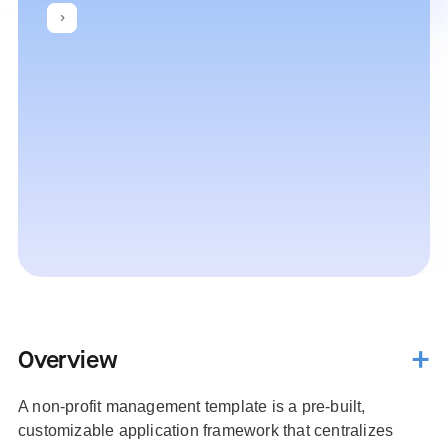
Overview
A non-profit management template is a pre-built,
customizable application framework that centralizes