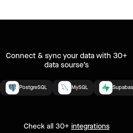
Connect & sync your data with 30+
data sourse’s
PostgreSQL
MySQL
Supaba
Check all 30+
integrations