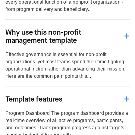
every operational function of a nonprofit organization -
from program delivery and beneficiary...
Why use this non-profit
management template
Effective governance is essential for non-profit
organizations, yet most teams spend their time fighting
operational friction rather than advancing their mission.
Here are the common pain points this...
Template features
Program Dashboard The program dashboard provides a
real-time overview of all active programs, participants,
and outcomes. Track program progress against targets,
monitor budget utilization with...