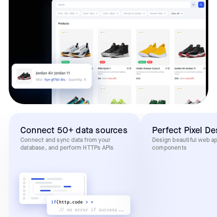
Connect 50+ data sources
Perfect Pixel De
Connect and sync data from your
Design beautiful web a
database, and perform HTTPs APIs
components