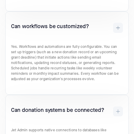
Can workflows be customized?
Yes. Workflows and automations are fully configurable. You can
set up triggers (such as a new donation record or an upcoming
grant deadline) that initiate actions like sending email
notifications, updating record statuses, or generating reports.
Scheduled jobs handle recurring tasks like weekly volunteer
reminders or monthly impact summaries. Every workflow can be
adjusted as your organization's processes evolve.
Can donation systems be connected?
Jet Admin supports native connections to databases like