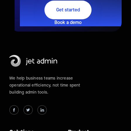
Get started
Book a demo
We help business teams increase
operational efficiency, not time spent
building admin tools.