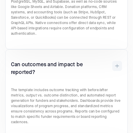
PostgreSQL, MySQL, and Supabase, as well as no-code sources
like Google Sheets and Airtable. Donation platforms, CRM
systems, and accounting tools (such as Stripe, HubSpot,
Salesforce, or QuickBooks) can be connected through REST or
GraphQL APIs. Native connections offer direct data sync, while
API-based integrations require configuration of endpoints and
authentication.
Can outcomes and impact be
reported?
The template includes outcome tracking with before/after
metrics, output vs. outcome distinction, and automated report
generation for funders and stakeholders. Dashboards provide live
visualizations of program progress, and standardized metrics
ensure consistency across programs. Reports can be configured
to match specific funder requirements or board reporting
cadences.