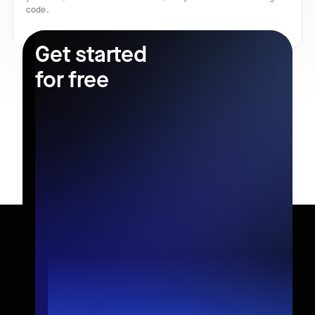
code.
Get started
for free