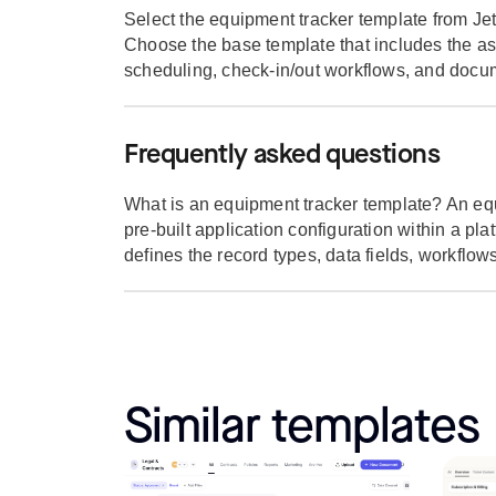
Select the equipment tracker template from Jet
Choose the base template that includes the as
scheduling, check-in/out workflows, and docum
Frequently asked questions
What is an equipment tracker template? An equ
pre-built application configuration within a pla
defines the record types, data fields, workflows,
Similar templates