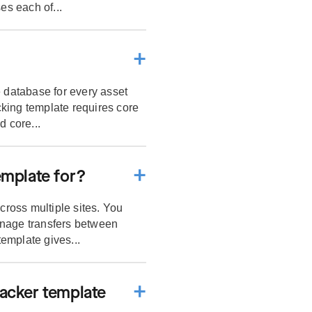
es each of...
e database for every asset
king template requires core
d core...
emplate for?
ross multiple sites. You
anage transfers between
template gives...
racker template