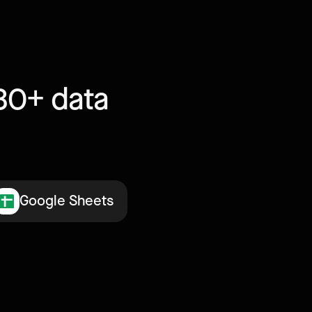
30+ data
Google Sheets