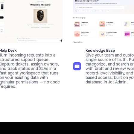
Help Desk
Knowledge Base
Turn incoming requests into a
Give your team and custo
structured support queue.
single source of truth. Pu
Capture tickets, assign owners,
categorize, and search ar
and track status and SLAs in a
with draft and review wo
fast agent workspace that runs
record-level visibility, and
on your existing data with
based access, built on y
granular permissions — no code
database in Jet Admin.
required.