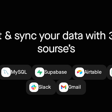
 & sync your data with 
sourse’s
MySQL
Supabase
Airtable
Slack
Gmail