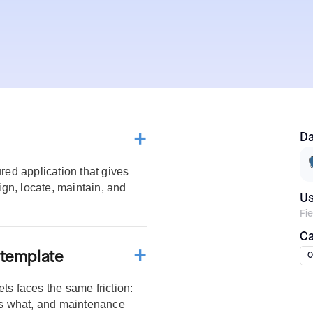
Da
red application that gives
ign, locate, maintain, and
U
Fi
Ca
 template
O
ts faces the same friction:
s what, and maintenance