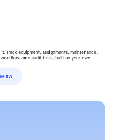
it. Track equipment, assignments, maintenance,
 workflows and audit trails, built on your own
eview