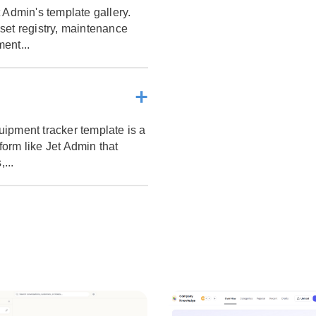
 Admin's template gallery.
set registry, maintenance
ent...
ipment tracker template is a
tform like Jet Admin that
...