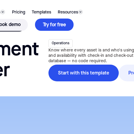
s
Pricing
Templates
Resources
TEMPLATE
ook demo
Try for free
ment
Operations
Know where every asset is and who's using 
and availability with check-in and check-out
database — no code required.
er
Start with this template
Pr