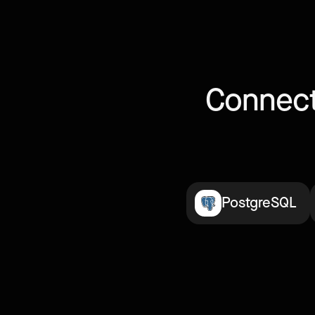
Connect
PostgreSQL