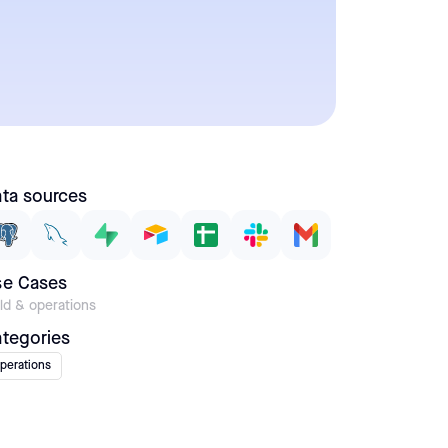
ta sources
se Cases
eld & operations
tegories
perations