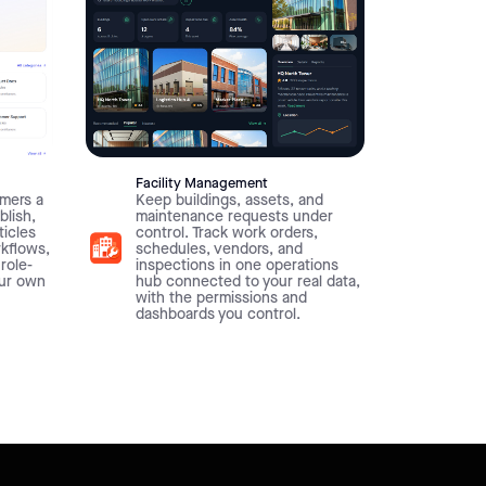
Facility Management
mers a
Keep buildings, assets, and
blish,
maintenance requests under
ticles
control. Track work orders,
rkflows,
schedules, vendors, and
 role-
inspections in one operations
our own
hub connected to your real data,
with the permissions and
dashboards you control.