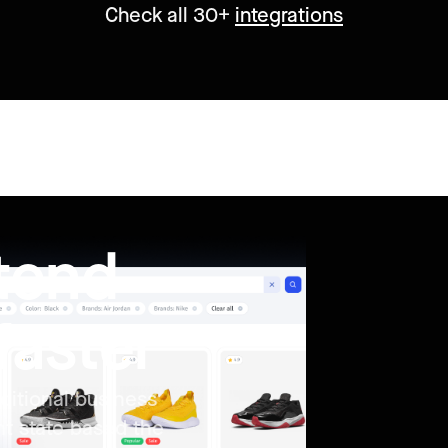
Check all 30+
integrations
ntend
faster
ditional business
nt state based the