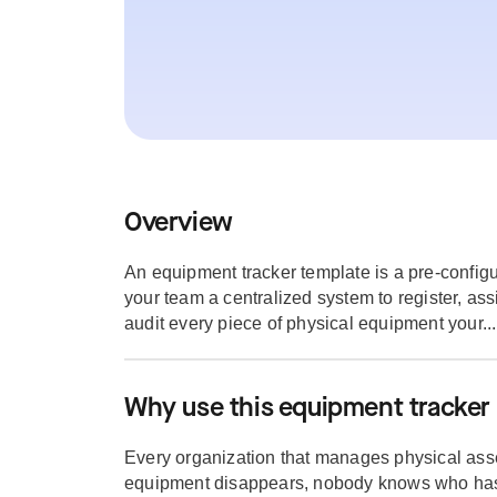
Overview
An equipment tracker template is a pre-configu
your team a centralized system to register, ass
audit every piece of physical equipment your...
Why use this equipment tracker
Every organization that manages physical asse
equipment disappears, nobody knows who ha