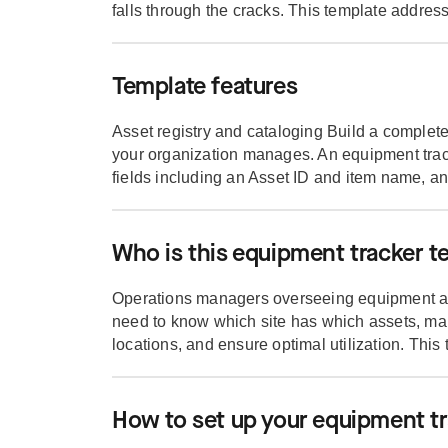
falls through the cracks. This template address
Template features
Asset registry and cataloging Build a complet
your organization manages. An equipment trac
fields including an Asset ID and item name, an
Who is this equipment tracker t
Operations managers overseeing equipment ac
need to know which site has which assets, m
locations, and ensure optimal utilization. This 
How to set up your equipment t