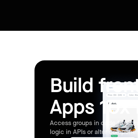
Build fro
Apps 10x 
Access groups in code for con
logic in APIs or alter compone