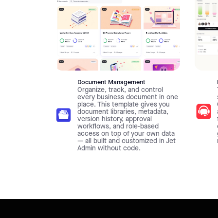
Document Management
Organize, track, and control
every business document in one
place. This template gives you
document libraries, metadata,
version history, approval
workflows, and role-based
access on top of your own data
— all built and customized in Jet
Admin without code.