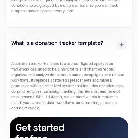
alongside donor engagement. Campaign categorization allows
donations to be grouped by multiple criteria, so you can track
progress toward goals at every level.
What is a donation tracker template?
A donation tracker template is a pre-configured application
framework designed to help nonprofits and charities record,
organize, and analyze donations, donors, campaigns, and related
workflows. It replaces scattered spreadsheets and manual
processes with a centralized system that includes donation logs,
donor directories, campaign tracking, dashboards, and receipt
management. With Jet Admin, you customize this template to
match your specific data, workflows, and reporting needs-no
coding required.
Get started