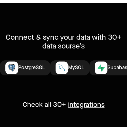
Connect & sync your data with 30+
data sourse’s
PostgreSQL
MySQL
Supaba
Check all 30+
integrations