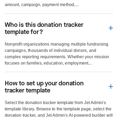
amount, campaign, payment method,...
Who is this donation tracker
template for?
Nonprofit organizations managing multiple fundraising
campaigns, thousands of individual donors, and
complex reporting requirements. Whether your mission
focuses on families, education, employment...
How to set up your donation
tracker template
Select the donation tracker template from Jet Admin's
template library. Browse to the template page, select the
donation tracker, and Jet Admin's AI-powered builder will