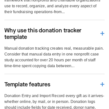
framework that nonprofits and charitable organizations
use to record, organize, and analyze every aspect of
their fundraising operations-from...
Why use this donation tracker
template
Manual donation tracking creates real, measurable pain.
Consider that manual data entry in one nonprofit case
study accounted for over 20 hours per month of staff
time-time spent copying data between...
Template features
Donation Entry and Import Record every gift as it arrives-
whether online, by mail, or in person. Donation logs
should include fields for date received, donor name,