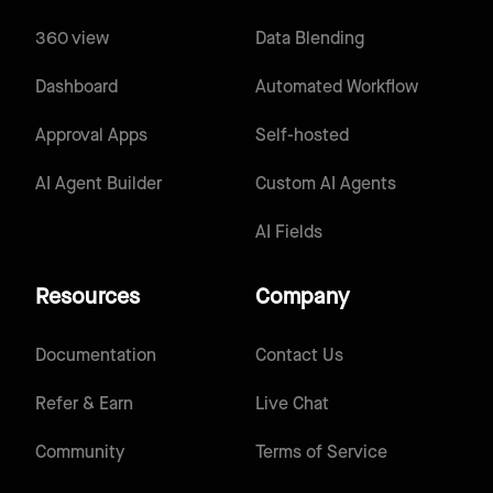
360 view
Data Blending
Dashboard
Automated Workflow
Approval Apps
Self-hosted
AI Agent Builder
Custom AI Agents
AI Fields
Resources
Company
Documentation
Contact Us
Refer & Earn
Live Chat
Community
Terms of Service