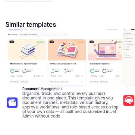
Similar templates
Document Management
Organize, track, and control every business
document in one place. This template gives you
document libraries, metadata, version history,
approval workflows, and role-based access on top
of your own data — all built and customized in Jet
Admin without code.