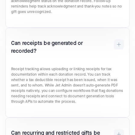
acknowledgment status on the donation record. Follow-up
reminders help track acknowledgment and thank-you notes so no
gift goes unrecognized.
Can receipts be generated or
recorded?
Receipt tracking allows uploading or linking receipts for tax
documentation within each donation record. You can track
whether a tax deductible receipt has been issued, when it was
sent, and to whom. While Jet Admin doesn't auto-generate PDF
receipts natively, you can configure workflows that flag donations
needing receipts and connect to document generation tools
through APIs to automate the process.
Can recurring and restricted gifts be