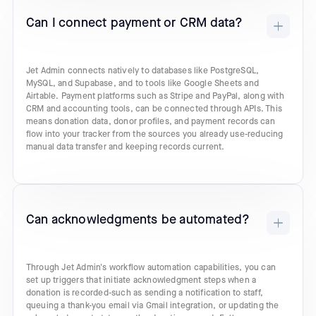
Can I connect payment or CRM data?
Jet Admin connects natively to databases like PostgreSQL,
MySQL, and Supabase, and to tools like Google Sheets and
Airtable. Payment platforms such as Stripe and PayPal, along with
CRM and accounting tools, can be connected through APIs. This
means donation data, donor profiles, and payment records can
flow into your tracker from the sources you already use-reducing
manual data transfer and keeping records current.
Can acknowledgments be automated?
Through Jet Admin's workflow automation capabilities, you can
set up triggers that initiate acknowledgment steps when a
donation is recorded-such as sending a notification to staff,
queuing a thank-you email via Gmail integration, or updating the