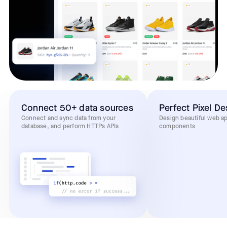
Connect 50+ data sources
Perfect Pixel De
Connect and sync data from your
Design beautiful web a
database, and perform HTTPs APIs
components