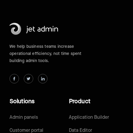
We help business teams increase
operational efficiency, not time spent
building admin tools.
Solutions
Product
Admin panels
Application Builder
Customer portal
Data Editor