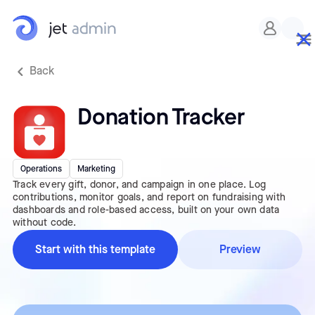
Back
Donation Tracker
Operations
Marketing
Track every gift, donor, and campaign in one place. Log
contributions, monitor goals, and report on fundraising with
dashboards and role-based access, built on your own data
without code.
Start with this template
Preview