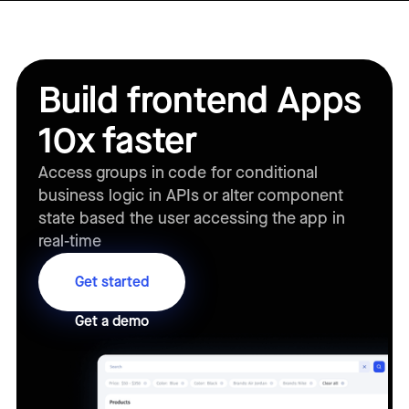
Build frontend Apps
10x faster
Access groups in code for conditional
business logic in APIs or alter component
state based the user accessing the app in
real-time
Get started
Get a demo