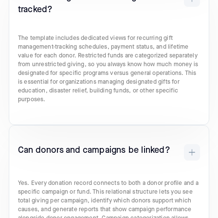
tracked?
The template includes dedicated views for recurring gift
management-tracking schedules, payment status, and lifetime
value for each donor. Restricted funds are categorized separately
from unrestricted giving, so you always know how much money is
designated for specific programs versus general operations. This
is essential for organizations managing designated gifts for
education, disaster relief, building funds, or other specific
purposes.
Can donors and campaigns be linked?
Yes. Every donation record connects to both a donor profile and a
specific campaign or fund. This relational structure lets you see
total giving per campaign, identify which donors support which
causes, and generate reports that show campaign performance