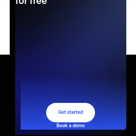
for free
Get started
Book a demo