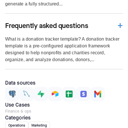
generate a fully structured...
Frequently asked questions
What is a donation tracker template? A donation tracker
template is a pre-configured application framework
designed to help nonprofits and charities record,
organize, and analyze donations, donors,...
Data sources
Use Cases
Finance & ops
Categories
Operations
Marketing