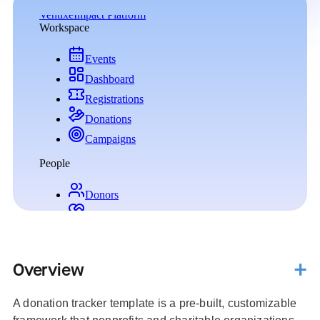
Overview
A donation tracker template is a pre-built, customizable