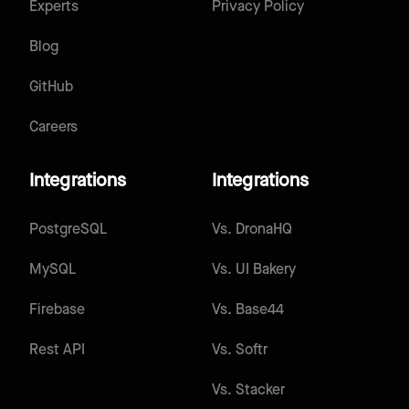
Experts
Privacy Policy
Blog
GitHub
Careers
Integrations
Integrations
PostgreSQL
Vs.
DronaHQ
MySQL
Vs.
UI Bakery
Firebase
Vs.
Base44
Rest API
Vs.
Softr
Vs.
Stacker