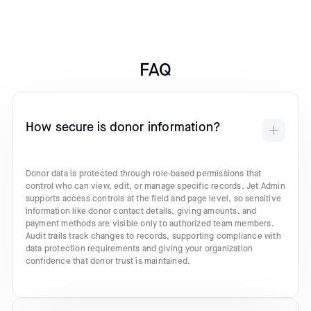
FAQ
How secure is donor information?
Donor data is protected through role-based permissions that
control who can view, edit, or manage specific records. Jet Admin
supports access controls at the field and page level, so sensitive
information like donor contact details, giving amounts, and
payment methods are visible only to authorized team members.
Audit trails track changes to records, supporting compliance with
data protection requirements and giving your organization
confidence that donor trust is maintained.