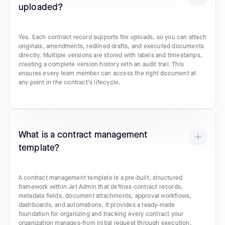
uploaded?
Yes. Each contract record supports file uploads, so you can attach
originals, amendments, redlined drafts, and executed documents
directly. Multiple versions are stored with labels and timestamps,
creating a complete version history with an audit trail. This
ensures every team member can access the right document at
any point in the contract's lifecycle.
What is a contract management
template?
A contract management template is a pre-built, structured
framework within Jet Admin that defines contract records,
metadata fields, document attachments, approval workflows,
dashboards, and automations. It provides a ready-made
foundation for organizing and tracking every contract your
organization manages-from initial request through execution,