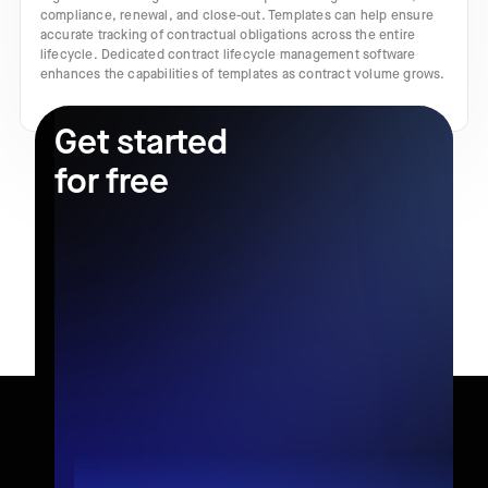
compliance, renewal, and close-out. Templates can help ensure
accurate tracking of contractual obligations across the entire
lifecycle. Dedicated contract lifecycle management software
enhances the capabilities of templates as contract volume grows.
Get started
for free