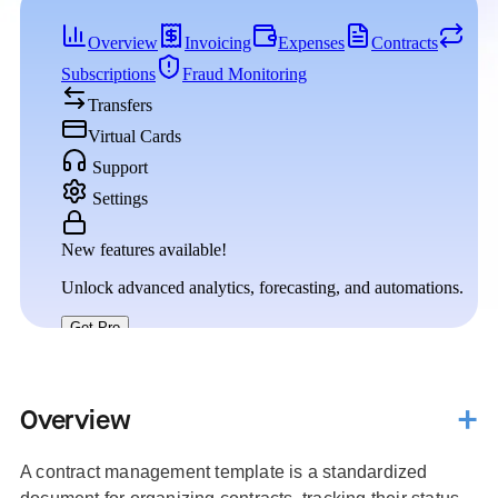
Overview
A contract management template is a standardized