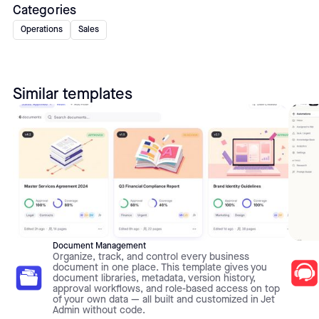
Categories
Operations
Sales
Similar templates
Document Management
Organize, track, and control every business
document in one place. This template gives you
document libraries, metadata, version history,
approval workflows, and role-based access on top
of your own data — all built and customized in Jet
Admin without code.