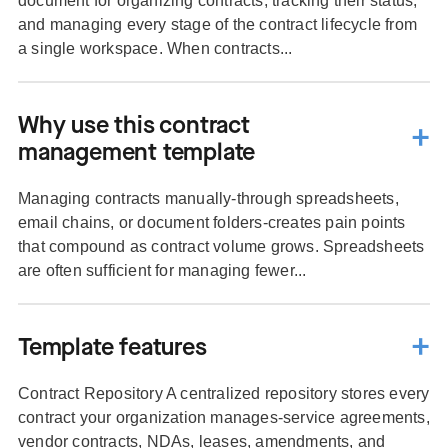
document for organizing contracts, tracking their status,
and managing every stage of the contract lifecycle from
a single workspace. When contracts...
Why use this contract
management template
Managing contracts manually-through spreadsheets,
email chains, or document folders-creates pain points
that compound as contract volume grows. Spreadsheets
are often sufficient for managing fewer...
Template features
Contract Repository A centralized repository stores every
contract your organization manages-service agreements,
vendor contracts, NDAs, leases, amendments, and