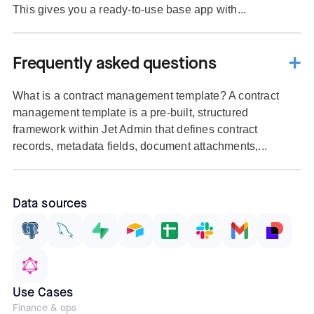
This gives you a ready-to-use base app with...
Frequently asked questions
What is a contract management template? A contract
management template is a pre-built, structured
framework within Jet Admin that defines contract
records, metadata fields, document attachments,...
Data sources
Use Cases
Finance & ops