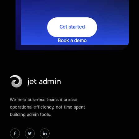
Get started
Book a demo
We help business teams increase
operational efficiency, not time spent
building admin tools.