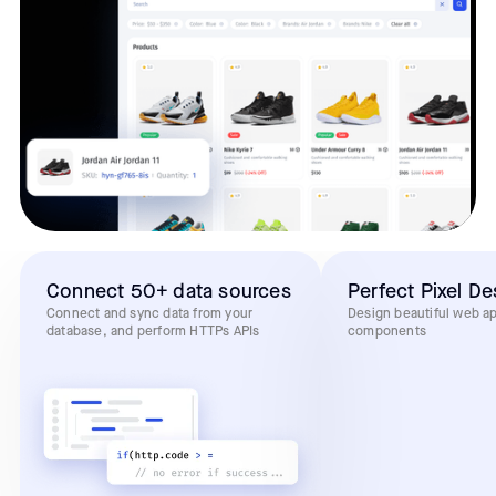
Connect 50+ data sources
Perfect Pixel De
Connect and sync data from your
Design beautiful web a
database, and perform HTTPs APIs
components