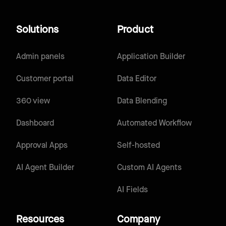
Solutions
Product
Admin panels
Application Builder
Customer portal
Data Editor
360 view
Data Blending
Dashboard
Automated Workflow
Approval Apps
Self-hosted
AI Agent Builder
Custom AI Agents
AI Fields
Resources
Company