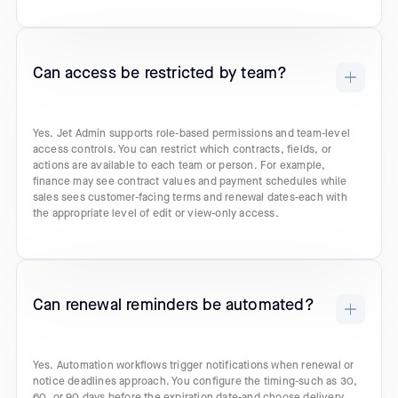
Can access be restricted by team?
Yes. Jet Admin supports role-based permissions and team-level
access controls. You can restrict which contracts, fields, or
actions are available to each team or person. For example,
finance may see contract values and payment schedules while
sales sees customer-facing terms and renewal dates-each with
the appropriate level of edit or view-only access.
Can renewal reminders be automated?
Yes. Automation workflows trigger notifications when renewal or
notice deadlines approach. You configure the timing-such as 30,
60, or 90 days before the expiration date-and choose delivery