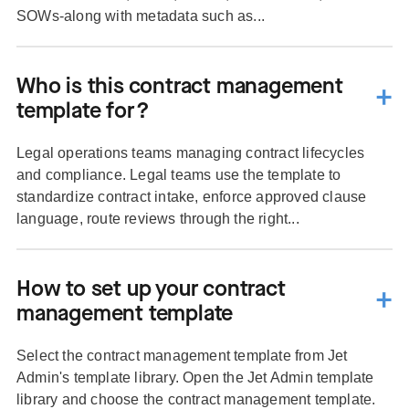
SOWs-along with metadata such as...
Who is this contract management
template for?
Legal operations teams managing contract lifecycles
and compliance. Legal teams use the template to
standardize contract intake, enforce approved clause
language, route reviews through the right...
How to set up your contract
management template
Select the contract management template from Jet
Admin's template library. Open the Jet Admin template
library and choose the contract management template.