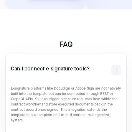
FAQ
Can I connect e-signature tools?
E-signature platforms like DocuSign or Adobe Sign are not natively
built into the template but can be connected through REST or
GraphQL APIs. You can trigger signature requests from within the
contract workflow and store executed documents back in the
contract record once signed. This integration extends the
template into a complete end-to-end contract management
system.