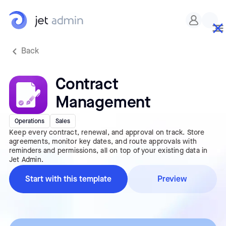
Back
Contract
Management
Operations
Sales
Keep every contract, renewal, and approval on track. Store
agreements, monitor key dates, and route approvals with
reminders and permissions, all on top of your existing data in
Jet Admin.
Start with this template
Preview