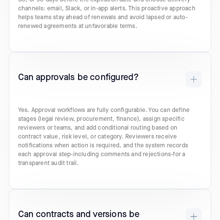
channels: email, Slack, or in-app alerts. This proactive approach
helps teams stay ahead of renewals and avoid lapsed or auto-
renewed agreements at unfavorable terms.
Can approvals be configured?
Yes. Approval workflows are fully configurable. You can define
stages (legal review, procurement, finance), assign specific
reviewers or teams, and add conditional routing based on
contract value, risk level, or category. Reviewers receive
notifications when action is required, and the system records
each approval step-including comments and rejections-for a
transparent audit trail.
Can contracts and versions be