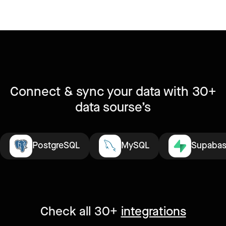
Connect & sync your data with 30+
data sourse’s
PostgreSQL
MySQL
Supaba
Check all 30+
integrations