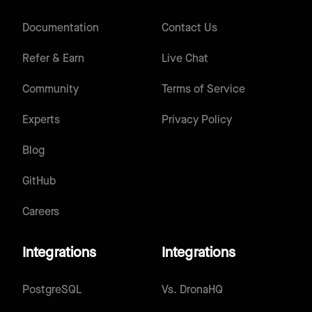
Documentation
Contact Us
Refer & Earn
Live Chat
Community
Terms of Service
Experts
Privacy Policy
Blog
GitHub
Careers
Integrations
Integrations
PostgreSQL
Vs.
DronaHQ