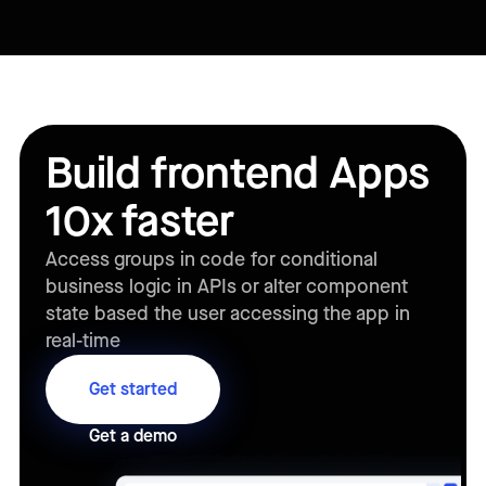
Build frontend Apps
10x faster
Access groups in code for conditional
business logic in APIs or alter component
state based the user accessing the app in
real-time
Get started
Get a demo