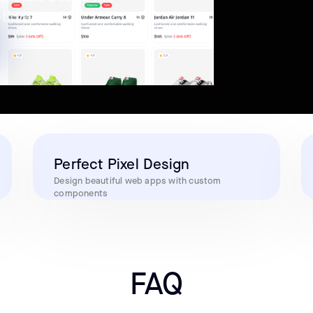
-time
Perfect Pixel Design
Design beautiful web apps with custom
components
FAQ