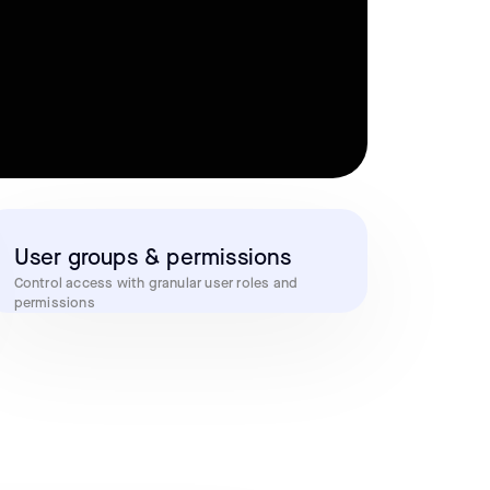
User groups & permissions
Control access with granular user roles and
permissions