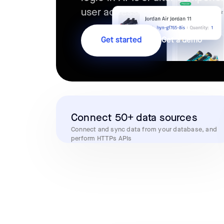
user accessing the app in real
Get started
Get a demo
Connect 50+ data sources
Connect and sync data from your database, and
perform HTTPs APIs