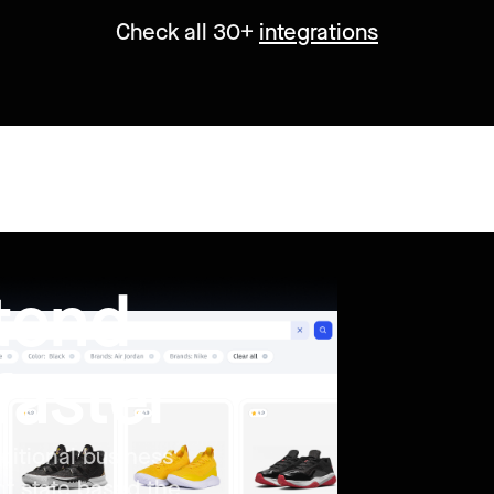
Check all 30+
integrations
ntend
faster
ditional business
nt state based the