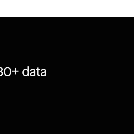
30+ data