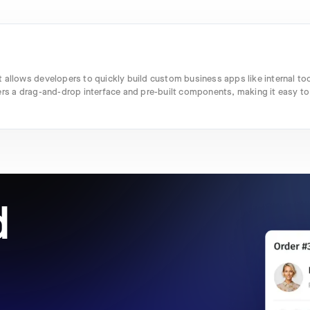
 allows developers to quickly build custom business apps like internal too
ers a drag-and-drop interface and pre-built components, making it easy to
d