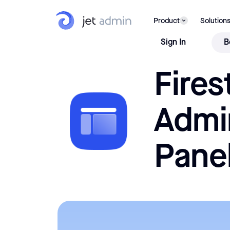
Firestore Admin Panel
Stop querying your Firestore directly as you're a few
USE 
Product
Solution
clicks away from a full-fledged Firebase Admin Panel
Sign In
B
Fires
Admi
Pane