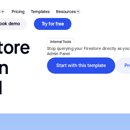
TEMPLATE
s
Pricing
Templates
Resources
ook demo
Try for free
tore
Internal Tools
Stop querying your Firestore directly as you
Admin Panel
n
Start with this template
Pr
l