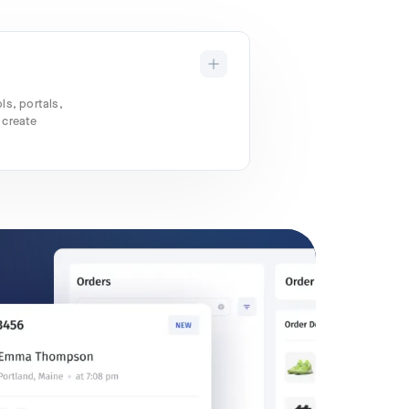
ls, portals,
 create