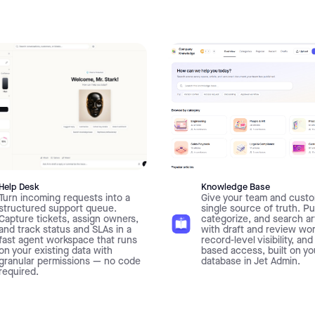
Help Desk
Knowledge Base
Turn incoming requests into a
Give your team and custo
structured support queue.
single source of truth. Pu
Capture tickets, assign owners,
categorize, and search ar
and track status and SLAs in a
with draft and review wo
fast agent workspace that runs
record-level visibility, and
on your existing data with
based access, built on y
granular permissions — no code
database in Jet Admin.
required.