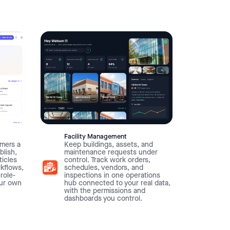
Facility Management
mers a
Keep buildings, assets, and
blish,
maintenance requests under
ticles
control. Track work orders,
rkflows,
schedules, vendors, and
 role-
inspections in one operations
our own
hub connected to your real data,
with the permissions and
dashboards you control.