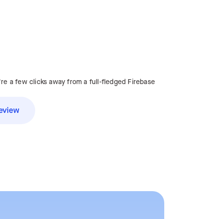
're a few clicks away from a full-fledged Firebase
eview