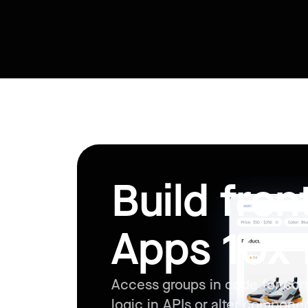
Build fro
Apps 10x 
Access groups in code for con
logic in APIs or alter compone