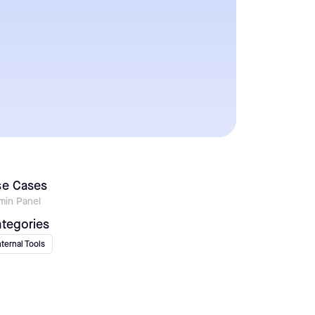
se Cases
min Panel
tegories
nternal Tools