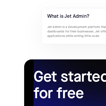
What is Jet Admin?
Jet Admin is a development platform that
dashboards for their businesses. Jet off
applications while writing little code.
Get starte
for free