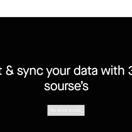
 & sync your data with 
sourse’s
No items found.