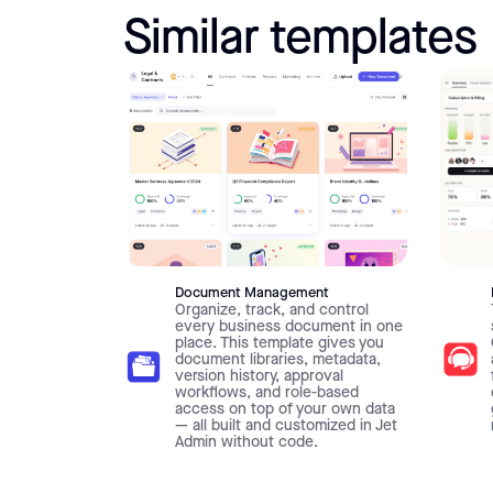
Similar templates
Document Management
Organize, track, and control
every business document in one
place. This template gives you
document libraries, metadata,
version history, approval
workflows, and role-based
access on top of your own data
— all built and customized in Jet
Admin without code.