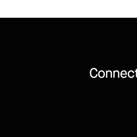
Connect