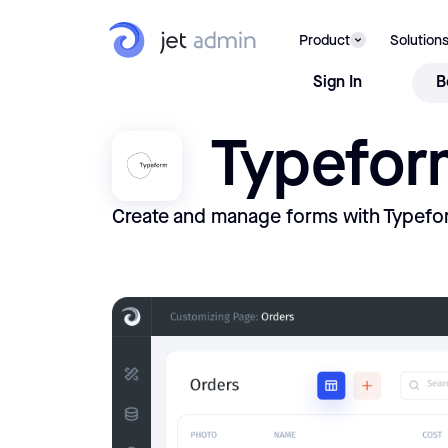
Product
Solution
Sign In
B
Typefor
Create and manage forms with Typefo