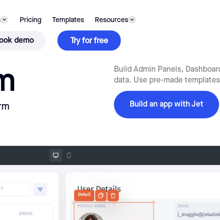
s
Pricing
Templates
Resources
ook demo
Try for free
m
Build Admin Panels, Dashboard
data. Use pre-made templates 
Build an app with Jet
rm