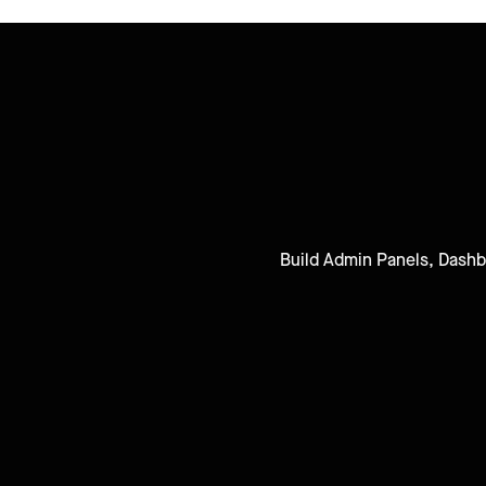
Build Admin Panels, Dashbo