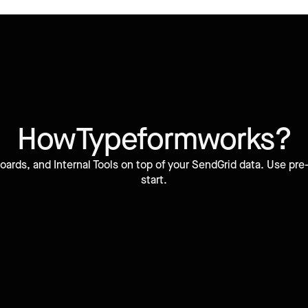
How
Typeform
works?
ards, and Internal Tools on top of your SendGrid data. Use pr
start.