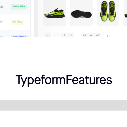
Typeform
Features