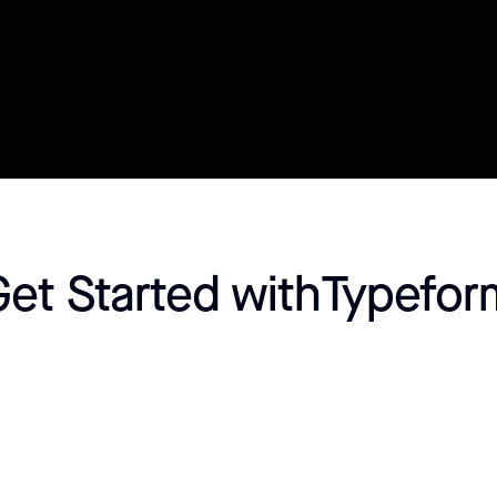
Connect your Datasource
Customize template
Get Started with
Typefor