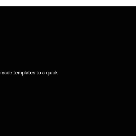
e-made templates to a quick