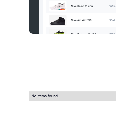
No items found.