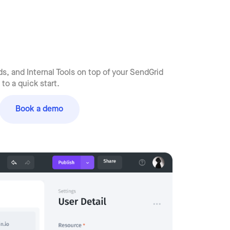
s, and Internal Tools on top of your SendGrid
to a quick start.
Book a demo