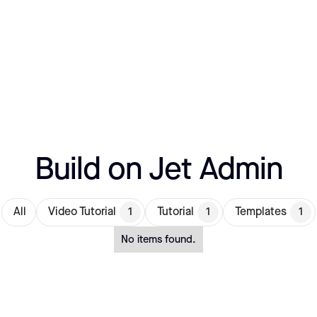
Build on Jet Admin
All
Video Tutorial
1
Tutorial
1
Templates
1
No items found.