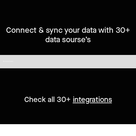
Connect & sync your data with 30+
data sourse’s
No items found.
Check all 30+
integrations