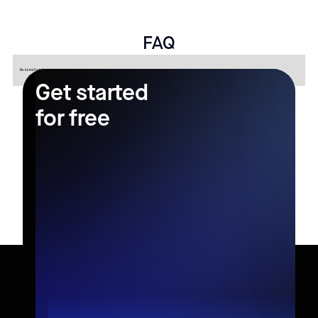
FAQ
No items found.
Get started
for free