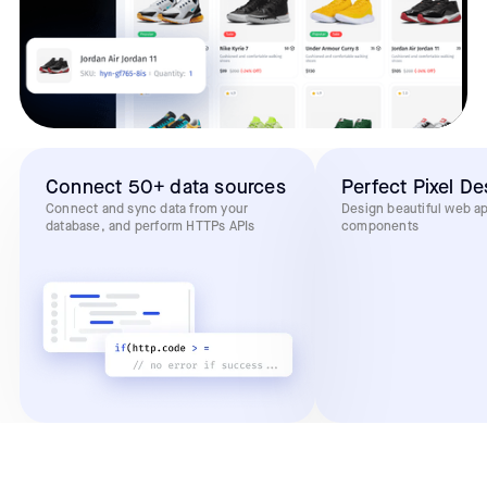
Connect 50+ data sources
Perfect Pixel De
Connect and sync data from your
Design beautiful web a
database, and perform HTTPs APIs
components