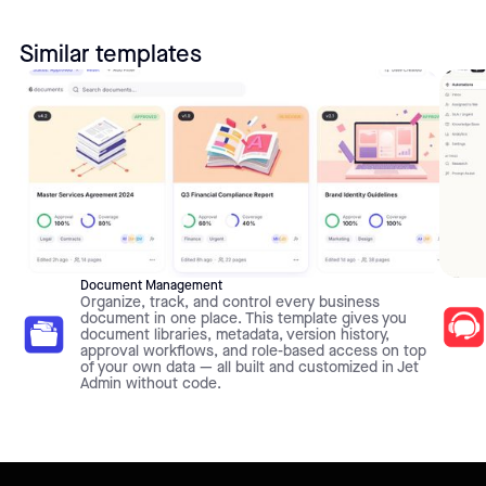
Similar templates
Document Management
Organize, track, and control every business
document in one place. This template gives you
document libraries, metadata, version history,
approval workflows, and role-based access on top
of your own data — all built and customized in Jet
Admin without code.