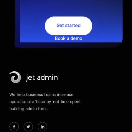
Get started
Book a demo
We help business teams increase
operational efficiency, not time spent
building admin tools.