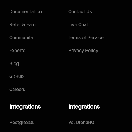
Documentation
Contact Us
Refer & Earn
Live Chat
Community
Terms of Service
Experts
Privacy Policy
Blog
GitHub
Careers
Integrations
Integrations
PostgreSQL
Vs.
DronaHQ