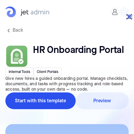
Back
HR Onboarding Portal
Internal Tools
Client Portals
Give new hires a guided onboarding portal. Manage checklists,
documents, and tasks with progress tracking and role-based
access, built on your own data — no code.
Start with this template
Preview