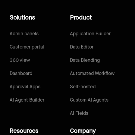
Solutions
Product
Admin panels
Application Builder
Customer portal
Data Editor
360 view
Data Blending
Dashboard
Automated Workflow
Approval Apps
Self-hosted
AI Agent Builder
Custom AI Agents
AI Fields
Resources
Company