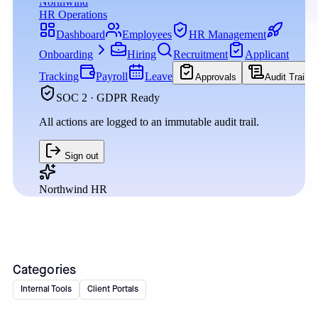
Categories
Internal Tools
Client Portals