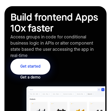
Build frontend Apps
10x faster
Access groups in code for conditional
business logic in APIs or alter component
state based the user accessing the app in
real-time
Get started
Get a demo