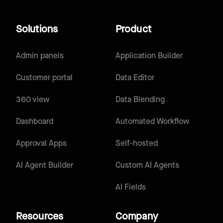
Solutions
Product
Admin panels
Application Builder
Customer portal
Data Editor
360 view
Data Blending
Dashboard
Automated Workflow
Approval Apps
Self-hosted
AI Agent Builder
Custom AI Agents
AI Fields
Resources
Company