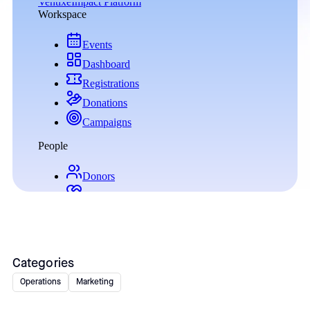
Categories
Operations
Marketing