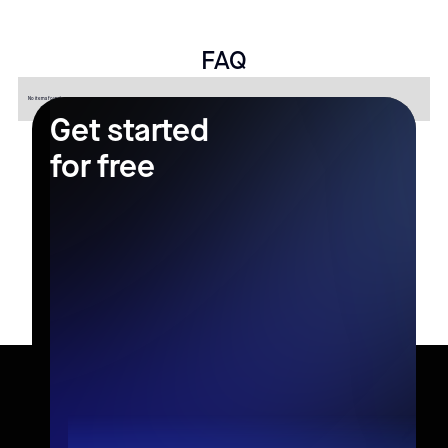
FAQ
No items found.
Get started
for free