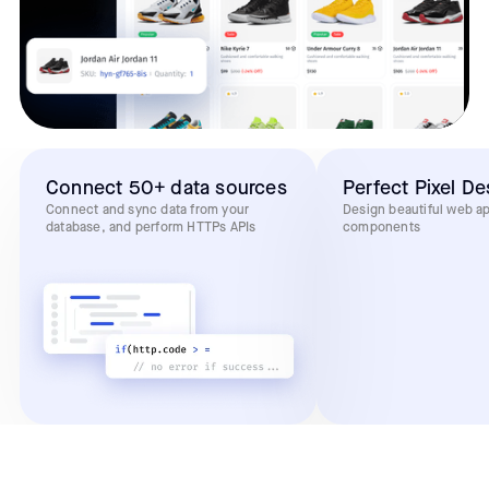
Connect 50+ data sources
Perfect Pixel De
Connect and sync data from your
Design beautiful web a
database, and perform HTTPs APIs
components