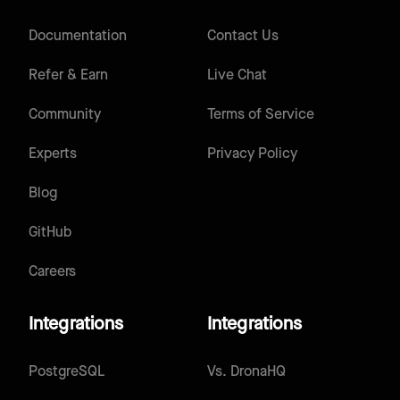
Documentation
Contact Us
Refer & Earn
Live Chat
Community
Terms of Service
Experts
Privacy Policy
Blog
GitHub
Careers
Integrations
Integrations
PostgreSQL
Vs.
DronaHQ