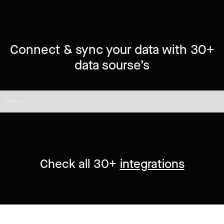
Connect & sync your data with 30+
data sourse’s
No items found.
Check all 30+
integrations