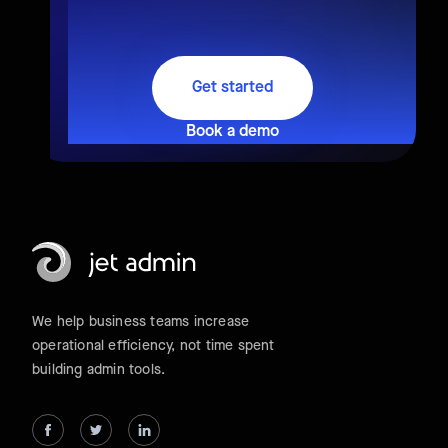
Get started
Book a demo
We help business teams increase
operational efficiency, not time spent
building admin tools.