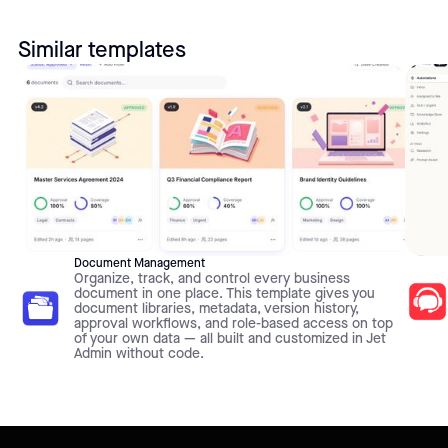
Similar templates
Document Management
Organize, track, and control every business
document in one place. This template gives you
document libraries, metadata, version history,
approval workflows, and role-based access on top
of your own data — all built and customized in Jet
Admin without code.