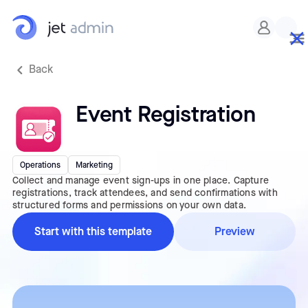
Back
Event Registration
Operations
Marketing
Collect and manage event sign-ups in one place. Capture
registrations, track attendees, and send confirmations with
structured forms and permissions on your own data.
Start with this template
Preview