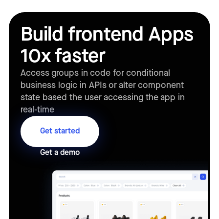
Build frontend Apps
10x faster
Access groups in code for conditional
business logic in APIs or alter component
state based the user accessing the app in
real-time
Get started
Get a demo