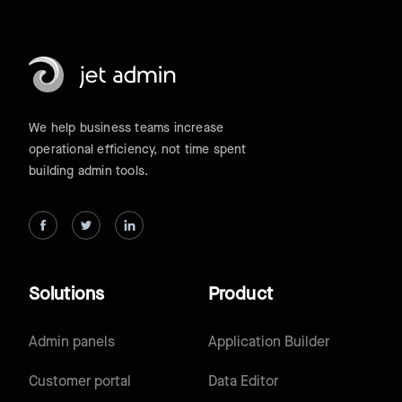
We help business teams increase
operational efficiency, not time spent
building admin tools.
Solutions
Product
Admin panels
Application Builder
Customer portal
Data Editor