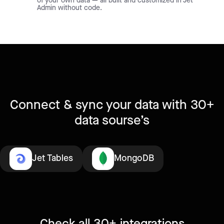
of your own data — all built and customized in Jet
Admin without code.
Connect & sync your data with 30+
data sourse’s
Jet Tables
MongoDB
Check all 30+
integrations