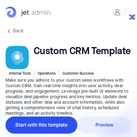
Back
Custom CRM Template
Internal Tools
Operations
Customer Success
Make sure you adhere to your custom sales workflows with
Custom CRM. Gain real-time insights into user activity, deal
progress, and engagement. Leverage pre-built UI elements to
visualize deal pipeline progress and key metrics. Update deal
statuses and other deal and account information, while also
getting a comprehensive view of chat history, scheduled
meetings, and an activity timeline.
Start with this template
Preview