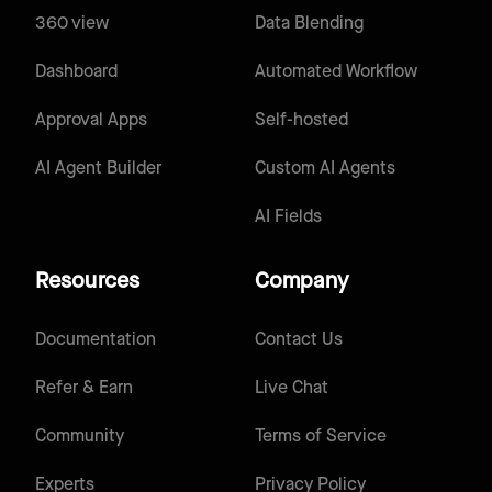
360 view
Data Blending
Dashboard
Automated Workflow
Approval Apps
Self-hosted
AI Agent Builder
Custom AI Agents
AI Fields
Resources
Company
Documentation
Contact Us
Refer & Earn
Live Chat
Community
Terms of Service
Experts
Privacy Policy