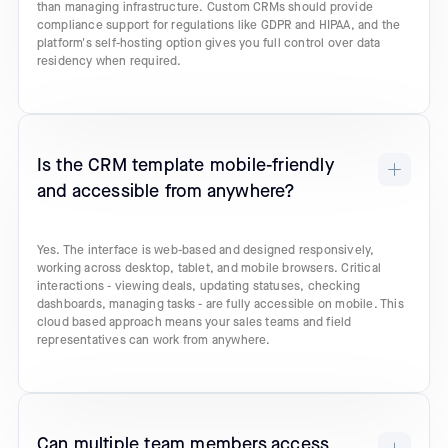
than managing infrastructure. Custom CRMs should provide
compliance support for regulations like GDPR and HIPAA, and the
platform's self-hosting option gives you full control over data
residency when required.
Is the CRM template mobile-friendly
and accessible from anywhere?
Yes. The interface is web-based and designed responsively,
working across desktop, tablet, and mobile browsers. Critical
interactions - viewing deals, updating statuses, checking
dashboards, managing tasks - are fully accessible on mobile. This
cloud based approach means your sales teams and field
representatives can work from anywhere.
Can multiple team members access