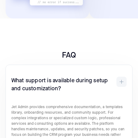
FAQ
What support is available during setup
and customization?
Jet Admin provides comprehensive documentation, a templates
library, onboarding resources, and community support. For
complex integrations or specialized custom logic, professional
services and consulting options are available. The platform
handles maintenance, updates, and security patches, so you can
focus on building the CRM program your business needs rather