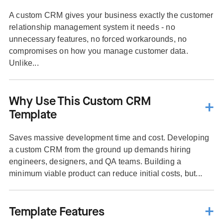
A custom CRM gives your business exactly the customer
relationship management system it needs - no
unnecessary features, no forced workarounds, no
compromises on how you manage customer data.
Unlike...
Why Use This Custom CRM
Template
Saves massive development time and cost. Developing
a custom CRM from the ground up demands hiring
engineers, designers, and QA teams. Building a
minimum viable product can reduce initial costs, but...
Template Features