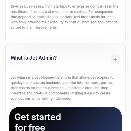
Diverse businesses, from startups to enterprise companies in the
healthcare, finance, and e-commerce sectors. For companies
that depend on internal tools, portals, and dashboards for their
workflow, offering the capability to craft customized applications
suited to their requirements
What is Jet Admin?
Jet Admin is a development platform that allows developers to
quickly build custom business apps like internal tools, portals,
dashboards for their businesses. Jet offers a drag-and-drop
interface and pre-built components, making it easy to create
applications while writing little code.
Get started
for free