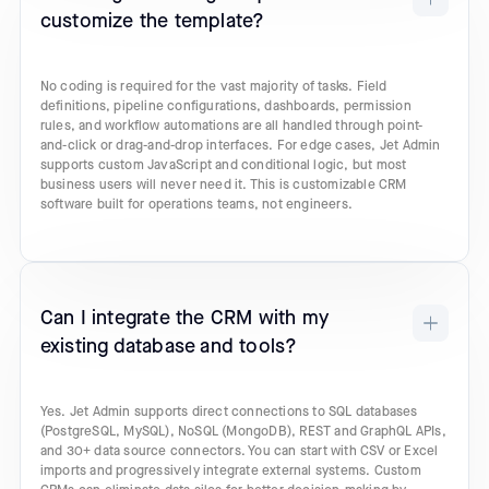
customize the template?
No coding is required for the vast majority of tasks. Field
definitions, pipeline configurations, dashboards, permission
rules, and workflow automations are all handled through point-
and-click or drag-and-drop interfaces. For edge cases, Jet Admin
supports custom JavaScript and conditional logic, but most
business users will never need it. This is customizable CRM
software built for operations teams, not engineers.
Can I integrate the CRM with my
existing database and tools?
Yes. Jet Admin supports direct connections to SQL databases
(PostgreSQL, MySQL), NoSQL (MongoDB), REST and GraphQL APIs,
and 30+ data source connectors. You can start with CSV or Excel
imports and progressively integrate external systems. Custom