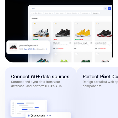
Connect 50+ data sources
Perfect Pixel De
Connect and sync data from your
Design beautiful web a
database, and perform HTTPs APIs
components