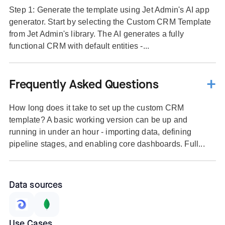
Step 1: Generate the template using Jet Admin's AI app
generator. Start by selecting the Custom CRM Template
from Jet Admin's library. The AI generates a fully
functional CRM with default entities -...
Frequently Asked Questions
How long does it take to set up the custom CRM
template? A basic working version can be up and
running in under an hour - importing data, defining
pipeline stages, and enabling core dashboards. Full...
Data sources
Use Cases