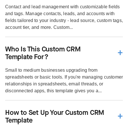
Contact and lead management with customizable fields
and tags. Manage contacts, leads, and accounts with
fields tailored to your industry - lead source, custom tags,
account tier, and more. Custom...
Who Is This Custom CRM
Template For?
Small to medium businesses upgrading from
spreadsheets or basic tools. If you're managing customer
relationships in spreadsheets, email threads, or
disconnected apps, this template gives you a...
How to Set Up Your Custom CRM
Template