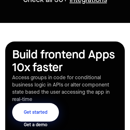
Build frontend Apps
10x faster
Access groups in code for conditional
business logic in APIs or alter component
state based the user accessing the app in
real-time
Get started
Get a demo