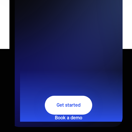
Get started
Book a demo