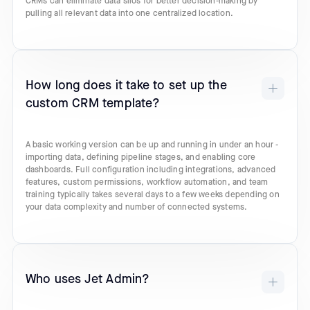
CRMs can eliminate data silos for better decision-making by
pulling all relevant data into one centralized location.
How long does it take to set up the
custom CRM template?
A basic working version can be up and running in under an hour -
importing data, defining pipeline stages, and enabling core
dashboards. Full configuration including integrations, advanced
features, custom permissions, workflow automation, and team
training typically takes several days to a few weeks depending on
your data complexity and number of connected systems.
Who uses Jet Admin?