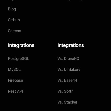
Blog
GitHub
Careers
Integrations
Integrations
PostgreSQL
Vs.
DronaHQ
MySQL
Vs.
UI Bakery
Firebase
Vs.
Base44
Rest API
Vs.
Softr
Vs.
Stacker