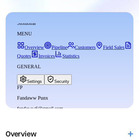
Overview