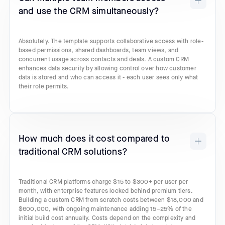
and use the CRM simultaneously?
Absolutely. The template supports collaborative access with role-
based permissions, shared dashboards, team views, and
concurrent usage across contacts and deals. A custom CRM
enhances data security by allowing control over how customer
data is stored and who can access it - each user sees only what
their role permits.
How much does it cost compared to
traditional CRM solutions?
Traditional CRM platforms charge $15 to $300+ per user per
month, with enterprise features locked behind premium tiers.
Building a custom CRM from scratch costs between $18,000 and
$600,000, with ongoing maintenance adding 15–25% of the
initial build cost annually. Costs depend on the complexity and