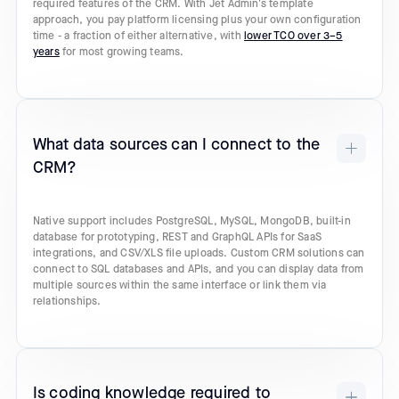
required features of the CRM. With Jet Admin's template
approach, you pay platform licensing plus your own configuration
time - a fraction of either alternative, with
lower TCO over 3–5
years
for most growing teams.
What data sources can I connect to the
CRM?
Native support includes PostgreSQL, MySQL, MongoDB, built-in
database for prototyping, REST and GraphQL APIs for SaaS
integrations, and CSV/XLS file uploads. Custom CRM solutions can
connect to SQL databases and APIs, and you can display data from
multiple sources within the same interface or link them via
relationships.
Is coding knowledge required to