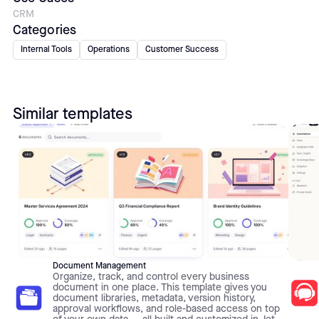
CRM
Categories
Internal Tools
Operations
Customer Success
Similar templates
Document Management
Organize, track, and control every business
document in one place. This template gives you
document libraries, metadata, version history,
approval workflows, and role-based access on top