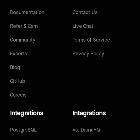
Documentation
Contact Us
Refer & Earn
Live Chat
Community
Terms of Service
Experts
Privacy Policy
Blog
GitHub
Careers
Integrations
Integrations
PostgreSQL
Vs.
DronaHQ