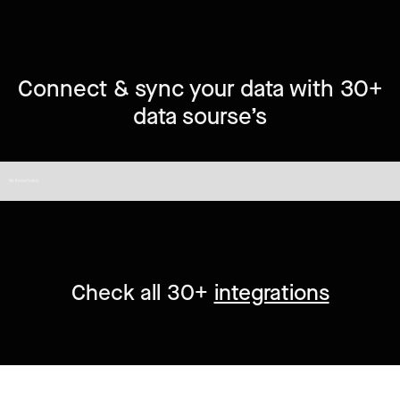
Connect & sync your data with 30+
data sourse’s
No items found.
Check all 30+
integrations