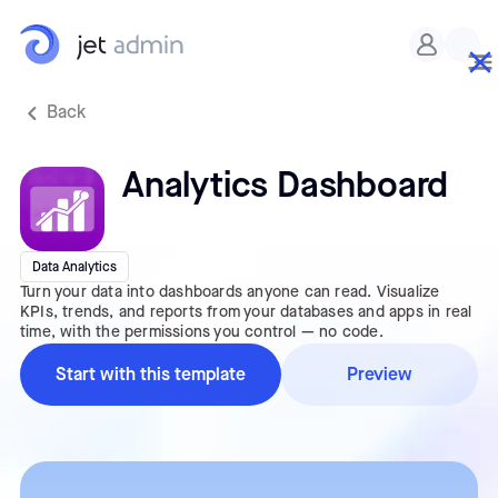
Back
Analytics Dashboard
Data Analytics
Turn your data into dashboards anyone can read. Visualize
KPIs, trends, and reports from your databases and apps in real
time, with the permissions you control — no code.
Start with this template
Preview