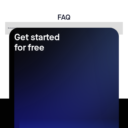
FAQ
No items found.
Get started
for free