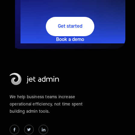
Get started
Book a demo
We help business teams increase
operational efficiency, not time spent
building admin tools.