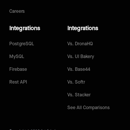
Careers
Integrations
Integrations
PostgreSQL
Vs.
DronaHQ
MySQL
Vs.
UI Bakery
Firebase
Vs.
Base44
Rest API
Vs.
Softr
Vs.
Stacker
See All Comparisons