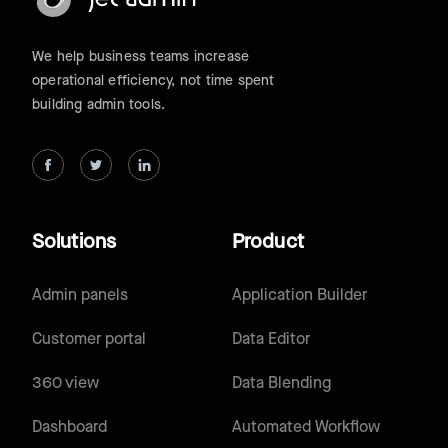
We help business teams increase
operational efficiency, not time spent
building admin tools.
Solutions
Product
Admin panels
Application Builder
Customer portal
Data Editor
360 view
Data Blending
Dashboard
Automated Workflow