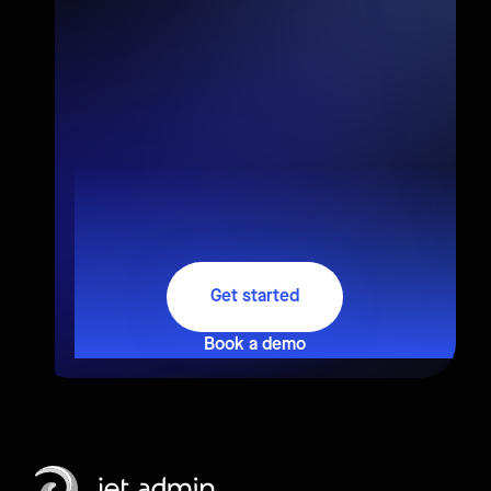
Get started
Book a demo