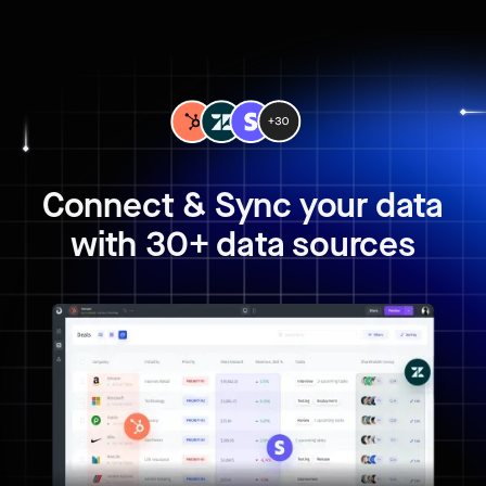
Connect & Sync your data
with 30+ data sources