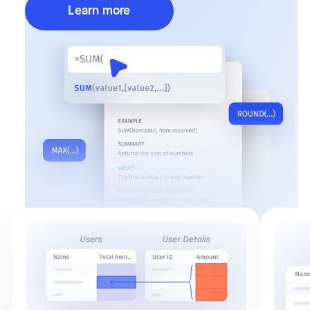
Learn more