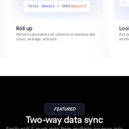
Roll up
Loo
Perform calculations on columns or relations like
Pull 
count, average, and sum.
anoth
FEATURED
Two-way data sync