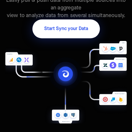
Easily pull & push data from multiple sources into
an aggregate
view to analyze data from several simultaneously.
Start Sync your Data