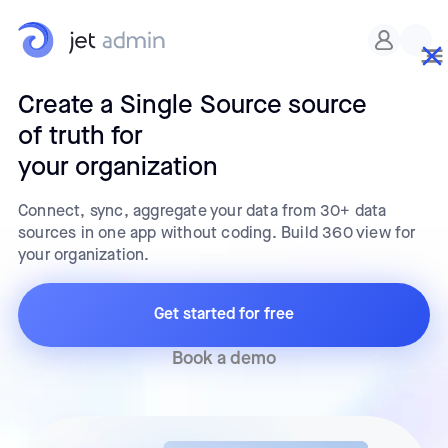
Create a Single Source source
of truth for
your organization
Connect, sync, aggregate your data from 30+ data
sources in one app without coding. Build 360 view for
your organization.
Get started for free
Book a demo