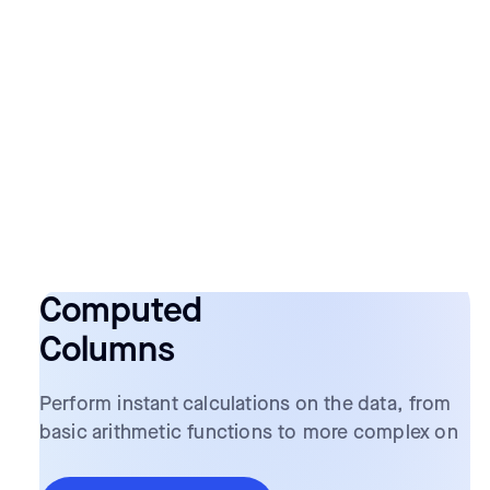
Computed
Columns
Perform instant calculations on the data, from
basic arithmetic functions to more complex on