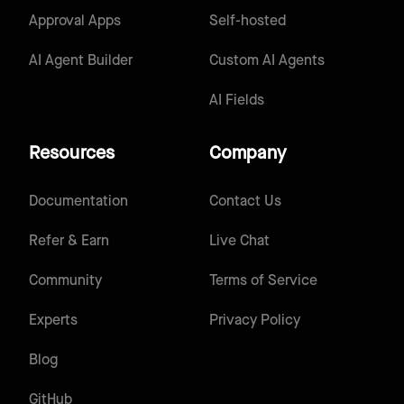
Approval Apps
Self-hosted
AI Agent Builder
Custom AI Agents
AI Fields
Resources
Company
Documentation
Contact Us
Refer & Earn
Live Chat
Community
Terms of Service
Experts
Privacy Policy
Blog
GitHub