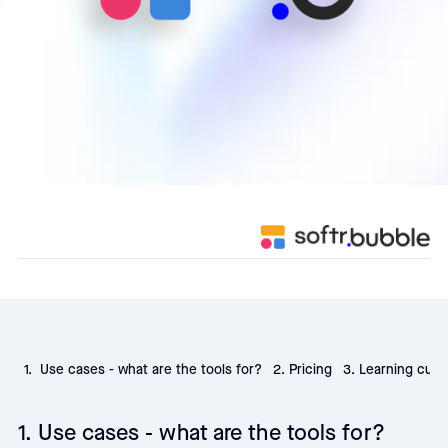
1. Use cases - what are the tools for?
2. Pricing
3. Learning curv
1. Use cases - what are the tools for?