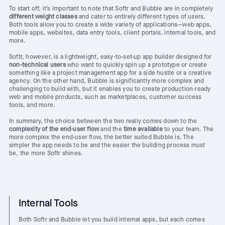
To start off, it’s important to note that Softr and Bubble are in completely
different weight classes
and cater to entirely different types of users.
Both tools allow you to create a wide variety of applications—web apps,
mobile apps, websites, data entry tools, client portals, internal tools, and
more.
Softr, however, is a lightweight, easy-to-set-up app builder designed for
non-technical users
who want to quickly spin up a prototype or create
something like a project management app for a side hustle or a creative
agency. On the other hand, Bubble is significantly more complex and
challenging to build with, but it enables you to create production-ready
web and mobile products, such as marketplaces, customer success
tools, and more.
In summary, the choice between the two really comes down to the
complexity of the end-user flow
and the
time available
to your team. The
more complex the end-user flow, the better suited Bubble is. The
simpler the app needs to be and the easier the building process must
be, the more Softr shines.
Internal Tools
Both Softr and Bubble let you build internal apps, but each comes