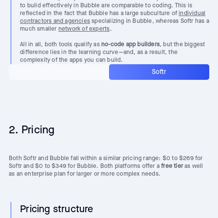
to build effectively in Bubble are comparable to coding. This is
reflected in the fact that Bubble has a large subculture of
individual
contractors and agencies
specializing in Bubble, whereas Softr has a
much smaller
network of experts
.
All in all, both tools qualify as
no-code app builders
, but the biggest
difference lies in the learning curve—and, as a result, the
complexity of the apps you can build.
Softr
2. Pricing
Both Softr and Bubble fall within a similar pricing range: $0 to $269 for
Softr and $0 to $349 for Bubble. Both platforms offer a
free tier
as well
as an enterprise plan for larger or more complex needs.
Pricing structure