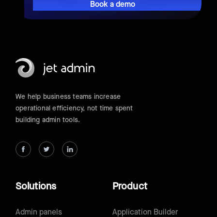
Book a demo
We help business teams increase
operational efficiency, not time spent
building admin tools.
Solutions
Product
Admin panels
Application Builder