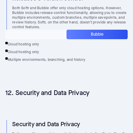
Both Softr and Bubble offer only cloud hosting options. However,
Bubble includes release control functionality, allowing you to create
multiple environments, custom branches, multiple savepoints, and
review history. Softr, on the other hand, doesn’t provide any release
control features.
Bubble
Cloud hosting only
Cloud hosting only
Multiple environments, branching, and history
12. Security and Data Privacy
Security and Data Privacy