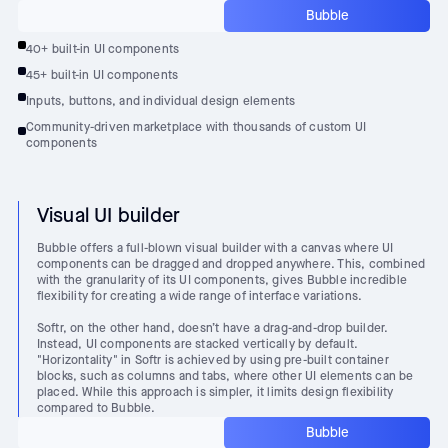
Bubble
40+ built-in UI components
45+ built-in UI components
Inputs, buttons, and individual design elements
Community-driven marketplace with thousands of custom UI
components
Visual UI builder
Bubble offers a full-blown visual builder with a canvas where UI
components can be dragged and dropped anywhere. This, combined
with the granularity of its UI components, gives Bubble incredible
flexibility for creating a wide range of interface variations.
Softr, on the other hand, doesn’t have a drag-and-drop builder.
Instead, UI components are stacked vertically by default.
"Horizontality" in Softr is achieved by using pre-built container
blocks, such as columns and tabs, where other UI elements can be
placed. While this approach is simpler, it limits design flexibility
compared to Bubble.
Bubble