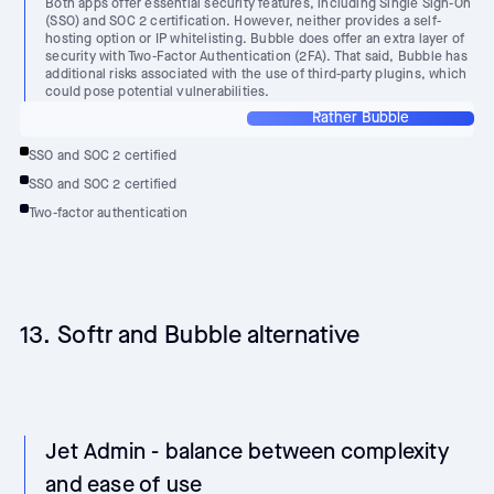
Both apps offer essential security features, including Single Sign-On
(SSO) and SOC 2 certification. However, neither provides a self-
hosting option or IP whitelisting. Bubble does offer an extra layer of
security with Two-Factor Authentication (2FA). That said, Bubble has
additional risks associated with the use of third-party plugins, which
could pose potential vulnerabilities.
Rather Bubble
SSO and SOC 2 certified
SSO and SOC 2 certified
Two-factor authentication
13. Softr and Bubble alternative
Jet Admin - balance between complexity
and ease of use