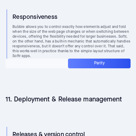
Responsiveness
Bubble allows you to control exactly how elements adjust and fold
when the size of the web page changes or when switching between
devices, offering the flexibility needed for larger businesses. Softr,
on the other hand, has a built-in mechanic that automatically handles
responsiveness, but it doesn’t offer any control over it. That said,
this works well in practice thanks to the simple layout structure of
Softr apps.
Parity
11. Deployment & Release management
Releases & version control