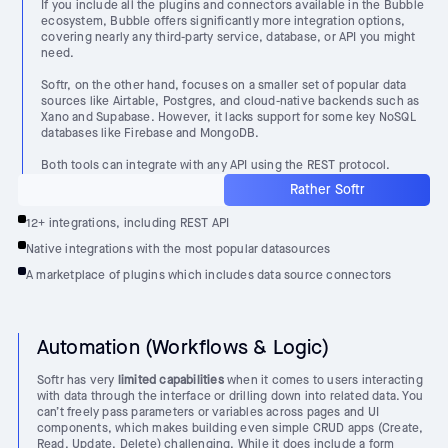
If you include all the plugins and connectors available in the Bubble
ecosystem, Bubble offers significantly more integration options,
covering nearly any third-party service, database, or API you might
need.
Softr, on the other hand, focuses on a smaller set of popular data
sources like Airtable, Postgres, and cloud-native backends such as
Xano and Supabase. However, it lacks support for some key NoSQL
databases like Firebase and MongoDB.
Both tools can integrate with any API using the REST protocol.
Rather Softr
12+ integrations, including REST API
Native integrations with the most popular datasources
A marketplace of plugins which includes data source connectors
Automation (Workflows & Logic)
Softr has very
limited capabilities
when it comes to users interacting
with data through the interface or drilling down into related data. You
can’t freely pass parameters or variables across pages and UI
components, which makes building even simple CRUD apps (Create,
Read, Update, Delete) challenging. While it does include a form