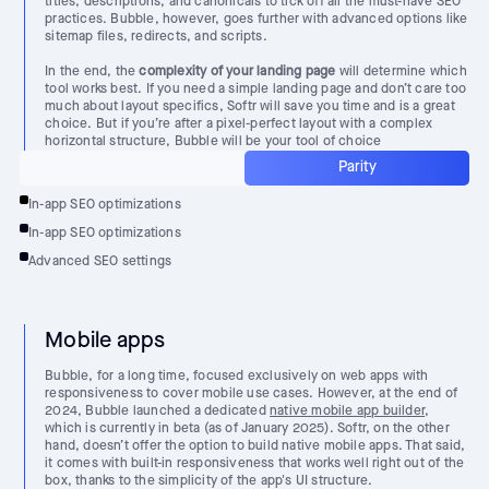
titles, descriptions, and canonicals to tick off all the must-have SEO
practices. Bubble, however, goes further with advanced options like
sitemap files, redirects, and scripts.
In the end, the
complexity of your landing page
will determine which
tool works best. If you need a simple landing page and don’t care too
much about layout specifics, Softr will save you time and is a great
choice. But if you’re after a pixel-perfect layout with a complex
horizontal structure, Bubble will be your tool of choice
Parity
In-app SEO optimizations
In-app SEO optimizations
Advanced SEO settings
Mobile apps
Bubble, for a long time, focused exclusively on web apps with
responsiveness to cover mobile use cases. However, at the end of
2024, Bubble launched a dedicated
native mobile app builder
,
which is currently in beta (as of January 2025). Softr, on the other
hand, doesn’t offer the option to build native mobile apps. That said,
it comes with built-in responsiveness that works well right out of the
box, thanks to the simplicity of the app's UI structure.