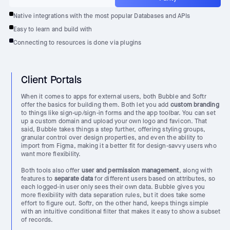
Native integrations with the most popular Databases and APIs
Easy to learn and build with
Connecting to resources is done via plugins
Client Portals
When it comes to apps for external users, both Bubble and Softr
offer the basics for building them. Both let you add
custom branding
to things like sign-up/sign-in forms and the app toolbar. You can set
up a custom domain and upload your own logo and favicon. That
said, Bubble takes things a step further, offering styling groups,
granular control over design properties, and even the ability to
import from Figma, making it a better fit for design-savvy users who
want more flexibility.
Both tools also offer
user and permission management
, along with
features to
separate data
for different users based on attributes, so
each logged-in user only sees their own data. Bubble gives you
more flexibility with data separation rules, but it does take some
effort to figure out. Softr, on the other hand, keeps things simple
with an intuitive conditional filter that makes it easy to show a subset
of records.