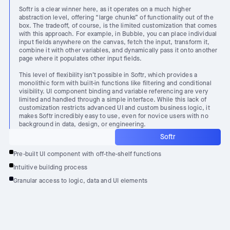
Softr is a clear winner here, as it operates on a much higher
abstraction level, offering “large chunks” of functionality out of the
box. The tradeoff, of course, is the limited customization that comes
with this approach. For example, in Bubble, you can place individual
input fields anywhere on the canvas, fetch the input, transform it,
combine it with other variables, and dynamically pass it onto another
page where it populates other input fields.
This level of flexibility isn’t possible in Softr, which provides a
monolithic form with built-in functions like filtering and conditional
visibility. UI component binding and variable referencing are very
limited and handled through a simple interface. While this lack of
customization restricts advanced UI and custom business logic, it
makes Softr incredibly easy to use, even for novice users with no
background in data, design, or engineering.
Softr
Pre-built UI component with off-the-shelf functions
Intuitive building process
Granular access to logic, data and UI elements