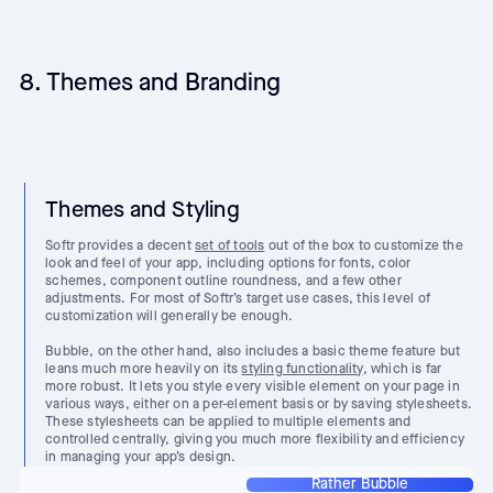
8. Themes and Branding
Themes and Styling
Softr provides a decent
set of tools
out of the box to customize the
look and feel of your app, including options for fonts, color
schemes, component outline roundness, and a few other
adjustments. For most of Softr’s target use cases, this level of
customization will generally be enough.
Bubble, on the other hand, also includes a basic theme feature but
leans much more heavily on its
styling functionality
, which is far
more robust. It lets you style every visible element on your page in
various ways, either on a per-element basis or by saving stylesheets.
These stylesheets can be applied to multiple elements and
controlled centrally, giving you much more flexibility and efficiency
in managing your app’s design.
Rather Bubble