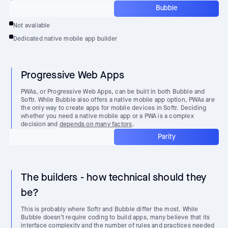
Bubble
Not available
Dedicated native mobile app builder
Progressive Web Apps
PWAs, or Progressive Web Apps, can be built in both Bubble and
Softr. While Bubble also offers a native mobile app option, PWAs are
the only way to create apps for mobile devices in Softr. Deciding
whether you need a native mobile app or a PWA is a complex
decision and
depends on many factors
.
Parity
The builders - how technical should they
be?
This is probably where Softr and Bubble differ the most. While
Bubble doesn’t require coding to build apps, many believe that its
interface complexity and the number of rules and practices needed