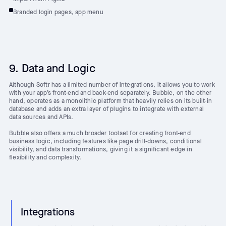
Branded login pages, app menu
9. Data and Logic
Although Softr has a limited number of integrations, it allows you to work
with your app’s front-end and back-end separately. Bubble, on the other
hand, operates as a monolithic platform that heavily relies on its built-in
database and adds an extra layer of plugins to integrate with external
data sources and APIs.
Bubble also offers a much broader toolset for creating front-end
business logic, including features like page drill-downs, conditional
visibility, and data transformations, giving it a significant edge in
flexibility and complexity.
Integrations