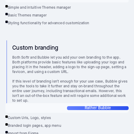
Simple and intuitive Themes manager
Basic Themes manager
Styling functionality for advanced customization
Custom branding
Both Softr and Bubble let you add your own branding to the app.
Both platforms provide basic features like uploading your logo and
placing it in the header, adding a logo to the sign-up page, setting a
favicon, and using a custom URL.
If this level of branding isn’t enough for your use case, Bubble gives
you the tools to take it further and stay on-brand throughout the
entire user journey, including transactional emails. However, this
isn’t an out-of-the-box feature and will require some additional work
to set up.
Rather Bubble
Custom Urls, Logo, styles
Branded login pages, app menu
Import from Figma