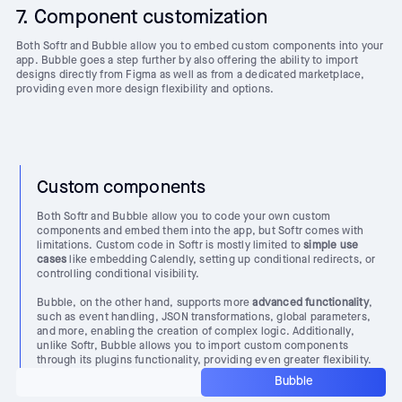
7. Component customization
Both Softr and Bubble allow you to embed custom components into your
app. Bubble goes a step further by also offering the ability to import
designs directly from Figma as well as from a dedicated marketplace,
providing even more design flexibility and options.
Custom components
Both Softr and Bubble allow you to code your own custom
components and embed them into the app, but Softr comes with
limitations. Custom code in Softr is mostly limited to
simple use
cases
like embedding Calendly, setting up conditional redirects, or
controlling conditional visibility.
Bubble, on the other hand, supports more
advanced functionality
,
such as event handling, JSON transformations, global parameters,
and more, enabling the creation of complex logic. Additionally,
unlike Softr, Bubble allows you to import custom components
through its plugins functionality, providing even greater flexibility.
Bubble