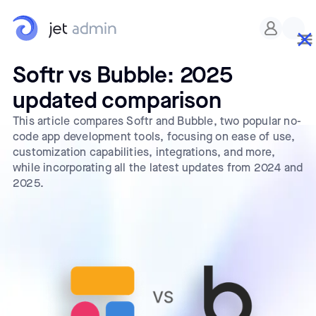
Softr vs Bubble: 2025
updated comparison
This article compares Softr and Bubble, two popular no-
code app development tools, focusing on ease of use,
customization capabilities, integrations, and more,
while incorporating all the latest updates from 2024 and
2025.