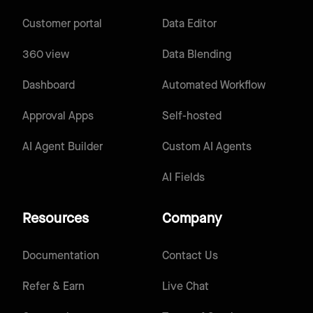
Customer portal
Data Editor
360 view
Data Blending
Dashboard
Automated Workflow
Approval Apps
Self-hosted
AI Agent Builder
Custom AI Agents
AI Fields
Resources
Company
Documentation
Contact Us
Refer & Earn
Live Chat