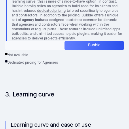
learning curve, this is more of a nice-to-have option. In contrast,
Bubble heavily relies on agencies to build apps for its clients and
has introduced
dedicated pricing
tailored specifically to agencies
and contractors. In addition to the pricing, Bubble offers a unique
set of
agency features
designed to address common bottlenecks
that agencies and contractors face when working within the
constraints of regular plans. These features include unlimited apps,
bulk edits, and unlimited access to paid plugins, making it easier for
agencies to deliver projects efficiently.
Bubble
Not available
Dedicated pricing for Agencies
3. Learning curve
Learning curve and ease of use