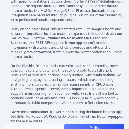
with specific limitations. Bubble doesn’t offer
native integrations
with
some of the popular data sources commonly used for more mature
internal tools, like MySQL, MongoDB, or Firebase. Instead, these
integrations are handled through plugins, which are often created by
third parties and require separate setup.
Softr, on the other hand, initially started with just Google Sheets and
Airtable integrations but has recently expanded to include
databases
like MS SQL, Postgres,
cloud-native backends
like Xano and
Supabase, and
REST API
support. If your app doesn’t require
integration with a wide variety of data sources and APIs and is
relatively straightforward, Softr is likely the better option for building
internal tools.
On the flipside, internal tools' essential part is the interactive layer
between users and data, and this is where both tools fall short.
Softr's set of built-in functions is very limited, with
basic actions
like
navigating to a page or creating a record, which makes building
anything more complex than simple admin panels or CRUD apps
(Create, Read, Update, Delete) nearly impossible. It also doesn’t
support in-line editing for list components, which is still marked as
“coming soon” as of January 2025. Bubble, similarly, only recently
introduced a table component, which is now in Beta (Jan 2025).
Given these limitations, it’s worth considering
dedicated internal app
builders
like
Retool
,
WeWeb
, or
Jet Admin
, which are better equipped
for these use cases.
Parity