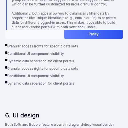
which can be further customized for more granular control.
Additionally, both apps allow you to dynamically filter data by
properties like unique identifiers (e.g., emails or IDs) to
separate
data
for different logged-in users. This makes it possible to build
client and vendor portals with both Softr and Bubble.
Parity
Granular access rights for specific data sets
Conditional UI component visibility
Dynamic data separation for client portals
Granular access rights for specific data sets
Conditional UI component visibility
Dynamic data separation for client portals
6. UI design
Both Softr and Bubble feature a built-in drag-and-drop visual builder