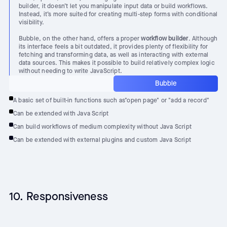
builder, it doesn’t let you manipulate input data or build workflows.
Instead, it’s more suited for creating multi-step forms with conditional
visibility.
Bubble, on the other hand, offers a proper
workflow builder
. Although
its interface feels a bit outdated, it provides plenty of flexibility for
fetching and transforming data, as well as interacting with external
data sources. This makes it possible to build relatively complex logic
without needing to write JavaScript.
Bubble
A basic set of built-in functions such as"open page" or "add a record"
Can be extended with Java Script
Can build workflows of medium complexity without Java Script
Can be extended with external plugins and custom Java Script
10. Responsiveness