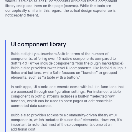
where users can select UI components or blocks from a component
library and place them on the page (canvas). While the tools are
conceptually similar in this regard, the actual design experience is
noticeably different.
UI component library
Bubble slightly outnumbers Softr in terms of the number of
components, offering over 45 native components compared to
Softr's 40+ (if we include components from the plugin marketplace).
Bubble also provides lower-level UI components, like individual input
fields and buttons, while Softr focuses on “bundles” or grouped
elements, such as “a table with a button.”
In both apps, UI blocks or elements come with built-in functions that
are accessed through configuration settings. For instance, a table
component in both platforms includes a built-in “selected row”
function, which can be used to open pages or edit records in
connected data sources.
Bubble also provides access to a community-driven library of UI
components, which includes thousands of elements. However, it’s
important to note that most of these components come at an
additional cost.