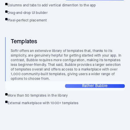
Columns and tabs to add vertical dimention to the app
Drag-and-drop UI builder
Pixel-perfect placement
Templates
Softr offers an extensive library of templates that, thanks to its
simplicity, are genuinely helpful for getting started with your app. In
contrast, Bubble requires more configuration, making its templates
less beginner-friendly. That said, Bubble provides a larger selection
of templates overall and offers access to a marketplace with over
1,000 community-built templates, giving users a wider range of
options to choose from.
Rather Bubble
More than 50 templates in the library
External marketplace with 1000+ templates