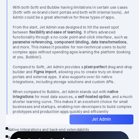
With both Softr and Bubble having limitations in certain use cases
(Softr with on-brand client portals and both with internal tools), Jet
Admin could be a great alternative for these types of apps.
From the start, Jet Admin was designed to hit the sweet spot
between
flexibility and ease of learning
. It offers advanced
functionality through a no-code point-and-click interface, such as
parameter referencing, component binding, data transformations
,
and more. This makes it possible for non-technical users to build
complex apps without spending ages learning the platform (looking
at you, Bubble!).
Compared to Softr, Jet Admin provides a
pixel-perfect
drag-and-drop
builder and
Figma import
, allowing you to create truly on-brand
portals and external apps. It also supports over 50 native
integrations, including storage solutions and custom APIs.
When compared to Bubble, Jet Admin stands out with
native
integrations
for most data sources, a
self-hosted option
, and a much
shorter learning curve. This makes it an excellent choice for small
businesses and startups, enabling non-developers to build complex
prototypes and production apps quickly and efficiently
Jet Admin
Native Integrations and back-end extendability
Reasonable learning curve