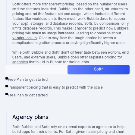
Softr offers more transparent pricing, based on the number of users
and the features included. Bubble, on the other hand, structures its
pricing around the feature set and usage, which includes different
factors like workload units (how much work Bubble does to support
your app), storage, and database records. Softr, by comparison, only
limits database records. This makes it harder to predict how Bubble’s
pricing will
scale as usage increases
, leading to
concerns about
vendor lock-in
. Clients may face the tough choice between a
complicated migration process or paying significantly higher costs.
While both Bubble and Softr don’t differentiate between editors, end
users, and external users, Bubble does offer
separate pricing for
agencies
that build in Bubble for their clients.
Softr
Free Plan to get started
Transparent pricing that is easy to predict with the scale
Free Plan to get started
Agency plans
Both Bubble and Softr rely on external experts or agencies to help
build apps for their clients. For Softr, given its simplicity and short