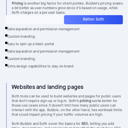
Pricing
is another big factor for client portals. Bubble’s pricing scales
a bit better as user numbers grow since it’s based on usage, while
Softr charges on a per-user basis.
Rather Softr
Data separation and permission management
Custom branding
Easy to spin up a basic portal
Data separation and permission management
Custom branding
Extra design capabilities to stay on-brand
Websites and landing pages
Both tools can be used to build websites and pages for public users
that don’t require sign-up or log-in. Softr’s
pricing
works better for
these use cases since it doesn’t limit how many public users can
interact with the app. Bubble, on the other hand, has workload limits
that could impact pricing if your traffic volumes are high.
Both Bubble and Softr cover the basics for
SEO
, letting you add