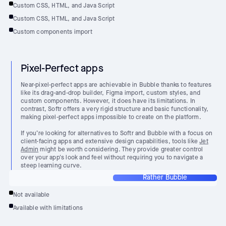
Custom CSS, HTML, and Java Script
Custom CSS, HTML, and Java Script
Custom components import
Pixel-Perfect apps
Near-pixel-perfect apps are achievable in Bubble thanks to features
like its drag-and-drop builder, Figma import, custom styles, and
custom components. However, it does have its limitations. In
contrast, Softr offers a very rigid structure and basic functionality,
making pixel-perfect apps impossible to create on the platform.
If you’re looking for alternatives to Softr and Bubble with a focus on
client-facing apps and extensive design capabilities, tools like
Jet
Admin
might be worth considering. They provide greater control
over your app's look and feel without requiring you to navigate a
steep learning curve.
Rather Bubble
Not available
Available with limitations