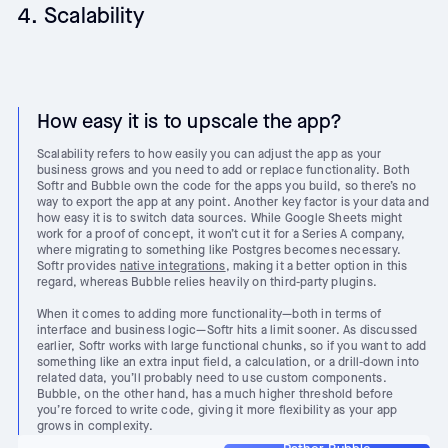
4. Scalability
How easy it is to upscale the app?
Scalability refers to how easily you can adjust the app as your
business grows and you need to add or replace functionality. Both
Softr and Bubble own the code for the apps you build, so there’s no
way to export the app at any point. Another key factor is your data and
how easy it is to switch data sources. While Google Sheets might
work for a proof of concept, it won’t cut it for a Series A company,
where migrating to something like Postgres becomes necessary.
Softr provides
native integrations
, making it a better option in this
regard, whereas Bubble relies heavily on third-party plugins.
When it comes to adding more functionality—both in terms of
interface and business logic—Softr hits a limit sooner. As discussed
earlier, Softr works with large functional chunks, so if you want to add
something like an extra input field, a calculation, or a drill-down into
related data, you’ll probably need to use custom components.
Bubble, on the other hand, has a much higher threshold before
you’re forced to write code, giving it more flexibility as your app
grows in complexity.