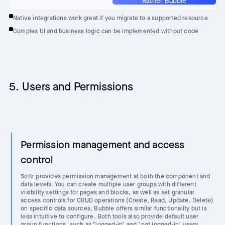
Rather Bubble
Native integrations work great if you migrate to a supported resource
Complex UI and business logic can be implemented without code
5. Users and Permissions
Permission management and access
control
Softr provides permission management at both the component and
data levels. You can create multiple user groups with different
visibility settings for pages and blocks, as well as set granular
access controls for CRUD operations (Create, Read, Update, Delete)
on specific data sources. Bubble offers similar functionality but is
less intuitive to configure. Both tools also provide default user
group functions, such as "logged-in" and "not logged-in" users,