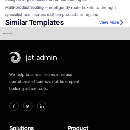
Multi-product routing
— intelligently route tickets to the right
specialist team across multiple products or regions
Similar Templates
View More
No items found.
We help business teams increase
operational efficiency, not time spent
building admin tools.
Solutions
Product