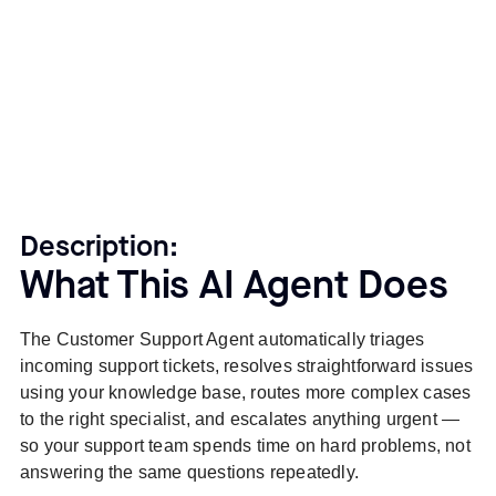
Description:
What This AI Agent Does
The Customer Support Agent automatically triages
incoming support tickets, resolves straightforward issues
using your knowledge base, routes more complex cases
to the right specialist, and escalates anything urgent —
so your support team spends time on hard problems, not
answering the same questions repeatedly.