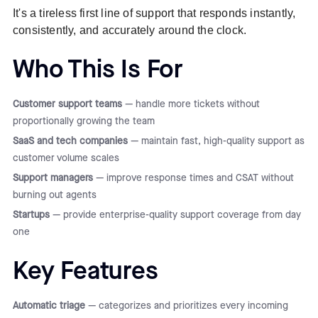
It's a tireless first line of support that responds instantly,
consistently, and accurately around the clock.
Who This Is For
Customer support teams
— handle more tickets without
proportionally growing the team
SaaS and tech companies
— maintain fast, high-quality support as
customer volume scales
Support managers
— improve response times and CSAT without
burning out agents
Startups
— provide enterprise-quality support coverage from day
one
Key Features
Automatic triage
— categorizes and prioritizes every incoming