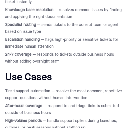
ticket instantly
Knowledge base resolution
— resolves common issues by finding
and applying the right documentation
Specialist routing
— sends tickets to the correct team or agent
based on issue type
Escalation handling
— flags high-priority or sensitive tickets for
immediate human attention
24/7 coverage
— responds to tickets outside business hours
without adding overnight staff
Use Cases
Tier 1 support automation
— resolve the most common, repetitive
support questions without human intervention
After-hours coverage
— respond to and triage tickets submitted
outside of business hours
High-volume periods
— handle support spikes during launches,
outages, or peak seasons without staffing up