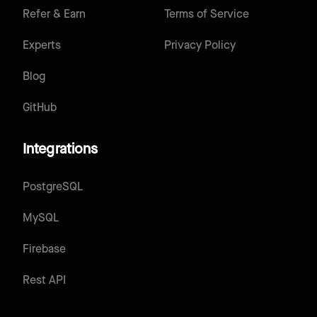
Refer & Earn
Terms of Service
Experts
Privacy Policy
Blog
GitHub
Integrations
PostgreSQL
MySQL
Firebase
Rest API