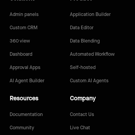
Admin panels
Application Builder
Custom CRM
Data Editor
360 view
Data Blending
Dashboard
Automated Workflow
Approval Apps
Self-hosted
AI Agent Builder
Custom AI Agents
Resources
Company
Documentation
Contact Us
Community
Live Chat