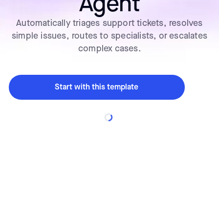
Agent
Automatically triages support tickets, resolves
simple issues, routes to specialists, or escalates
complex cases.
Start with this template