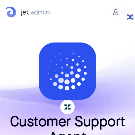
Customer Support