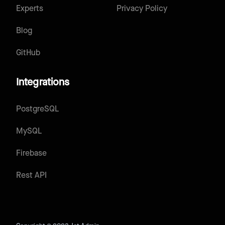
Experts
Privacy Policy
Blog
GitHub
Integrations
PostgreSQL
MySQL
Firebase
Rest API