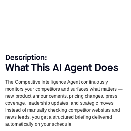
Description:
What This AI Agent Does
The Competitive Intelligence Agent continuously
monitors your competitors and surfaces what matters —
new product announcements, pricing changes, press
coverage, leadership updates, and strategic moves.
Instead of manually checking competitor websites and
news feeds, you get a structured briefing delivered
automatically on your schedule.