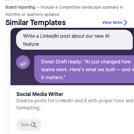
Board reporting
— include a competitive landscape summary in
monthly or quarterly updates
Similar Templates
View More
Social Media Writer
Creates posts for LinkedIn and X with proper tone and
formatting.
Tools