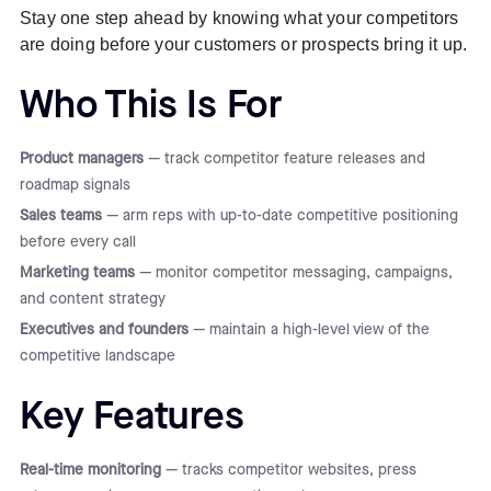
Stay one step ahead by knowing what your competitors
are doing before your customers or prospects bring it up.
Who This Is For
Product managers
— track competitor feature releases and
roadmap signals
Sales teams
— arm reps with up-to-date competitive positioning
before every call
Marketing teams
— monitor competitor messaging, campaigns,
and content strategy
Executives and founders
— maintain a high-level view of the
competitive landscape
Key Features
Real-time monitoring
— tracks competitor websites, press