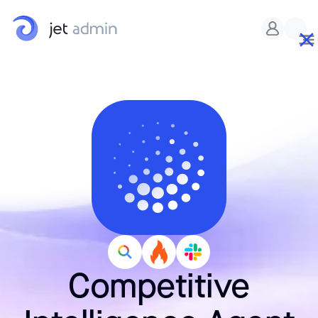
Competitive