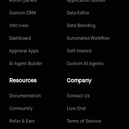
Admin panels
Application Builder
Custom CRM
Data Editor
360 view
Data Blending
Dashboard
Automated Workflow
Approval Apps
Self-hosted
AI Agent Builder
Custom AI Agents
Resources
Company
Documentation
Contact Us
Community
Live Chat
Refer & Earn
Terms of Service