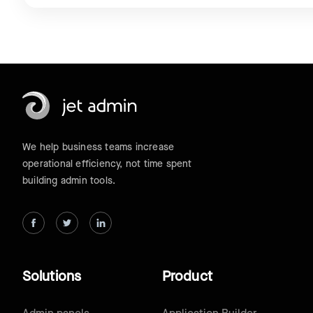
We help business teams increase
operational efficiency, not time spent
building admin tools.
Solutions
Product