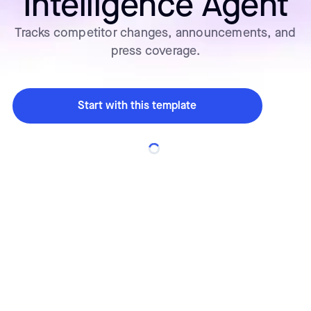
Intelligence Agent
Tracks competitor changes, announcements, and
press coverage.
Start with this template