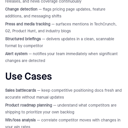
releases, and news coverage continuously
Change detection
— flags pricing page updates, feature
additions, and messaging shifts
Press and media tracking
— surfaces mentions in TechCrunch,
G2, Product Hunt, and industry blogs
Structured briefings
— delivers updates in a clean, scannable
format by competitor
Alert system
— notifies your team immediately when significant
changes are detected
Use Cases
Sales battlecards
— keep competitive positioning docs fresh and
accurate without manual updates
Product roadmap planning
— understand what competitors are
shipping to prioritize your own backlog
Win/loss analysis
— correlate competitor moves with changes in
your win rates