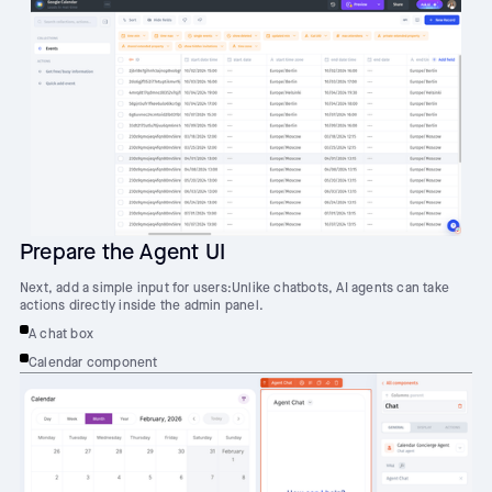
Prepare the Agent UI
Next, add a simple input for users:Unlike chatbots, AI agents can take
actions directly inside the admin panel.
A chat box
Calendar component