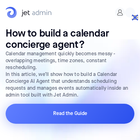
How to build a calendar
concierge agent?
Calendar management quickly becomes messy -
overlapping meetings, time zones, constant
rescheduling.
In this article, we’ll show how to build a Calendar
Concierge AI Agent that understands scheduling
requests and manages events automatically inside an
admin tool built with Jet Admin.
Read the Guide