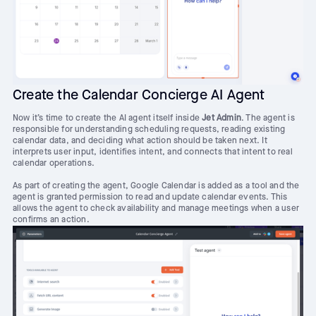
Create the Calendar Concierge AI Agent
Now it’s time to create the AI agent itself inside
Jet Admin
. The agent is
responsible for understanding scheduling requests, reading existing
calendar data, and deciding what action should be taken next. It
interprets user input, identifies intent, and connects that intent to real
calendar operations.
As part of creating the agent, Google Calendar is added as a tool and the
agent is granted permission to read and update calendar events. This
allows the agent to check availability and manage meetings when a user
confirms an action.