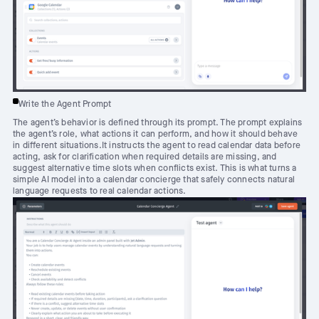
Write the Agent Prompt
The agent’s behavior is defined through its prompt. The prompt explains
the agent’s role, what actions it can perform, and how it should behave
in different situations.It instructs the agent to read calendar data before
acting, ask for clarification when required details are missing, and
suggest alternative time slots when conflicts exist. This is what turns a
simple AI model into a calendar concierge that safely connects natural
language requests to real calendar actions.