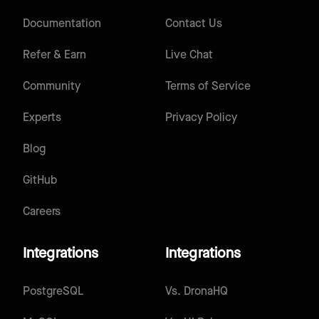
Documentation
Contact Us
Refer & Earn
Live Chat
Community
Terms of Service
Experts
Privacy Policy
Blog
GitHub
Careers
Integrations
Integrations
PostgreSQL
Vs.
DronaHQ