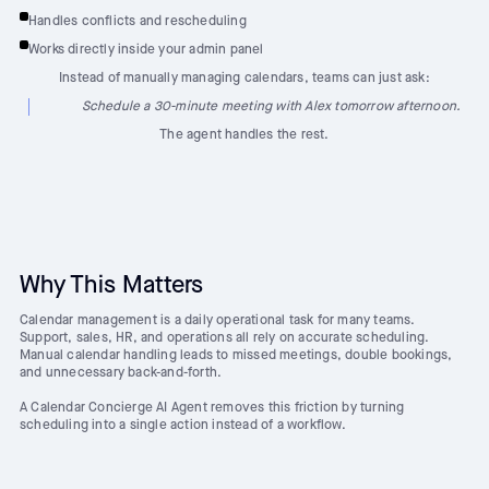
Handles conflicts and rescheduling
Works directly inside your admin panel
Instead of manually managing calendars, teams can just ask:
Schedule a 30-minute meeting with Alex tomorrow afternoon.
The agent handles the rest.
Why This Matters
Calendar management is a daily operational task for many teams.
Support, sales, HR, and operations all rely on accurate scheduling.
Manual calendar handling leads to missed meetings, double bookings,
and unnecessary back-and-forth.
A Calendar Concierge AI Agent removes this friction by turning
scheduling into a single action instead of a workflow.