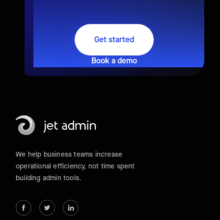
Get started
Book a demo
We help business teams increase
operational efficiency, not time spent
building admin tools.