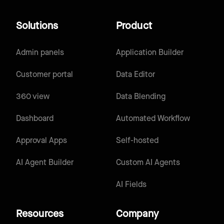
Solutions
Product
Admin panels
Application Builder
Customer portal
Data Editor
360 view
Data Blending
Dashboard
Automated Workflow
Approval Apps
Self-hosted
AI Agent Builder
Custom AI Agents
AI Fields
Resources
Company