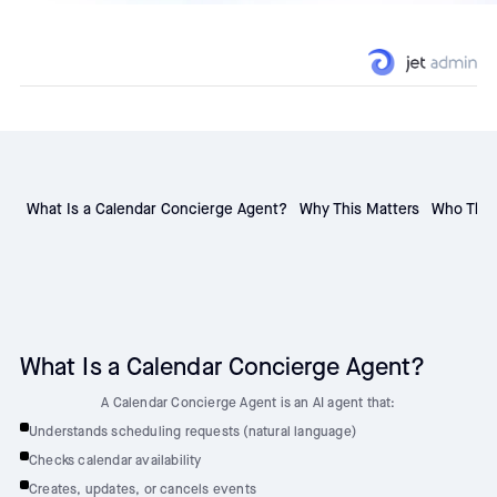
What Is a Calendar Concierge Agent?
Why This Matters
Who This 
What Is a Calendar Concierge Agent?
A Calendar Concierge Agent is an AI agent that:
Understands scheduling requests (natural language)
Checks calendar availability
Creates, updates, or cancels events