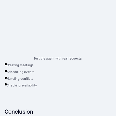
Test the agent with real requests:
Creating meetings
Scheduling events
Handling conflicts
Checking availability
Conclusion