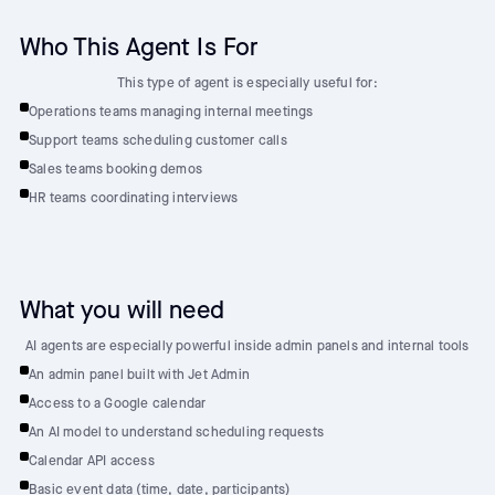
Who This Agent Is For
This type of agent is especially useful for:
Operations teams managing internal meetings
Support teams scheduling customer calls
Sales teams booking demos
HR teams coordinating interviews
What you will need
AI agents are especially powerful inside admin panels and internal tools
An admin panel built with Jet Admin
Access to a Google calendar
An AI model to understand scheduling requests
Calendar API access
Basic event data (time, date, participants)