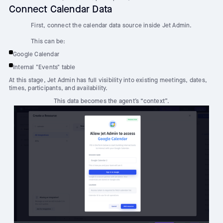
Connect Calendar Data
First, connect the calendar data source inside Jet Admin.
This can be:
Google Calendar
Internal "Events" table
At this stage, Jet Admin has full visibility into existing meetings, dates,
times, participants, and availability.
This data becomes the agent’s “context”.