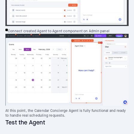
Connect created Agent to Agent component on Admin panel
At this point, the Calendar Concierge Agent is fully functional and ready
to handle real scheduling requests.
Test the Agent